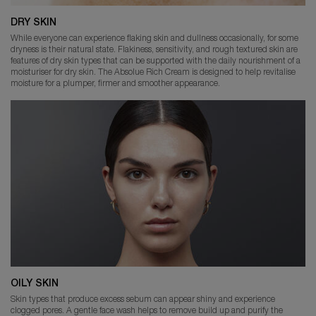
DRY SKIN
While everyone can experience flaking skin and dullness occasionally, for some
dryness is their natural state. Flakiness, sensitivity, and rough textured skin are
features of dry skin types that can be supported with the daily nourishment of a
moisturiser for dry skin. The Absolue Rich Cream is designed to help revitalise
moisture for a plumper, firmer and smoother appearance.
OILY SKIN
Skin types that produce excess sebum can appear shiny and experience
clogged pores. A gentle face wash helps to remove build up and purify the