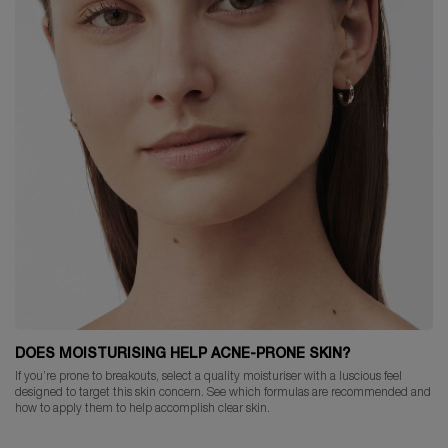
DOES MOISTURISING HELP ACNE-PRONE SKIN?
If you’re prone to breakouts, select a quality moisturiser with a luscious feel
designed to target this skin concern. See which formulas are recommended and
how to apply them to help accomplish clear skin.