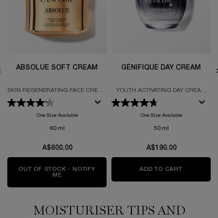
ABSOLUE SOFT CREAM
GÉNIFIQUE DAY CREAM
SKIN REGENERATING FACE CREAM
YOUTH ACTIVATING DAY CREAM
FORUMLATED WITH PERPETUAL
FORMULATED WITH PROBIOTIC
ROSE FRACTIONS
FRACTIONS
One Size Available
One Size Available
60 ml
50 ml
A$600.00
A$190.00
OUT OF STOCK - NOTIFY
ADD TO CART
GÉNIFIQUE
ME
WHEN THE ABSOLUE SOFT CREAM IS AVAILABLE
MOISTURISER TIPS AND