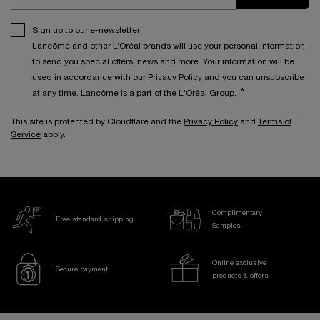
Sign up to our e-newsletter!
Lancôme and other L’Oréal brands will use your personal information
to send you special offers, news and more. Your information will be
used in accordance with our
Privacy Policy
and you can unsubscribe
*
at any time. Lancôme is a part of the L'Oréal Group.
This site is protected by Cloudflare and the
Privacy Policy
and
Terms of
Service
apply.
Complimentary
Free standard shipping
Samples
Online exclusive
Secure payment
products & offers
Footer navigation