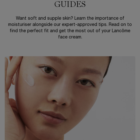
GUIDES
Want soft and supple skin? Learn the importance of
moisturiser alongside our expert-approved tips. Read on to
find the perfect fit and get the most out of your Lancôme
face cream.