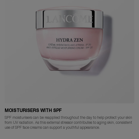
MOISTURISERS WITH SPF
SPF moisturisers can be reapplied throughout the day to help protect your skin
from UV radiation. As this external stressor contributes to aging skin, consistent
use of SPF face creams can support a youthful appearance.