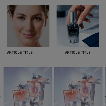
ARTICLE TITLE
ARTICLE TITLE