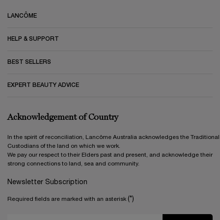
LANCÔME
HELP & SUPPORT
BEST SELLERS
EXPERT BEAUTY ADVICE
Acknowledgement of Country
In the spirit of reconciliation, Lancôme Australia acknowledges the Traditional
Custodians of the land on which we work.
We pay our respect to their Elders past and present, and acknowledge their
strong connections to land, sea and community.
Newsletter Subscription
(*)
Required fields are marked with an asterisk