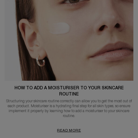
HOW TO ADD A MOISTURISER TO YOUR SKINCARE
ROUTINE
Structuring your skincare routine correctly can allow you to get the most out of
each product. Moisturiser is a hydrating final step for all skin types, so ensure
implement it properly by learning how to add a moisturiser to your skincare
routine.
READ MORE