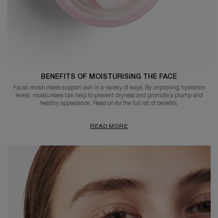
BENEFITS OF MOISTURISING THE FACE
Facial moisturisers support skin in a variety of ways. By improving hydration
levels, moisturisers can help to prevent dryness and promote a plump and
healthy appearance. Read on for the full list of benefits.
READ MORE