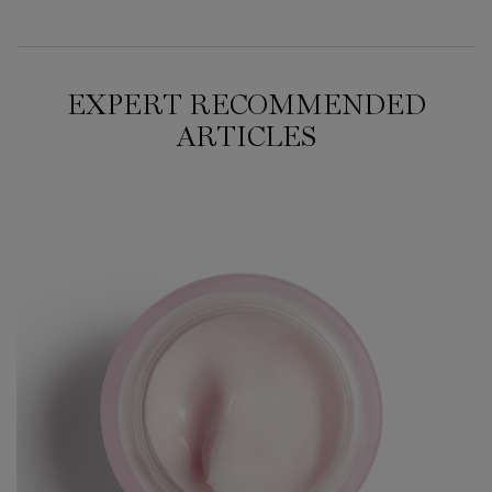
EXPERT RECOMMENDED
ARTICLES