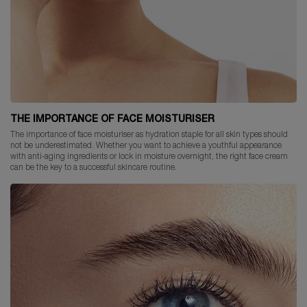
THE IMPORTANCE OF FACE MOISTURISER
The importance of face moisturiser as hydration staple for all skin types should
not be underestimated. Whether you want to achieve a youthful appearance
with anti-aging ingredients or lock in moisture overnight, the right face cream
can be the key to a successful skincare routine.