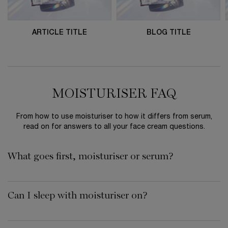
ARTICLE TITLE
BLOG TITLE
MOISTURISER FAQ
From how to use moisturiser to how it differs from serum,
read on for answers to all your face cream questions.
What goes first, moisturiser or serum?
Can I sleep with moisturiser on?