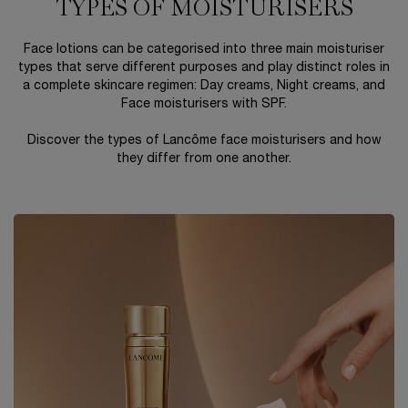
TYPES OF MOISTURISERS
Face lotions can be categorised into three main moisturiser
types that serve different purposes and play distinct roles in
a complete skincare regimen: Day creams, Night creams, and
Face moisturisers with SPF.
Discover the types of Lancôme face moisturisers and how
they differ from one another.