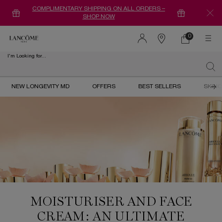
COMPLIMENTARY SHIPPING ON ALL ORDERS –
SHOP NOW
0
0 product in ca
Find
a
I'm Looking for...
store
Sear
Main content
NEW LONGEVITY MD
OFFERS
BEST SELLERS
SKIN
MOISTURISER AND FACE
CREAM: AN ULTIMATE