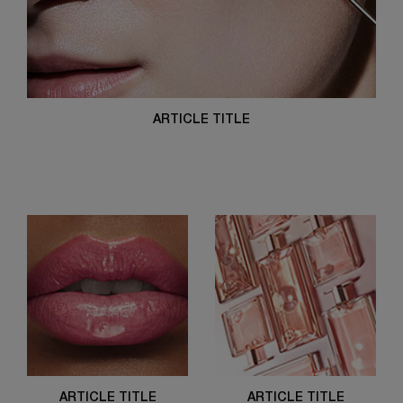
ARTICLE TITLE
ARTICLE TITLE
ARTICLE TITLE