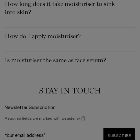
How long does it take moisturiser to sink
into skin?
How do I apply moisturiser?
Is moisturiser the same as face serum?
STAY IN TOUCH
Newsletter Subscription
(*)
Required fields are marked with an asterisk
Your email address*
SUBSCRIBE