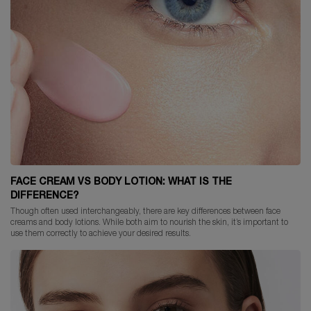
FACE CREAM VS BODY LOTION: WHAT IS THE
DIFFERENCE?
Though often used interchangeably, there are key differences between face
creams and body lotions. While both aim to nourish the skin, it’s important to
use them correctly to achieve your desired results.