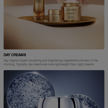
DAY CREAMS
Day creams impart nourishing and brightening ingredients onto skin in the
morning. Typically, day creams are more lightweight than night creams.