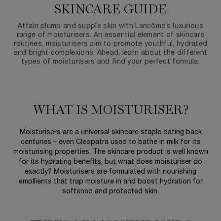
SKINCARE GUIDE
Attain plump and supple skin with Lancôme’s luxurious
range of moisturisers. An essential element of skincare
routines, moisturisers aim to promote youthful, hydrated
and bright complexions. Ahead, learn about the different
types of moisturisers and find your perfect formula.
WHAT IS MOISTURISER?
Moisturisers are a universal skincare staple dating back
centuries – even Cleopatra used to bathe in milk for its
moisturising properties. The skincare product is well known
for its hydrating benefits, but what does moisturiser do
exactly? Moisturisers are formulated with nourishing
emollients that trap moisture in and boost hydration for
softened and protected skin.