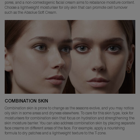
pores, and a non-comedogenic facial cream aims to rebalance moisture content.
Choose a lightweight moisturiser for oily skin that can promote cell turnover
such as the Absolue Soft Cream.
COMBINATION SKIN
Combination skin is prone to change as the seasons evolve, and you may notice
oily skin in some areas and dryness elsewhere. To care for this skin type, look for
moisturisers for combination skin that focus on hydration and strengthening the
skin moisture barrier. You can also address combination skin by placing separate
face creams on different areas of the face. For example, apply a nourishing
formula to dry patches and a lightweight texture to the T-zone.