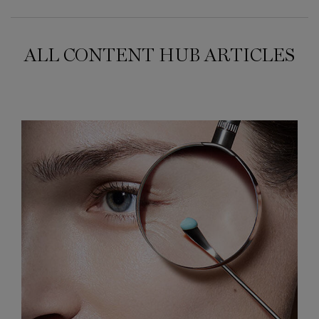
ALL CONTENT HUB ARTICLES