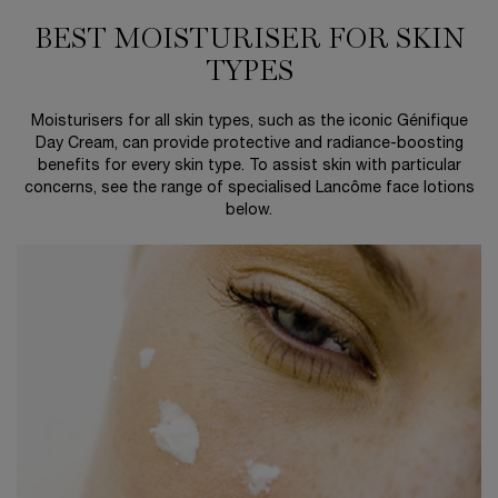
BEST MOISTURISER FOR SKIN
TYPES
Moisturisers for all skin types, such as the iconic Génifique
Day Cream, can provide protective and radiance-boosting
benefits for every skin type. To assist skin with particular
concerns, see the range of specialised Lancôme face lotions
below.