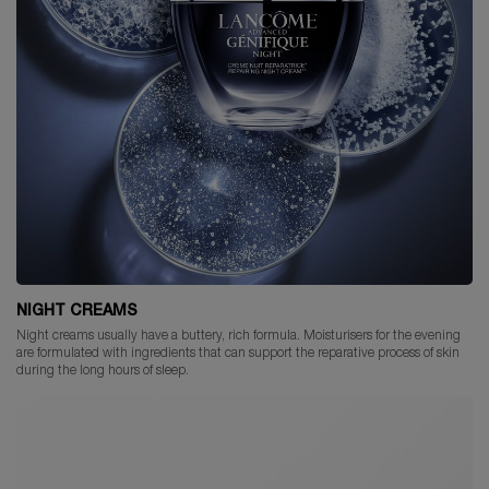
NIGHT CREAMS
Night creams usually have a buttery, rich formula. Moisturisers for the evening
are formulated with ingredients that can support the reparative process of skin
during the long hours of sleep.