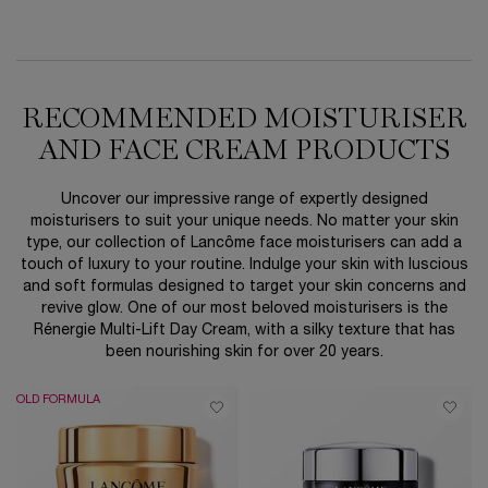
RECOMMENDED MOISTURISER
AND FACE CREAM PRODUCTS
Uncover our impressive range of expertly designed
moisturisers to suit your unique needs. No matter your skin
type, our collection of Lancôme face moisturisers can add a
touch of luxury to your routine. Indulge your skin with luscious
and soft formulas designed to target your skin concerns and
revive glow. One of our most beloved moisturisers is the
Rénergie Multi-Lift Day Cream, with a silky texture that has
been nourishing skin for over 20 years.
OLD FORMULA