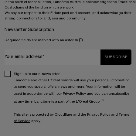
In the spirit of reconciliation, Lancôme Australia acknowledges the Traditional
Custodians of the land on which we work.
We pay our respect to their Elders past and present, and acknowledge their
strong connections to land, sea and community.
Newsletter Subscription
(*)
Required fields are marked with an asterisk
Your email address*
SUBSCRIBE
Sign up to our e-newsletter!
Lancôme and other L’Oréal brands will use your personal information
to send you special offers, news and more. Your information will be
used in accordance with our
Privacy Policy
and you can unsubscribe
*
at any time. Lancôme is a part of the L'Oréal Group.
This site is protected by Cloudflare and the
Privacy Policy
and
Terms
of Service
apply.