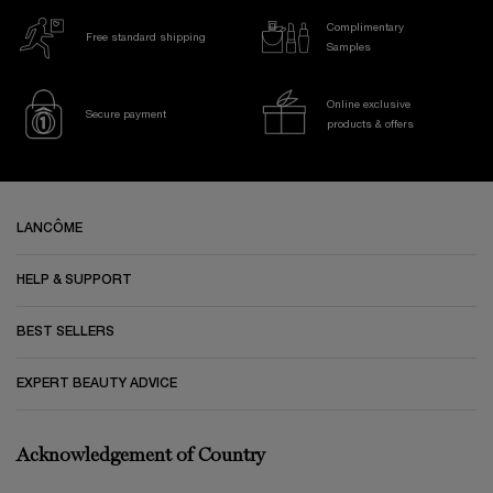
Complimentary
Free standard shipping
Samples
Online exclusive
Secure payment
products & offers
Footer navigation
LANCÔME
HELP & SUPPORT
BEST SELLERS
EXPERT BEAUTY ADVICE
Acknowledgement of Country