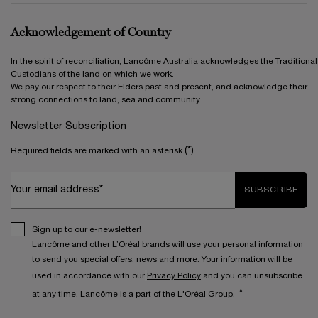
Acknowledgement of Country
In the spirit of reconciliation, Lancôme Australia acknowledges the Traditional
Custodians of the land on which we work.
We pay our respect to their Elders past and present, and acknowledge their
strong connections to land, sea and community.
Newsletter Subscription
(*)
Required fields are marked with an asterisk
Your email address*
SUBSCRIBE
Sign up to our e-newsletter!
Lancôme and other L’Oréal brands will use your personal information
to send you special offers, news and more. Your information will be
used in accordance with our
Privacy Policy
and you can unsubscribe
*
at any time. Lancôme is a part of the L'Oréal Group.