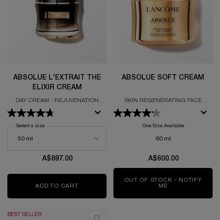
ABSOLUE L'EXTRAIT THE
ABSOLUE SOFT CREAM
ELIXIR CREAM
DAY CREAM - REJUVENATION
SKIN REGENERATING FACE
ELIXIR - ULTIMATE ROSE ALCHEMY
CREAM FORUMLATED WITH
PERPETUAL ROSE FRACTIONS
Select a size
for Absolue L'Extrait The Elixir Cream
One Size Available
60 ml
A$897.00
A$600.00
OUT OF STOCK - NOTIFY
ADD TO CART
ABSOLUE L'EXTRAIT THE ELIXIR CREAM
ME
WHEN THE ABSO
BEST SELLER