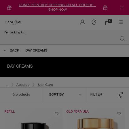
COMPLIMENTARY SHIPPING ON ALL ORDERS –
SHOP NOW
0
0 product in ca
Find
a
I'm Looking for...
store
Sear
Main content
BACK
DAY CREAMS
DAY CREAMS
...
Absolue
Skin Care
Sort by
3 products
SORT BY
FILTER
FILTER MENU
REFILL
OLD FORMULA