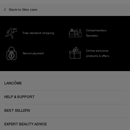
Back to Skin care
Complimentary
Free standard shipping
Samples
Online exclusive
Secure payment
products & offers
Footer navigation
LANCÔME
HELP & SUPPORT
BEST SELLERS
EXPERT BEAUTY ADVICE