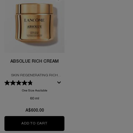
ABSOLUE RICH CREAM
SKIN REGENERATING RICH
CREAM FORMULTED WITH GRAND
ROSE EXTRACTS
One Size Available
60 ml
A$600.00
ADD TO CART
ABSOLUE RICH CREAM