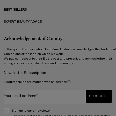
BEST SELLERS
EXPERT BEAUTY ADVICE
Acknowledgement of Country
In the spirit of reconciliation, Lancôme Australia acknowledges the Traditional
Custodians of the land on which we work.
We pay our respect to their Elders past and present, and acknowledge their
strong connections to land, sea and community.
Newsletter Subscription
(*)
Required fields are marked with an asterisk
Your email address*
SUBSCRIBE
Sign up to our e-newsletter!