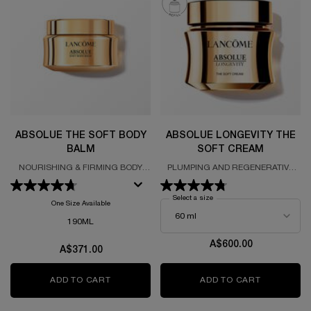
ABSOLUE THE SOFT BODY
ABSOLUE LONGEVITY THE
BALM
SOFT CREAM
NOURISHING & FIRMING BODY
PLUMPING AND REGENERATIVE
BALM
CREAM
Select a size
for Absolue Longevity The Sof
One Size Available
190ML
A$600.00
A$371.00
ADD TO CART
ABSOLUE THE SOFT BODY BALM
ADD TO CART
ABSOLUE 