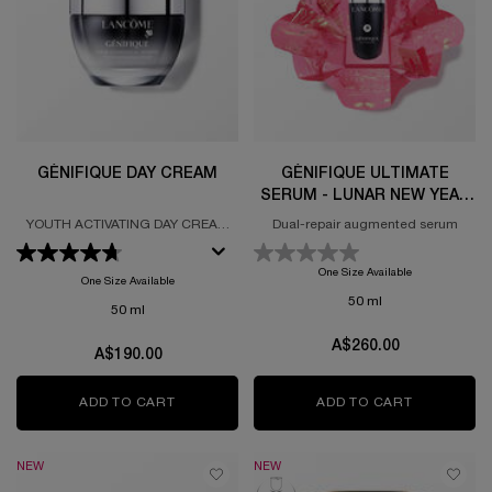
GÉNIFIQUE DAY CREAM
GÉNIFIQUE ULTIMATE
SERUM - LUNAR NEW YEAR
LIMITED EDITION
YOUTH ACTIVATING DAY CREAM
Dual-repair augmented serum
FORMULATED WITH PROBIOTIC
FRACTIONS
One Size Available
One Size Available
50 ml
50 ml
A$260.00
A$190.00
ADD TO CART
GÉNIFIQUE DAY CREAM
ADD TO CART
GÉNIFIQUE
NEW
NEW