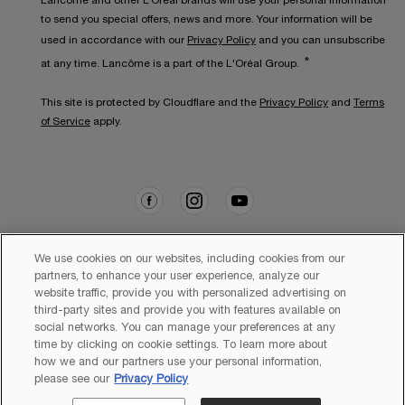
Lancôme and other L’Oréal brands will use your personal information
to send you special offers, news and more. Your information will be
used in accordance with our
Privacy Policy
and you can unsubscribe
*
at any time. Lancôme is a part of the L'Oréal Group.
This site is protected by Cloudflare and the
Privacy Policy
and
Terms
of Service
apply.
We use cookies on our websites, including cookies from our
partners, to enhance your user experience, analyze our
website traffic, provide you with personalized advertising on
Copyright 2026 Lancôme. All Rights Reserved. This site is intended
for Australian consumers.
third-party sites and provide you with features available on
social networks. You can manage your preferences at any
time by clicking on cookie settings. To learn more about
how we and our partners use your personal information,
please see our
Privacy Policy
Sitemap
Terms & Conditions
Privacy Policy
Cookie Settings