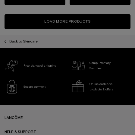
LOAD MORE PRODUCTS
Back to Skincare
Complimentary
Free standard shipping
Samples
Online exclusive
Secure payment
products & offers
Footer navigation
LANCÔME
HELP & SUPPORT