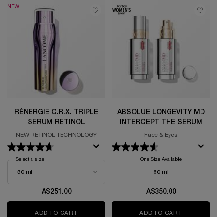
NEW
RÉNERGIE C.R.X. TRIPLE
ABSOLUE LONGEVITY MD
SERUM RETINOL
INTERCEPT THE SERUM
NEW RETINOL TECHNOLOGY
Face & Eyes
Select a size
for Rénergie C.R.x. Triple Serum Retinol
One Size Available
50 ml
A$251.00
A$350.00
ADD TO CART
RÉNERGIE C.R.X. TRIPLE SERUM RETINOL
ADD TO CART
ABSOLUE 