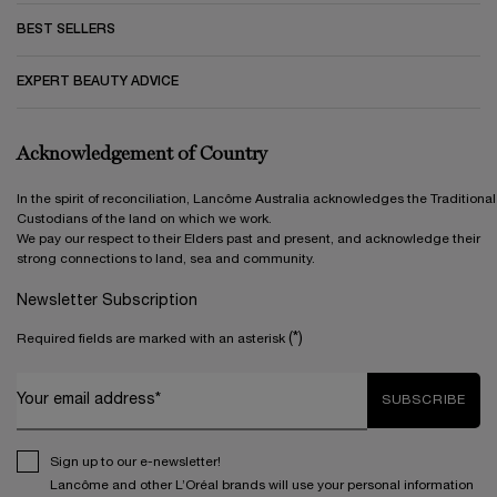
BEST SELLERS
EXPERT BEAUTY ADVICE
Acknowledgement of Country
In the spirit of reconciliation, Lancôme Australia acknowledges the Traditional
Custodians of the land on which we work.
We pay our respect to their Elders past and present, and acknowledge their
strong connections to land, sea and community.
Newsletter Subscription
(*)
Required fields are marked with an asterisk
Your email address*
SUBSCRIBE
Sign up to our e-newsletter!
Lancôme and other L’Oréal brands will use your personal information