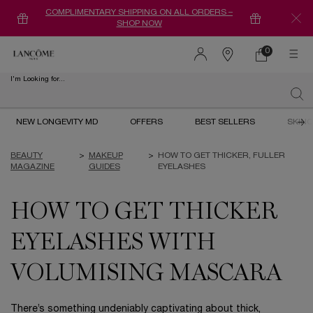
COMPLIMENTARY SHIPPING ON ALL ORDERS –
SHOP NOW
0
0 product in ca
Find
a
I'm Looking for...
store
Sear
Main content
NEW LONGEVITY MD
OFFERS
BEST SELLERS
SKIN
BEAUTY
>
MAKEUP
>
HOW TO GET THICKER, FULLER
MAGAZINE
GUIDES
EYELASHES
HOW TO GET THICKER
EYELASHES WITH
VOLUMISING MASCARA
There’s something undeniably captivating about thick,