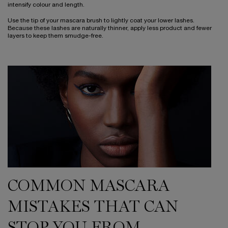
intensify colour and length.
Use the tip of your mascara brush to lightly coat your lower lashes.
Because these lashes are naturally thinner, apply less product and fewer
layers to keep them smudge-free.
COMMON MASCARA
MISTAKES THAT CAN