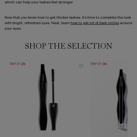
which can help your lashes feel stronger.
Now that you know how to get thicker lashes, it’s time to complete the look
with bright, refreshed eyes. Next, learn
how to get rid of dark circles
around
your eyes.
SHOP THE SELECTION
TRY IT ON
TRY IT ON