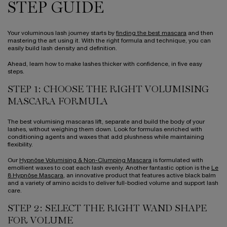
STEP GUIDE
Your voluminous lash journey starts by
finding the best mascara
and then
mastering the art using it. With the right formula and technique, you can
easily build lash density and definition.
Ahead, learn how to make lashes thicker with confidence, in five easy
steps.
STEP 1: CHOOSE THE RIGHT VOLUMISING
MASCARA FORMULA
The best volumising mascaras lift, separate and build the body of your
lashes, without weighing them down. Look for formulas enriched with
conditioning agents and waxes that add plushness while maintaining
flexibility.
Our
Hypnôse Volumising & Non-Clumping Mascara
is formulated with
emollient waxes to coat each lash evenly. Another fantastic option is the
Le
8 Hypnôse Mascara
, an innovative product that features active black balm
and a variety of amino acids to deliver full-bodied volume and support lash
care.
STEP 2: SELECT THE RIGHT WAND SHAPE
FOR VOLUME