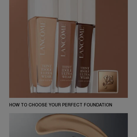
HOW TO CHOOSE YOUR PERFECT FOUNDATION