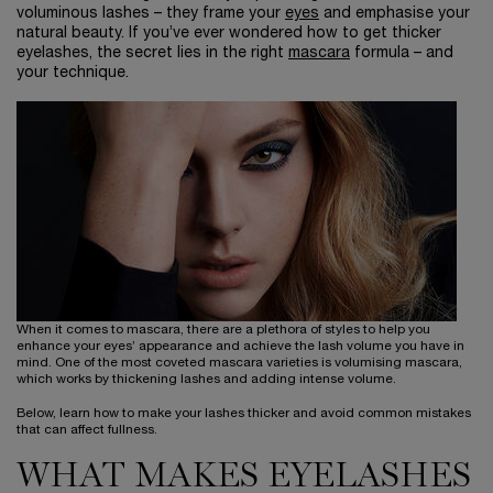
voluminous lashes – they frame your
eyes
and emphasise your
natural beauty. If you’ve ever wondered how to get thicker
eyelashes, the secret lies in the right
mascara
formula – and
your technique.
When it comes to mascara, there are a plethora of styles to help you
enhance your eyes’ appearance and achieve the lash volume you have in
mind. One of the most coveted mascara varieties is volumising mascara,
which works by thickening lashes and adding intense volume.
Below, learn how to make your lashes thicker and avoid common mistakes
that can affect fullness.
WHAT MAKES EYELASHES