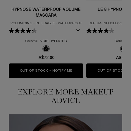
HYPNÔSE WATERPROOF VOLUME
LE 8 HYPNÔSE
MASCARA
VOLUMISING - BUILDABLE - WATERPROOF
SERUM-INFUSED VOLUM
Color:
01 NOIR HYPNOTIC
Color:
Bla
One colour available
One colour available
Selected
The product variation is out of stock, 01 NOIR HYPN
Sel
The 
A$72.00
A$74.0
OUT OF STOCK - NOTIFY ME
WHEN THE HYPNÔSE WATERPR
OUT OF STOCK - 
EXPLORE MORE MAKEUP
ADVICE