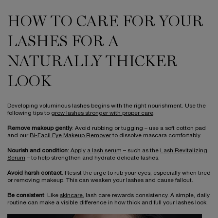
HOW TO CARE FOR YOUR
LASHES FOR A
NATURALLY THICKER
LOOK
Developing voluminous lashes begins with the right nourishment. Use the
following tips to
grow lashes stronger with proper care
.
Remove makeup gently
: Avoid rubbing or tugging – use a soft cotton pad
and our
Bi-Facil Eye Makeup Remover
to dissolve mascara comfortably.
Nourish and condition
:
Apply a lash serum
– such as the
Lash Revitalizing
Serum
– to help strengthen and hydrate delicate lashes.
Avoid harsh contact
: Resist the urge to rub your eyes, especially when tired
or removing makeup. This can weaken your lashes and cause fallout.
Be consistent
: Like
skincare
, lash care rewards consistency. A simple, daily
routine can make a visible difference in how thick and full your lashes look.