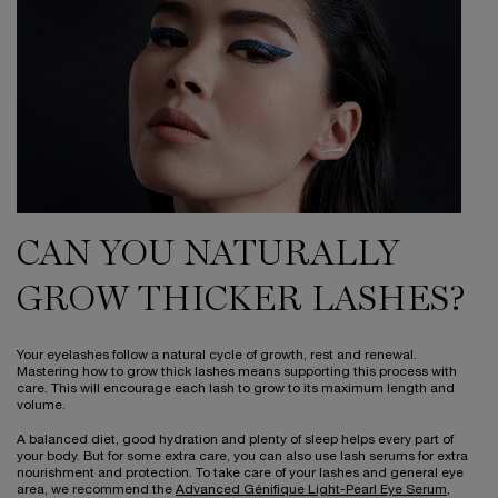
CAN YOU NATURALLY
GROW THICKER LASHES?
Your eyelashes follow a natural cycle of growth, rest and renewal.
Mastering how to grow thick lashes means supporting this process with
care. This will encourage each lash to grow to its maximum length and
volume.
A balanced diet, good hydration and plenty of sleep helps every part of
your body. But for some extra care, you can also use lash serums for extra
nourishment and protection. To take care of your lashes and general eye
area, we recommend the
Advanced Génifique Light-Pearl Eye Serum
,