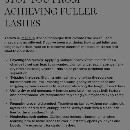
STOP YOU FROM
ACHIEVING FULLER
LASHES
As with all
makeup
, it’s the technique that elevates the result – and
mascara is no different. If you’ve been wondering how to get fuller and
longer eyelashes, read on to discover common mascara mistakes and
what to do instead.
Layering too quickly
: Applying multiple coats before the first has a
chance to set can lead to unwanted clumping. Let each layer partially
dry before building volume – this helps preserve definition and
separation.
Skipping the base
: Starting mid-lash and ignoring the roots can
interfere with volume. Pressing the wand gently into the base and
wiggling upwards creates lift and density along the length of each lash.
Using dry or old mascara
: A formula past its prime loses both texture
and performance. We recommend replacing your mascara every three
months.
Reapplying over old product
: Touching up lashes without removing old
layers can lead to stiff, clumpy lashes. Always start with a clean lash
line for the smoothest finish.
Neglecting lash curlers
: Curling your lashes is fundamental when
learning how to make lashes thicker. It instantly opens your eyes and
boosts lift – especially for straight lashes.