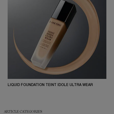
LIQUID FOUNDATION TEINT IDOLE ULTRA WEAR
ARTICLE CATEGORIES