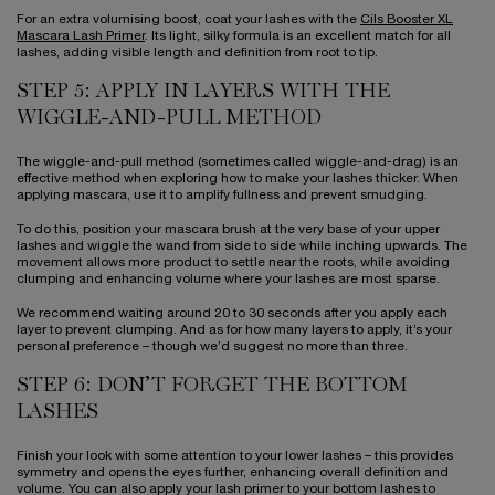
For an extra volumising boost, coat your lashes with the
Cils Booster XL
Mascara Lash Primer
. Its light, silky formula is an excellent match for all
lashes, adding visible length and definition from root to tip.
STEP 5: APPLY IN LAYERS WITH THE
WIGGLE-AND-PULL METHOD
The wiggle-and-pull method (sometimes called wiggle-and-drag) is an
effective method when exploring how to make your lashes thicker. When
applying mascara, use it to amplify fullness and prevent smudging.
To do this, position your mascara brush at the very base of your upper
lashes and wiggle the wand from side to side while inching upwards. The
movement allows more product to settle near the roots, while avoiding
clumping and enhancing volume where your lashes are most sparse.
We recommend waiting around 20 to 30 seconds after you apply each
layer to prevent clumping. And as for how many layers to apply, it’s your
personal preference – though we’d suggest no more than three.
STEP 6: DON’T FORGET THE BOTTOM
LASHES
Finish your look with some attention to your lower lashes – this provides
symmetry and opens the eyes further, enhancing overall definition and
volume. You can also apply your lash primer to your bottom lashes to