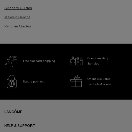
Skincare Guides
Makeup Guides
Perfume Guides
Complimentary
Free standard shipping
Samples
Online exclusive
Secure payment
products & offers
Footer navigation
LANCÔME
HELP & SUPPORT