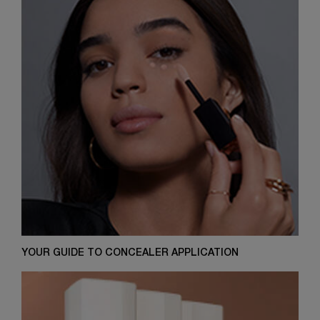
YOUR GUIDE TO CONCEALER APPLICATION