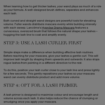
When learning how to get thicker lashes, your wand plays as much of a role
as your formula. A well-designed brush defines, separates and enhances
each lash.
Both curved and straight wand designs are powerful tools for elevating
volume. Fuller wands distribute mascara evenly while building intensity
with each sweep. Lancôme’s
Hypnôse Drama Mascara
features a
curvaceous, oversized brush that follows the natural shape your lashes –
hugging the lash line to coat and amplify evenly.
STEP 3: USE A LASH CURLER FIRST
Simple steps make a difference when building effective lash routines.
Before reaching for your mascara, give your lashes a gentle curl. This will
improve lash length by shaping them upwards and outwards. It also stops
rogue lashes from pointing in a different direction to the rest.
To do this, position your lash curler close to your lash line and press lightly
for a few seconds. This gently repositions your lashes so your mascara
wand can evenly distribute product and add more volume.
STEP 4: OPT FOR A LASH PRIMER
A lash primer is designed to maximise colour and encourage length and
volume across each lash. It also helps reduce the chance of clumping or
smudging once you apply your mascara.