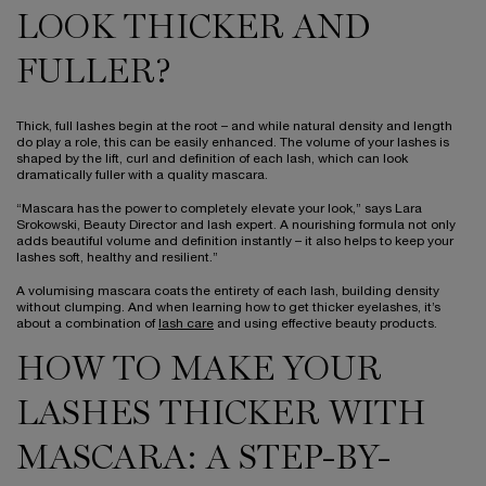
LOOK THICKER AND
FULLER?
Thick, full lashes begin at the root – and while natural density and length
do play a role, this can be easily enhanced. The volume of your lashes is
shaped by the lift, curl and definition of each lash, which can look
dramatically fuller with a quality mascara.
“Mascara has the power to completely elevate your look,” says Lara
Srokowski, Beauty Director and lash expert. A nourishing formula not only
adds beautiful volume and definition instantly – it also helps to keep your
lashes soft, healthy and resilient.”
A volumising mascara coats the entirety of each lash, building density
without clumping. And when learning how to get thicker eyelashes, it’s
about a combination of
lash care
and using effective beauty products.
HOW TO MAKE YOUR
LASHES THICKER WITH
MASCARA: A STEP-BY-