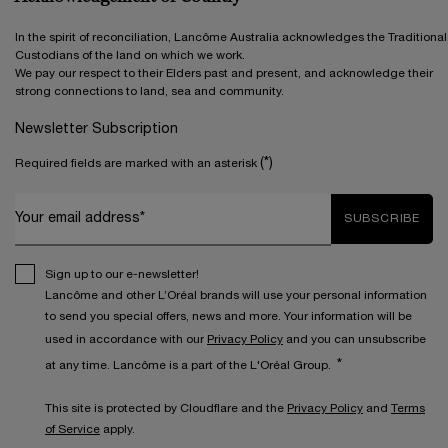
In the spirit of reconciliation, Lancôme Australia acknowledges the Traditional
Custodians of the land on which we work.
We pay our respect to their Elders past and present, and acknowledge their
strong connections to land, sea and community.
Newsletter Subscription
(*)
Required fields are marked with an asterisk
Your email address*
SUBSCRIBE
Sign up to our e-newsletter!
Lancôme and other L’Oréal brands will use your personal information
to send you special offers, news and more. Your information will be
used in accordance with our
Privacy Policy
and you can unsubscribe
*
at any time. Lancôme is a part of the L'Oréal Group.
This site is protected by Cloudflare and the
Privacy Policy
and
Terms
of Service
apply.