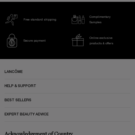
Complimentary
Free standard shipping
Samples
Online exclusive
Secure payment
products & offers
Footer navigation
LANCÔME
HELP & SUPPORT
BEST SELLERS
EXPERT BEAUTY ADVICE
Acknowledgement of Country