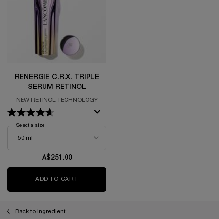
RÉNERGIE C.R.X. TRIPLE
SERUM RETINOL
NEW RETINOL TECHNOLOGY
Select a size
for Rénergie C.R.x. Triple Serum Retinol
A$251.00
ADD TO CART
RÉNERGIE C.R.X. TRIPLE SERUM RETINOL
Back to Ingredient