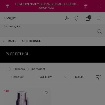
COMPLIMENTARY SHIPPING ON ALL ORDERS –
SHOP NOW
0
0 product in ca
Find
a
I'm Looking for...
store
Sear
Main content
BACK
PURE RETINOL
PURE RETINOL
...
Skincare
Ingredient
Sort by
1 product
SORT BY
FILTER
FILTER MENU
NEW