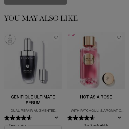
1001 ROSES
YOU MAY ALSO LIKE
PDP Slot 1 Section
NEW
GÉNIFIQUE ULTIMATE
HOT AS A ROSE
SERUM
DUAL REPAIR AUGMENTED
WITH PATCHOULI & AROMATIC
SERUM
BOUQUET
Select a size
for Génifique Ultimate Serum
One Size Available