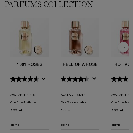
PARFUMS COLLECTION
1001 Roses
Hell Of A Rose
Hot As A Rose
Le Parfum
Not Your Rose
Storm & Roses
ROSE OR DIE
Rose On The Moon
I Flamed A Rose
6AM Rose
1001 ROSES
HELL OF A ROSE
HOT AS 
AVAILABLE SIZES
AVAILABLE SIZES
AVAILABLE SIZ
One Size Available
One Size Available
One Size Availa
100 ml
100 ml
100 ml
PRICE
PRICE
PRICE