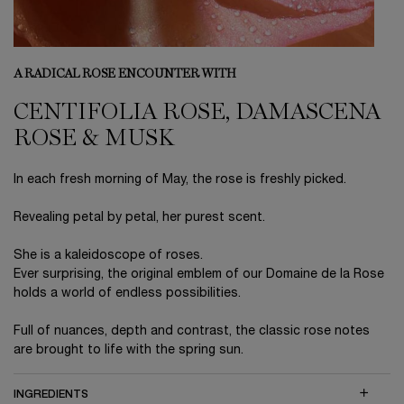
A RADICAL ROSE ENCOUNTER WITH
CENTIFOLIA ROSE, DAMASCENA
ROSE & MUSK
In each fresh morning of May, the rose is freshly picked.
Revealing petal by petal, her purest scent.
She is a kaleidoscope of roses.
Ever surprising, the original emblem of our Domaine de la Rose
holds a world of endless possibilities.
Full of nuances, depth and contrast, the classic rose notes
are brought to life with the spring sun.
INGREDIENTS