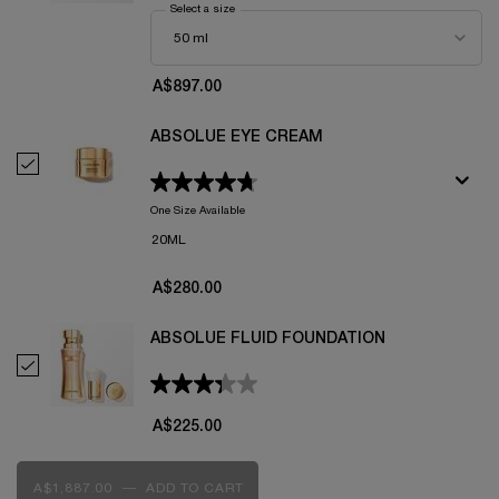
Select a size
for Absolue L'Extrait The Elixir Cream
A$897.00
ABSOLUE EYE CREAM
Select Absolue Eye Cream
One Size Available
20ML
A$280.00
ABSOLUE FLUID FOUNDATION
Select Absolue Fluid Foundation
A$225.00
A$1,887.00
―
ADD TO CART