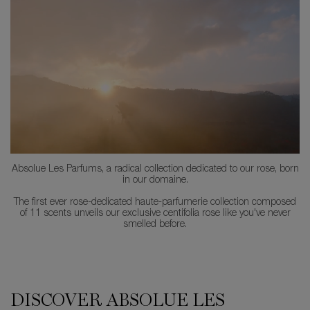
Absolue Les Parfums, a radical collection dedicated to our rose, born
in our domaine.
The first ever rose-dedicated haute-parfumerie collection composed
of 11 scents unveils our exclusive centifolia rose like you've never
smelled before.
PDP Comparison Table
DISCOVER ABSOLUE LES