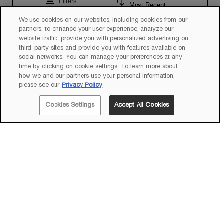
We use cookies on our websites, including cookies from our
partners, to enhance your user experience, analyze our
website traffic, provide you with personalized advertising on
third-party sites and provide you with features available on
social networks. You can manage your preferences at any
time by clicking on cookie settings. To learn more about
how we and our partners use your personal information,
please see our
Privacy Policy
Cookies Settings
Accept All Cookies