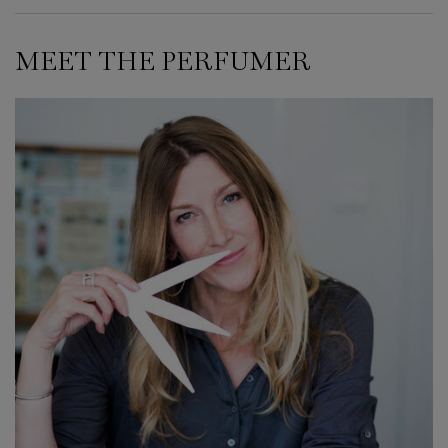
MEET THE PERFUMER
MEET THE PERFUMER