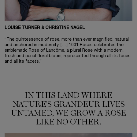
LOUISE TURNER & CHRISTINE NAGEL
“The quintessence of rose, more than ever magnified, natural
and anchored in modernity. […] 1001 Roses celebrates the
emblematic Rose of Lancôme, a plural Rose with a modern,
fresh and aerial floral bloom, represented through all its faces
and all its facets.”
IN THIS LAND WHERE NATURE'S GRANDEUR LIVES UNTAMED, WE GROW A RO
IN THIS LAND WHERE
NATURE'S GRANDEUR LIVES
UNTAMED, WE GROW A ROSE
LIKE NO OTHER.