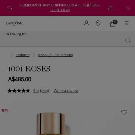
COMPLIMENTARY SHIPPING ON ALL ORDERS –
SHOP NOW
0
0 product in ca
Find
a
I'm Looking for...
store
Sear
Main content
...
Perfume
Absolue Les Parfums
1001 ROSES
A$485.00
4.6
(365)
Write a review
NEW