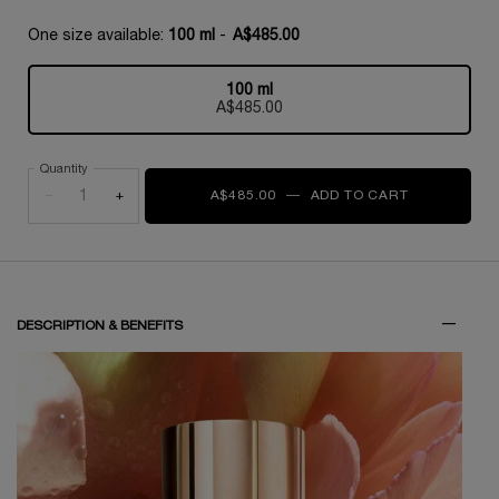
One size available:
100 ml
-
A$485.00
100 ml
Selected
, 1 of 1
A$485.00
Quantity
−
+
A$485.00
―
ADD TO CART
1001 ROSE
PDP Tabs
DESCRIPTION & BENEFITS