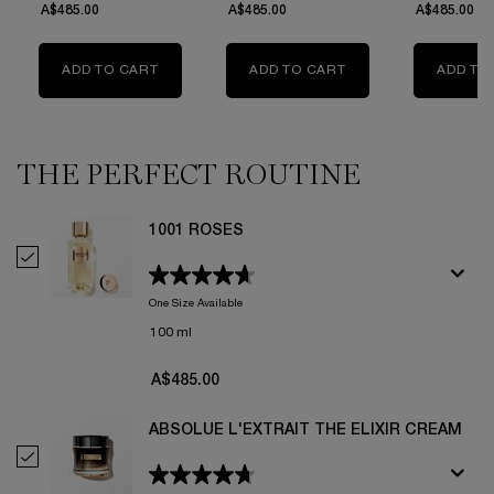
A$485.00
A$485.00
A$485.00
ADD TO CART
1001 ROSES
ADD TO CART
HELL OF A ROSE
ADD TO
THE PERFECT ROUTINE
1001 ROSES
Select 1001 Roses
One Size Available
100 ml
A$485.00
ABSOLUE L'EXTRAIT THE ELIXIR CREAM
Select Absolue L'Extrait The Elixir Cream