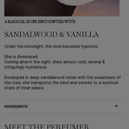
A RADICAL ROSE ENCOUNTER WITH
SANDALWOOD & VANILLA
Under the moonlight, the rose becomes hypnotic.
She is illuminated,
Coming alive in the night, she’s almost cold, mineral &
intriguingly mysterious.
Enveloped in deep sandalwood notes with the sweetness of
the rose, she transports the mind and senses to a mystical
state of inner peace.
INGREDIENTS
MEET THE PERFUMER
MEET THE PERFUMER