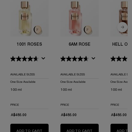
1001 ROSES
6AM ROSE
HELL OF
AVAILABLE SIZES
AVAILABLE SIZES
AVAILABLE SIZ
One Size Available
One Size Available
One Size Availa
100 ml
100 ml
100 ml
PRICE
PRICE
PRICE
A$485.00
A$485.00
A$485.00
ADD TO CART
1001 ROSES
ADD TO CART
6AM ROSE
ADD TO