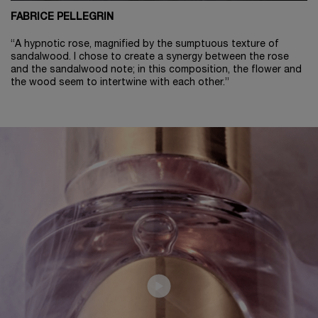
FABRICE PELLEGRIN
“A hypnotic rose, magnified by the sumptuous texture of
sandalwood. I chose to create a synergy between the rose
and the sandalwood note; in this composition, the flower and
the wood seem to intertwine with each other.”