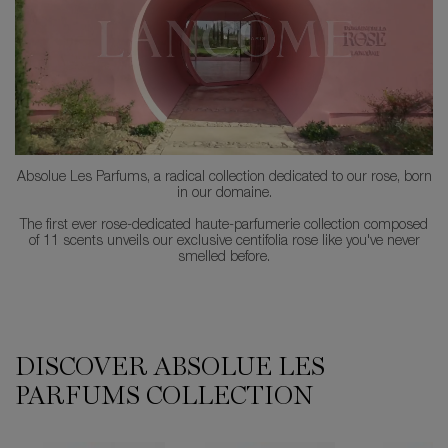
Absolue Les Parfums, a radical collection dedicated to our rose, born
in our domaine.
The first ever rose-dedicated haute-parfumerie collection composed
of 11 scents unveils our exclusive centifolia rose like you've never
smelled before.
DISCOVER ABSOLUE LES
PARFUMS COLLECTION
1001 Roses
6AM Rose
Hell Of A Rose
Hot As A Rose
I Flamed A Rose
Le Parfum
Not Your Rose
Oud Bouquet
Rose On The Moon
ROSE OR DIE
Storm & Roses