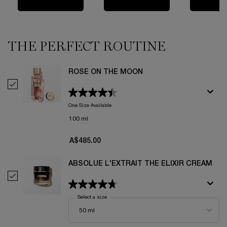
THE PERFECT ROUTINE
ROSE ON THE MOON
Select Rose On The Moon
One Size Available
100 ml
A$485.00
ABSOLUE L'EXTRAIT THE ELIXIR CREAM
Select Absolue L'Extrait The Elixir Cream
Select a size
for Absolue L'Extrait The Elixir Cream