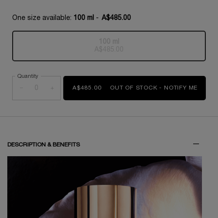
One size available:
100 ml
-
A$485.00
100 ml
Selected
The product variation is out of s
, 1 of 1
A$485.00
Quantity
−
+
A$485.00
OUT OF STOCK - NOTIFY ME
WHEN 
PDP Tabs
DESCRIPTION & BENEFITS