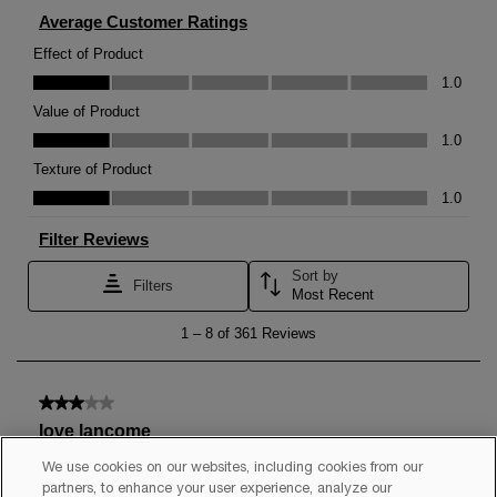
We use cookies on our websites, including cookies from our
partners, to enhance your user experience, analyze our