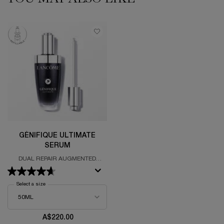
GÉNIFIQUE ULTIMATE
SERUM
DUAL REPAIR AUGMENTED
SERUM
Select a size
for Génifique Ultimate Serum
A$220.00