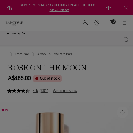
COMPLIMENTARY SHIPPING ON ALL ORDERS –
SHOP NOW
0
0 product in ca
Find
a
I'm Looking for...
store
Sear
Main content
...
Perfume
Absolue Les Parfums
ROSE ON THE MOON
A$485.00
Out of stock
4.5
(361)
Write a review
NEW