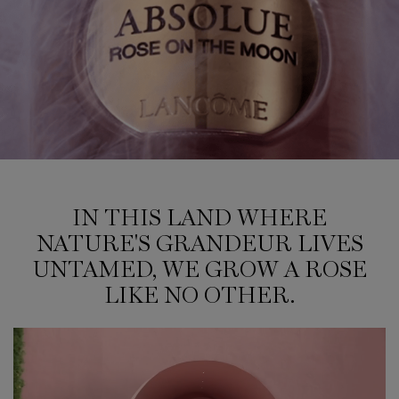
IN THIS LAND WHERE NATURE'S GRANDEUR LIVES UNTAMED, WE GROW A RO
IN THIS LAND WHERE
NATURE'S GRANDEUR LIVES
UNTAMED, WE GROW A ROSE
LIKE NO OTHER.