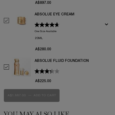
A$897.00
ABSOLUE EYE CREAM
Select Absolue Eye Cream
One Size Available
20ML
A$280.00
ABSOLUE FLUID FOUNDATION
Select Absolue Fluid Foundation
A$225.00
A$1,887.00
―
ADD TO CART
ROSE ON THE MOON
YOU MAY ALSO LIKE
PDP Slot 1 Section