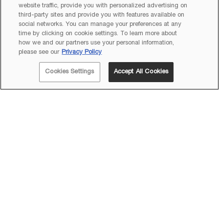
website traffic, provide you with personalized advertising on
third-party sites and provide you with features available on
social networks. You can manage your preferences at any
time by clicking on cookie settings. To learn more about
how we and our partners use your personal information,
please see our
Privacy Policy
Cookies Settings
Accept All Cookies