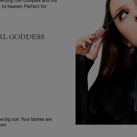
etting Curl Complex and our
t to heaven. Perfect for
URL GODDESS
 big curl. Your lashes are
own.