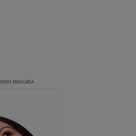
ISING MASCARA