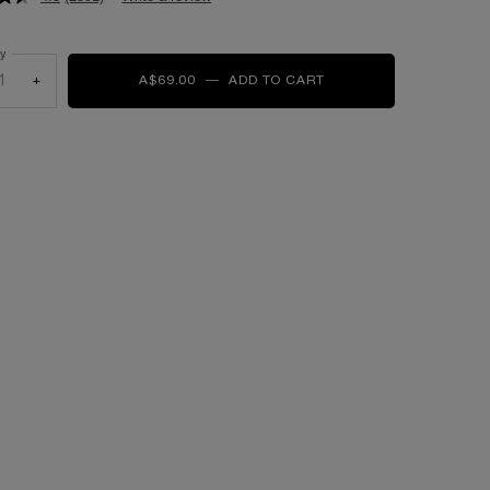
ty
+
A$69.00
―
ADD TO CART
LASH IDÔLE CURL GO