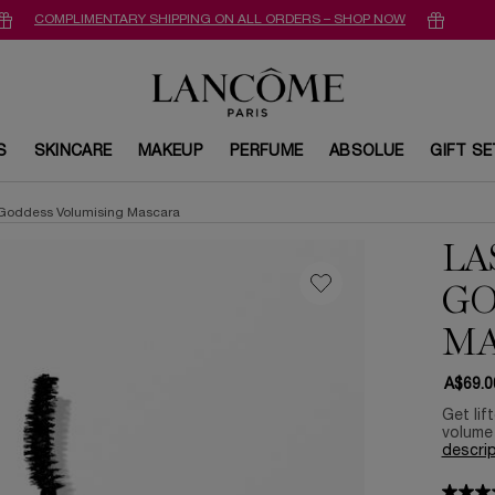
COMPLIMENTARY SHIPPING ON ALL ORDERS – SHOP NOW
S
SKINCARE
MAKEUP
PERFUME
ABSOLUE
GIFT S
 Goddess Volumising Mascara
LA
GO
MA
A$69.0
Get lif
volume 
descrip