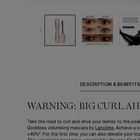
DESCRIPTION & BENEFIT
WARNING: BIG CURL A
Take the road to curl and drive your lashes to the peak
Goddess volumising mascara by
Lancôme
. Achieve a s
+45%*. For the first time, you can also elevate your l