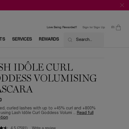
0
Love Being Rewarded?
Sign In/ Sign Up
0 product in c
ETS
SERVICES
REWARDS
Search...
SH IDÔLE CURL
DDESS VOLUMISING
SCARA
0
ted, curled lashes with up to +45% curl and +800%
using Lash Idôle Curl Goddess Volumi ...
Read full
tion
4.5
(2591)
Write a review