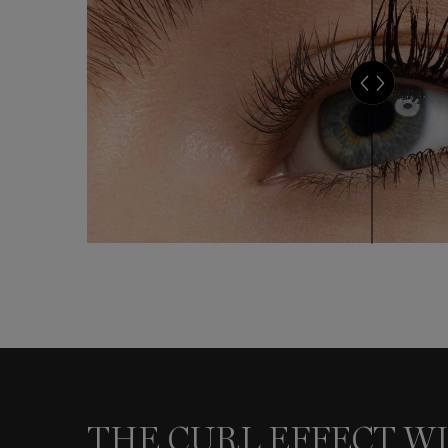
THE CURL EFFECT WITH OLIVIA
THE CURL EFFECT WI