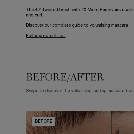
The 40° twisted brush with 2X Micro Reservoirs coats 
and curl.
Discover our
complete guide to volumising mascara
Full ingredient list
BEFORE/AFTER
BEFORE/AFTER
Swipe to discover the volumising, curling mascara tra
BEFORE