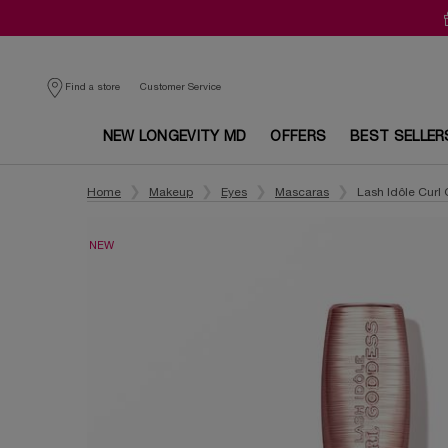
Customer Service
Find a store
NEW LONGEVITY MD
OFFERS
BEST SELLER
Main content
Home
Makeup
Eyes
Mascaras
Lash Idôle Curl
NEW