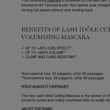
This volumising
mascara
is powered by the new Fast S
innovative 40° twisted brush. Your lashes soar straigh
moving full speed without ever looking back.
BENEFITS OF LASH IDÔLE C
VOLUMISING MASCARA
✓ UP TO +45% CURL EFFECT*
✓ UP TO +800% VOLUME**
✓ CLUMP AND FLAKE RESISTANT
*Instrumental test, 32 subjects, after 30 passages.
**Instrumental test, 28 subjects, after 60 passages.
WHAT MAKES IT DIFFERENT
The new Lash Idôle Curling Mascara is the winner of the
instantly curled and visibly volumised with no weigh d
ABOUT THE WAND