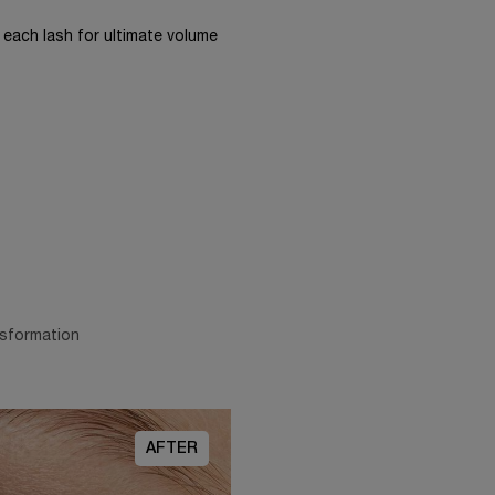
each lash for ultimate volume
nsformation
AFTER