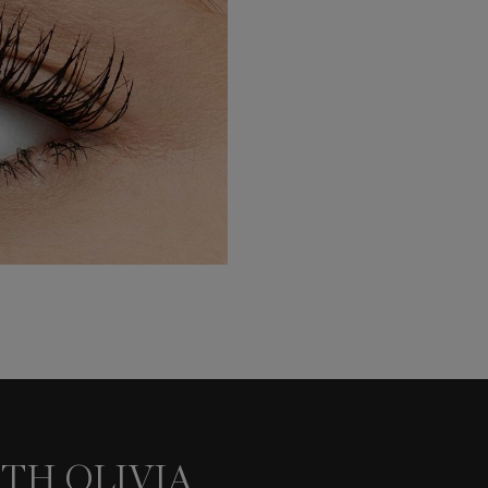
TH OLIVIA