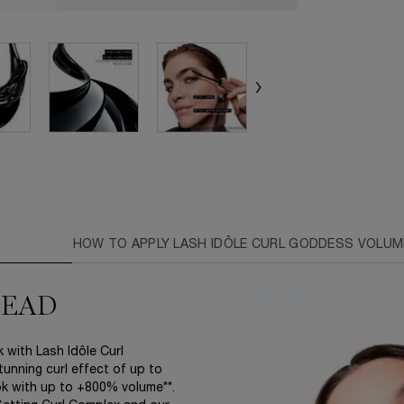
S
HOW TO APPLY LASH IDÔLE CURL GODDESS VOLUM
HEAD
 with Lash Idôle Curl
tunning curl effect of up to
ook with up to +800% volume**.