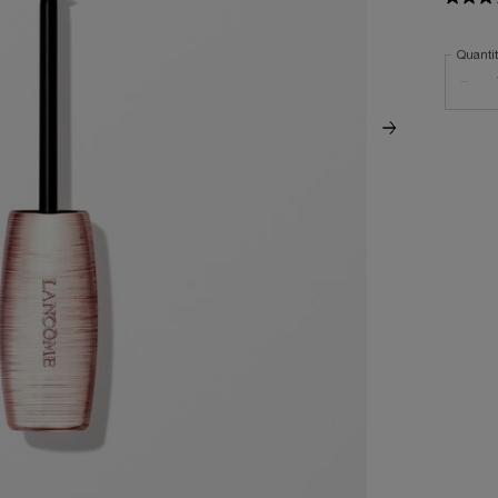
Quanti
−