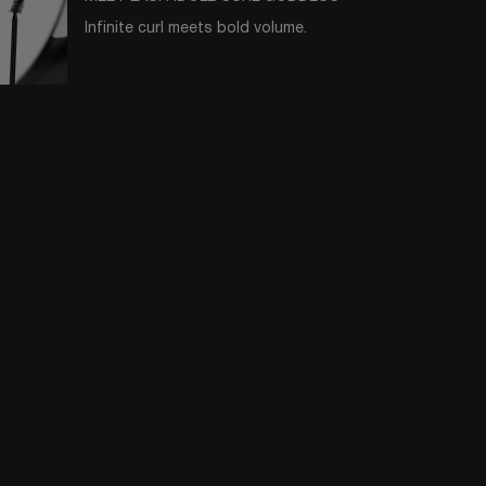
Infinite curl meets bold volume.