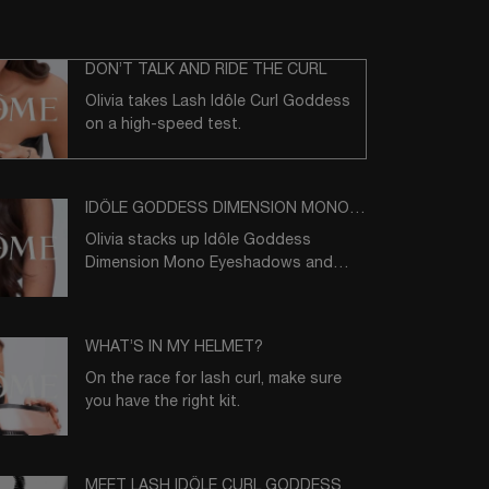
DON’T TALK AND RIDE THE CURL
Olivia takes Lash Idôle Curl Goddess
on a high-speed test.
IDÔLE GODDESS DIMENSION MONO
EYESHADOW
Olivia stacks up Idôle Goddess
Dimension Mono Eyeshadows and
makes her pick.
WHAT’S IN MY HELMET?
On the race for lash curl, make sure
you have the right kit.
MEET LASH IDÔLE CURL GODDESS