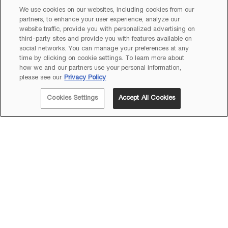
We use cookies on our websites, including cookies from our
partners, to enhance your user experience, analyze our
website traffic, provide you with personalized advertising on
third-party sites and provide you with features available on
social networks. You can manage your preferences at any
time by clicking on cookie settings. To learn more about
how we and our partners use your personal information,
please see our
Privacy Policy
Cookies Settings
Accept All Cookies