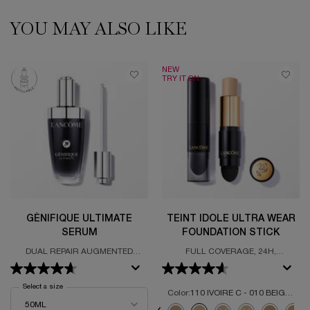
YOU MAY ALSO LIKE
PDP Slot 1 Section
NEW
TRY IT ON
GÉNIFIQUE ULTIMATE
TEINT IDOLE ULTRA WEAR
SERUM
FOUNDATION STICK
DUAL REPAIR AUGMENTED
FULL COVERAGE, 24H,
SERUM
LIGHTWEIGHT FORMULA, MATTE
FINISH
Select a size
for Génifique Ultimate Serum
Color:
110 IVOIRE C - 010 BEIGE PORCELAINE
Select a colour
for Teint Idole Ultra 