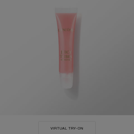
VIRTUAL TRY-ON
JUICY TUBES ORIGINAL