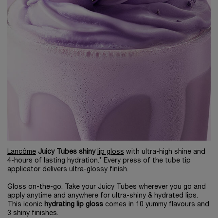
Lancôme
Juicy Tubes shiny
lip gloss
with ultra-high shine and
4-hours of lasting hydration.* Every press of the tube tip
applicator delivers ultra-glossy finish.
Gloss on-the-go. Take your Juicy Tubes wherever you go and
apply anytime and anywhere for ultra-shiny & hydrated lips.
This iconic
hydrating lip gloss
comes in 10 yummy flavours and
3 shiny finishes.