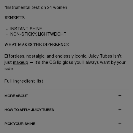
*Instrumental test on 24 women
BENEFITS
INSTANT SHINE
NON-STICKY, LIGHTWEIGHT
WHAT MAKES THE DIFFERENCE
Effortless, nostalgic, and endlessly iconic, Juicy Tubes isn’t
just
makeup
— it’s the OG lip gloss you’ll always want by your
side.
Full ingredient list
MORE ABOUT
HOW TO APPLY JUICY TUBES
PICK YOUR SHINE