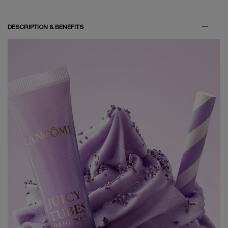
PDP Tabs
DESCRIPTION & BENEFITS