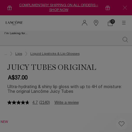
COMPLIMENTARY SHIPPING ON ALL ORDERS –
SHOP NOW
0
0 product in ca
Find
a
I'm Looking for...
store
Sear
Main content
...
Lips
Liquid Lipsticks & Lip Glosses
JUICY TUBES ORIGINAL
A$37.00
Ultra-hydrating & shiny lip gloss with up to 4H of moisture:
The original Lancôme Juicy Tubes
4.7
(2140)
Write a review
NEW