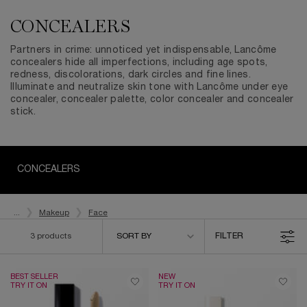
CONCEALERS
Partners in crime: unnoticed yet indispensable, Lancôme
concealers hide all imperfections, including age spots,
redness, discolorations, dark circles and fine lines.
Illuminate and neutralize skin tone with Lancôme under eye
concealer, concealer palette, color concealer and concealer
stick.
CONCEALERS
...
Makeup
Face
Sort by
3 products
SORT BY
FILTER
FILTER MENU
BEST SELLER
NEW
TRY IT ON
TRY IT ON