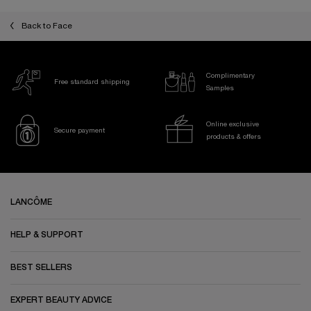
Back to Face
Complimentary
Free standard shipping
Samples
Online exclusive
Secure payment
products & offers
Footer navigation
LANCÔME
HELP & SUPPORT
BEST SELLERS
EXPERT BEAUTY ADVICE