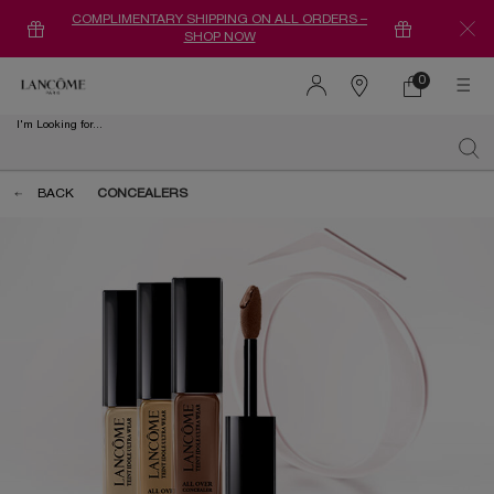
COMPLIMENTARY SHIPPING ON ALL ORDERS –
SHOP NOW
0
0 product in ca
Find
a
I'm Looking for...
store
Sear
Main content
BACK
CONCEALERS