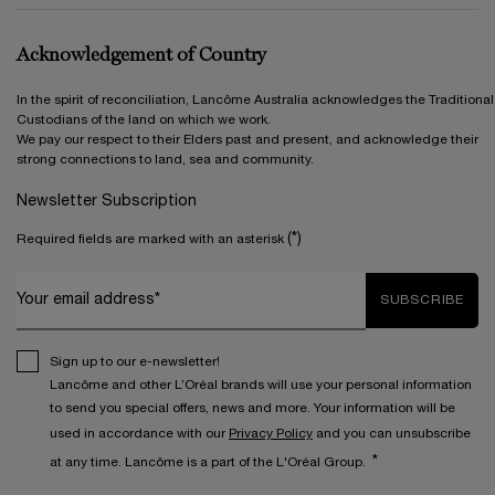
Acknowledgement of Country
In the spirit of reconciliation, Lancôme Australia acknowledges the Traditional
Custodians of the land on which we work.
We pay our respect to their Elders past and present, and acknowledge their
strong connections to land, sea and community.
Newsletter Subscription
(*)
Required fields are marked with an asterisk
Your email address*
SUBSCRIBE
Sign up to our e-newsletter!
Lancôme and other L’Oréal brands will use your personal information
to send you special offers, news and more. Your information will be
used in accordance with our
Privacy Policy
and you can unsubscribe
*
at any time. Lancôme is a part of the L'Oréal Group.