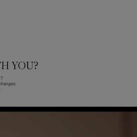
TH YOU?
f?
changes.
.