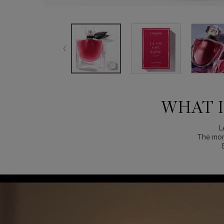
WHAT IF HAPPINESS STARTED WITH YOU?
WHAT I
L
The mom