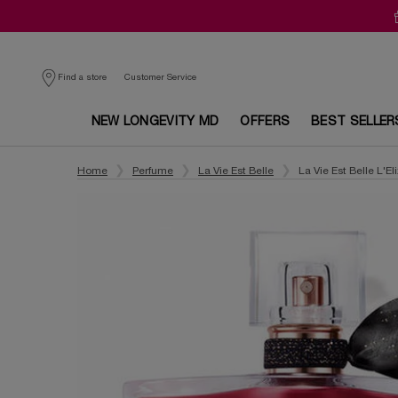
Customer Service
Find a store
NEW LONGEVITY MD
OFFERS
BEST SELLER
Main content
Home
Perfume
La Vie Est Belle
La Vie Est Belle L'Eli