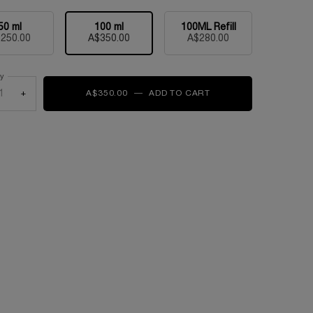
50 ml
100 ml
100ML Refill
Selected
, 1 of 3
Selected
, 2 of 3
Selected
, 3 of 3
250.00
A$350.00
A$280.00
ty
+
A$350.00
―
ADD TO CART
LA VIE EST BELLE L'EL