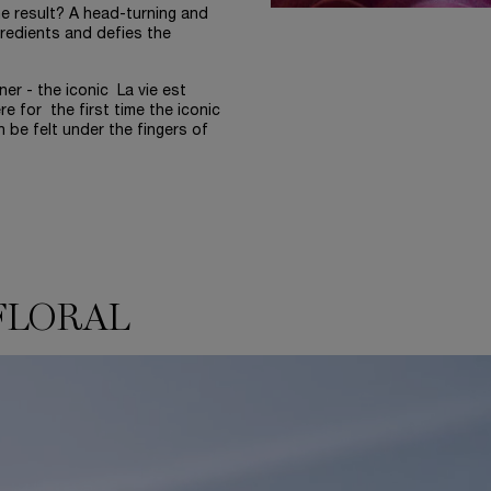
he result? A head-turning and
redients and defies the
r - the iconic La vie est
e for the first time the iconic
n be felt under the fingers of
FLORAL