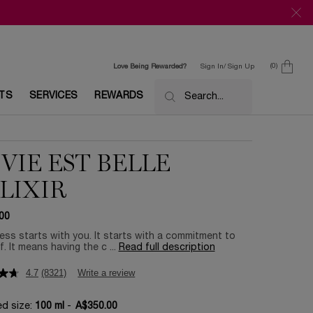
0
Love Being Rewarded?
Sign In/ Sign Up
0 product in c
ETS
SERVICES
REWARDS
Search...
 VIE EST BELLE
ELIXIR
00
ss starts with you. It starts with a commitment to
f. It means having the c ...
Read full description
4.7
(8321)
Write a review
ed size:
100 ml
-
A$350.00