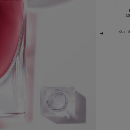
A$
Quanti
−