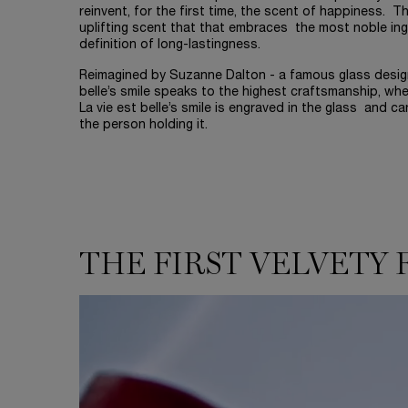
reinvent, for the first time, the scent of happiness. T
uplifting scent that that embraces the most noble ing
definition of long-lastingness.
Reimagined by Suzanne Dalton - a famous glass designe
belle’s smile speaks to the highest craftsmanship, wher
La vie est belle’s smile is engraved in the glass and ca
the person holding it.
THE FIRST VELVETY 
THE FIRST VELVETY FLORAL