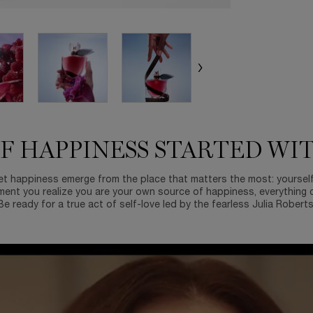
F HAPPINESS STARTED WI
et happiness emerge from the place that matters the most: yoursel
ent you realize you are your own source of happiness, everything 
Be ready for a true act of self-love led by the fearless Julia Roberts