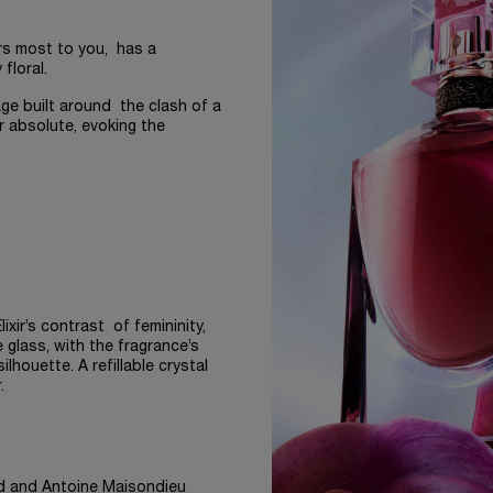
rs most to you, has a
 floral.
age built around the clash of a
r absolute, evoking the
ixir’s contrast of femininity,
e glass, with the fragrance’s
lhouette. A refillable crystal
.
d and Antoine Maisondieu