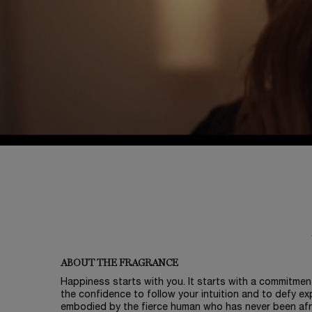
PDP Tabs
ABOUT THE FRAGRANCE
Happiness starts with you. It starts with a commitment
the confidence to follow your intuition and to defy exp
embodied by the fierce human who has never been afra