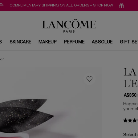
COMPLIMENTARY SHIPPING ON ALL ORDERS – SHOP NOW
S
SKINCARE
MAKEUP
PERFUME
ABSOLUE
GIFT S
xir
LA
L'
A$350.
Happine
yoursel
Select