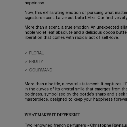
happiness.
Now, this exhilarating emotion of pursuing what matte
signature scent: La vie est belle L’Elixir. Our first velvety
More than a scent, a true emotion. An unexpected sill
noble violet leaf absolute and a delicious cocoa butte
liberation that comes with radical act of self-love.
✓ FLORAL
✓ FRUITY
✓ GOURMAND
More than a bottle, a crystal statement. It captures L’El
in the curves of its crystal smile that emerges from th
boldness, symbolized by the bottle’s sharp and sleek si
masterpiece, designed to keep your happiness forever
WHAT MAKES IT DIFFERENT
Two renowned french perfumers - Christophe Raynau