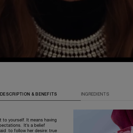
DESCRIPTION & BENEFITS
INGREDIENTS
 to yourself. It means having
ectations. It’s a belief
id to follow her desire: true