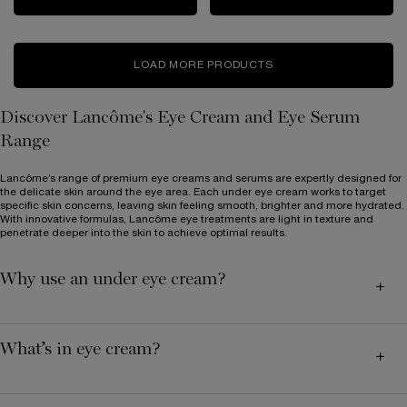
LOAD MORE PRODUCTS
Discover Lancôme's Eye Cream and Eye Serum
Range
Lancôme’s range of premium eye creams and serums are expertly designed for
the delicate skin around the eye area. Each under eye cream works to target
specific skin concerns, leaving skin feeling smooth, brighter and more hydrated.
With innovative formulas, Lancôme eye treatments are light in texture and
penetrate deeper into the skin to achieve optimal results.
Why use an under eye cream?
What’s in eye cream?