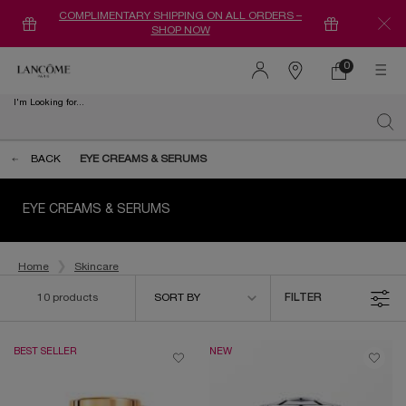
COMPLIMENTARY SHIPPING ON ALL ORDERS –
SHOP NOW
0
0 product in ca
Find
a
I'm Looking for...
store
Sear
Main content
BACK
EYE CREAMS & SERUMS
EYE CREAMS & SERUMS
Home
Skincare
Sort by
10 products
SORT BY
FILTER
FILTER MENU
BEST SELLER
NEW