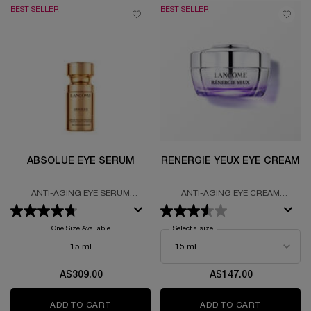
BEST SELLER
BEST SELLER
ABSOLUE EYE SERUM
RÉNERGIE YEUX EYE CREAM
ANTI-AGING EYE SERUM
ANTI-AGING EYE CREAM
FORMULATED WITH GRAND ROSE
FORUMALTED WITH HYALURONIC
EXTRACTS AND THE LANCÔME
ACID, SALICYCLIC ACID AND
ROSE
CAFFEINE
One Size Available
Select a size
for Rénergie Yeux Eye Cream
15 ml
A$309.00
A$147.00
ADD TO CART
ABSOLUE EYE SERUM
ADD TO CART
RÉNERGIE