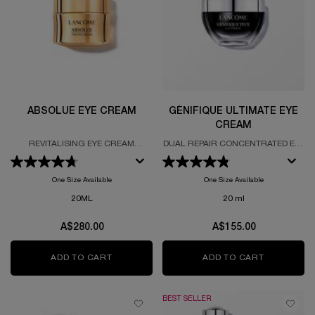
ABSOLUE EYE CREAM
GÉNIFIQUE ULTIMATE EYE
CREAM
REVITALISING EYE CREAM
DUAL REPAIR CONCENTRATED EYE
FORMULATED WITH GRAND ROSE
CREAM
EXTRACTS
One Size Available
One Size Available
20ML
20 ml
A$280.00
A$155.00
ADD TO CART
ABSOLUE EYE CREAM
ADD TO CART
GÉNIFIQUE
BEST SELLER