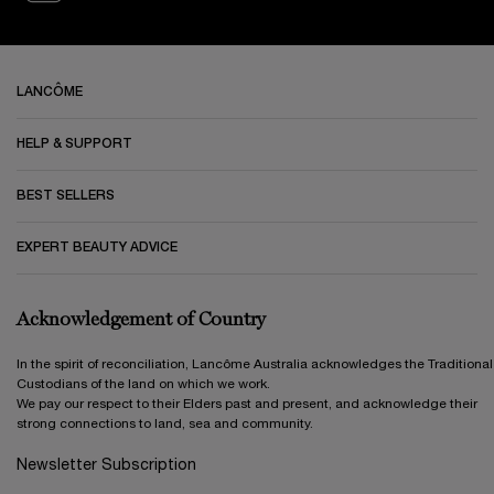
Footer navigation
LANCÔME
HELP & SUPPORT
BEST SELLERS
EXPERT BEAUTY ADVICE
Acknowledgement of Country
In the spirit of reconciliation, Lancôme Australia acknowledges the Traditional
Custodians of the land on which we work.
We pay our respect to their Elders past and present, and acknowledge their
strong connections to land, sea and community.
Newsletter Subscription