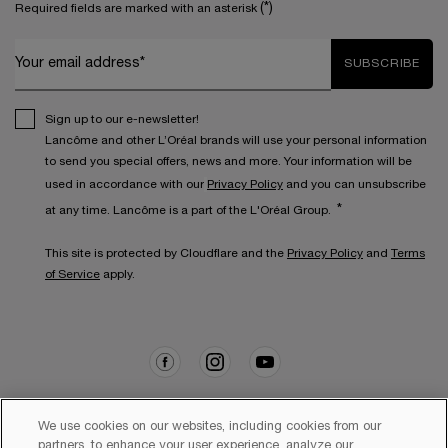
(*)
Required fields are marked with an asterisk
Your email address*
SUBSCRIBE
Sign up to our e-newsletter!
Lancôme and other L’Oréal brands will use your personal information
to send you special offers, news and more. Your information will be
used in accordance with our
Privacy Policy
and you can unsubscribe
*
at any time. Lancôme is a part of the L'Oréal Group.
This site is protected by Cloudflare and the
Privacy Policy
and
Terms
of Service
apply.
We use cookies on our websites, including cookies from our
partners, to enhance your user experience, analyze our