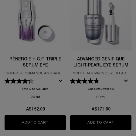
RÉNERGIE H.C.F. TRIPLE
ADVANCED GÉNIFIQUE
SERUM EYE
LIGHT-PEARL EYE SERUM
HIGH-PERFORMANCE ANTI-AGING
YOUTH ACTIVATING EYE & LASH
EYE CONCENTRATE
SERUM FORMULATED WITH
VITAMIN CG
One Size Available
One Size Available
20 ml
20 ml
A$152.00
A$171.00
ADD TO CART
RÉNERGIE H.C.F. TRIPLE SERUM EYE
ADD TO CART
ADVANCED 