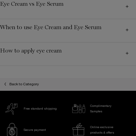
Eye Cream vs Eye Serum
When to use Eye Cream and Eye Serum
How to apply eye cream
Back to Category
Complimentary
Free standard shipping
Samples
Online exclusive
Secure payment
products & offers