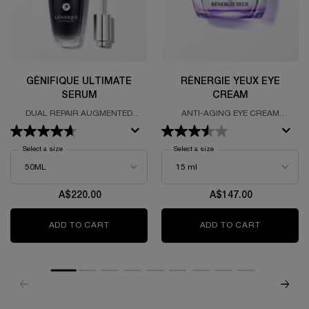
GÉNIFIQUE ULTIMATE
RÉNERGIE YEUX EYE
SERUM
CREAM
DUAL REPAIR AUGMENTED
ANTI-AGING EYE CREAM
SERUM
FORUMALTED WITH HYALURONIC
ACID, SALICYCLIC ACID AND
CAFFEINE
Select a size
for Génifique Ultimate Serum
Select a size
for Rénergie Yeux Eye Cream
A$220.00
A$147.00
ADD TO CART
GÉNIFIQUE ULTIMATE SERUM
ADD TO CART
RÉNERGIE