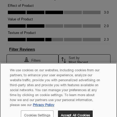
We use cookies on our websites, including cookies from our
partners, to enhance your user experience, analyze our
website traffic, provide you with personalized advertising on
third-party sites and provide you with features available on
social networks. You can manage your preferences at any
time by clicking on cookie settings. To learn more about
how we and our partners use your personal information,
please see our
Privacy Policy
Cookies Settings
Accept All Cookies