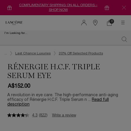
COMPLIMENTARY SHIPPING ON ALL ORDERS –
SHOP NOW
0
0 product in ca
Find
a
I'm Looking for...
store
Sear
Main content
...
Last Chance Luxuries
20% Off Selected Products
RÉNERGIE H.C.F. TRIPLE
SERUM EYE
A$152.00
A revolution in eye care. The high-performance anti-aging
efficacy of Rénergie H.C.F. Triple Serum n ...
Read full
description
4.3
(822)
Write a review