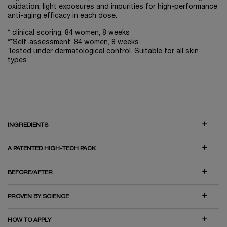
oxidation, light exposures and impurities for high-performance
anti-aging efficacy in each dose.
* clinical scoring, 84 women, 8 weeks
**Self-assessment, 84 women, 8 weeks
Tested under dermatological control. Suitable for all skin
types
INGREDIENTS
A PATENTED HIGH-TECH PACK
BEFORE/AFTER
PROVEN BY SCIENCE
HOW TO APPLY