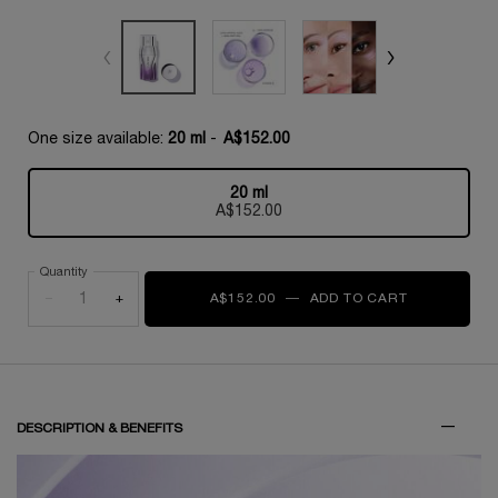
One size available:
20 ml
-
A$152.00
20 ml
Selected
, 1 of 1
A$152.00
Quantity
−
+
A$152.00
―
ADD TO CART
RÉNERGIE H
PDP Tabs
DESCRIPTION & BENEFITS