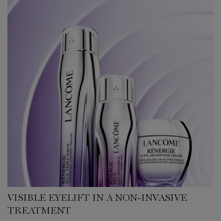
VISIBLE EYELIFT IN A NON-INVASIVE
TREATMENT