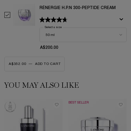
RÉNERGIE H.P.N 300-PEPTIDE CREAM
Select Rénergie H.P.N 300-Peptide Cream
Select a size
for Rénergie H.P.N 300-Peptide Cream
A$200.00
A$352.00
―
ADD TO CART
RÉNERGIE H.C.F. TRIPLE SERUM EYE
YOU MAY ALSO LIKE
PDP Slot 1 Section
BEST SELLER