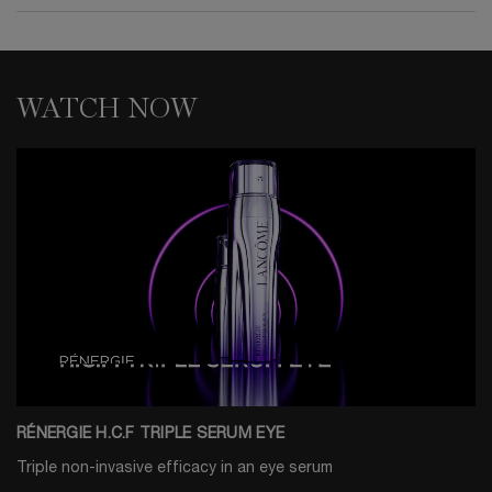
WATCH NOW
RÉNERGIE H.C.F TRIPLE SERUM EYE
Triple non-invasive efficacy in an eye serum