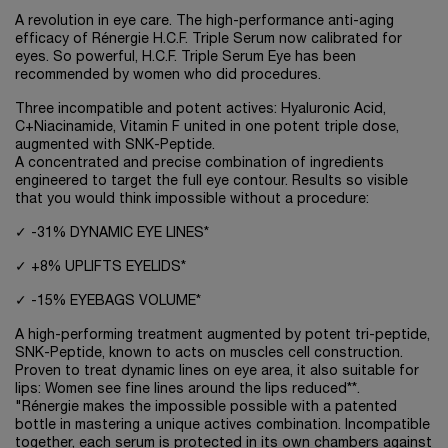
A revolution in eye care. The high-performance anti-aging
efficacy of Rénergie H.C.F. Triple Serum now calibrated for
eyes. So powerful, H.C.F. Triple Serum Eye has been
recommended by women who did procedures.
Three incompatible and potent actives: Hyaluronic Acid,
C+Niacinamide, Vitamin F united in one potent triple dose,
augmented with SNK-Peptide.
A concentrated and precise combination of ingredients
engineered to target the full eye contour. Results so visible
that you would think impossible without a procedure:
✓ -31% DYNAMIC EYE LINES*
✓ +8% UPLIFTS EYELIDS*
✓ -15% EYEBAGS VOLUME*
A high-performing treatment augmented by potent tri-peptide,
SNK-Peptide, known to acts on muscles cell construction.
Proven to treat dynamic lines on eye area, it also suitable for
lips: Women see fine lines around the lips reduced**.
"Rénergie makes the impossible possible with a patented
bottle in mastering a unique actives combination. Incompatible
together, each serum is protected in its own chambers against