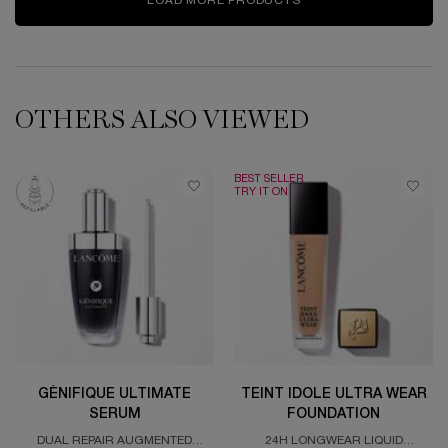
LOAD MORE PRODUCTS
OTHERS ALSO VIEWED
BEST SELLER
TRY IT ON
GÉNIFIQUE ULTIMATE
TEINT IDOLE ULTRA WEAR
SERUM
FOUNDATION
DUAL REPAIR AUGMENTED
24H LONGWEAR LIQUID