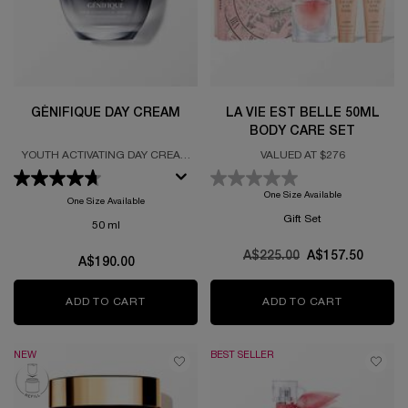
GÉNIFIQUE DAY CREAM
LA VIE EST BELLE 50ML
BODY CARE SET
YOUTH ACTIVATING DAY CREAM
VALUED AT $276
FORMULATED WITH PROBIOTIC
FRACTIONS
One Size Available
One Size Available
Gift Set
50 ml
Old price
A$225.00
New price
A$157.50
A$190.00
ADD TO CART
GÉNIFIQUE DAY CREAM
ADD TO CART
LA VIE ES
NEW
BEST SELLER