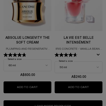
ABSOLUE LONGEVITY THE
LA VIE EST BELLE
SOFT CREAM
INTENSÉMENT
PLUMPING AND REGENERATIVE
IRIS CONCRETE - VANILLA BEAN -
CREAM
PATCHOULI HEART
Select a size
for Absolue Longevity The Soft Cream
Select a size
for La Vie Est Belle Intenséme
A$600.00
A$240.00
ADD TO CART
ABSOLUE LONGEVITY THE SOFT CREAM
ADD TO CART
LA VIE ES