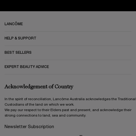
Footer navigation
LANCÔME
HELP & SUPPORT
BEST SELLERS
EXPERT BEAUTY ADVICE
Acknowledgement of Country
In the spirit of reconciliation, Lancôme Australia acknowledges the Traditional
Custodians of the land on which we work.
We pay our respect to their Elders past and present, and acknowledge their
strong connections to land, sea and community.
Newsletter Subscription