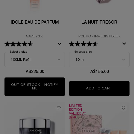
IDÔLE EAU DE PARFUM
LA NUIT TRÉSOR
SAVE 20%
POETIC - IRRESISTIBLE -
EMBRACING
Select a size
for Idôle Eau De Parfum
Select a size
for La Nuit Trésor
A$225.00
A$155.00
OUT OF STOCK - NOTIFY
ME
WHEN THE IDÔLE EAU DE PARFUM IS AVAILABLE
ADD TO CART
LA NUIT 
LIMITED
EDITION
VALUED AT
$276