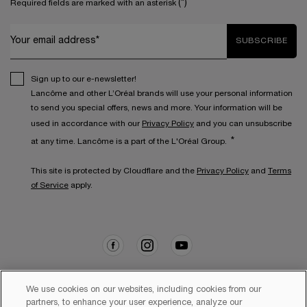
(*)
Required fields are marked with an asterisk
Your email address*
SUBSCRIBE
Sign up to our e-newsletter!
Lancôme and other L’Oréal brands will use your personal information
to send you special offers, news and more. Your information will be
used in accordance with our
Privacy Policy
and you can unsubscribe
*
at any time. Lancôme is a part of the L'Oréal Group.
This site is protected by Cloudflare and the
Privacy Policy
and
Terms
of Service
apply.
We use cookies on our websites, including cookies from our
partners, to enhance your user experience, analyze our