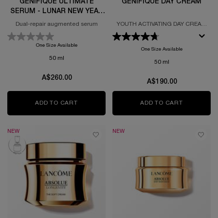
GÉNIFIQUE ULTIMATE
GÉNIFIQUE DAY CREAM
SERUM - LUNAR NEW YEAR
LIMITED EDITION
Dual-repair augmented serum
YOUTH ACTIVATING DAY CREAM
FORMULATED WITH PROBIOTIC
FRACTIONS
One Size Available
One Size Available
50 ml
50 ml
A$260.00
A$190.00
ADD TO CART
GÉNIFIQUE ULTIMATE SERUM - LUNAR NEW 
ADD TO CART
GÉNIFIQU
NEW
NEW