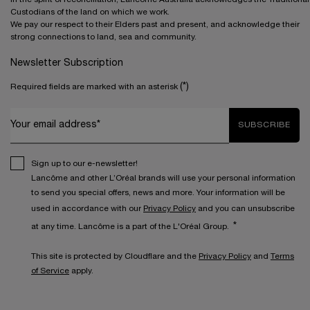
Custodians of the land on which we work.
We pay our respect to their Elders past and present, and acknowledge their
strong connections to land, sea and community.
Newsletter Subscription
(*)
Required fields are marked with an asterisk
Your email address*
SUBSCRIBE
Sign up to our e-newsletter!
Lancôme and other L’Oréal brands will use your personal information
to send you special offers, news and more. Your information will be
used in accordance with our
Privacy Policy
and you can unsubscribe
*
at any time. Lancôme is a part of the L'Oréal Group.
This site is protected by Cloudflare and the
Privacy Policy
and
Terms
of Service
apply.