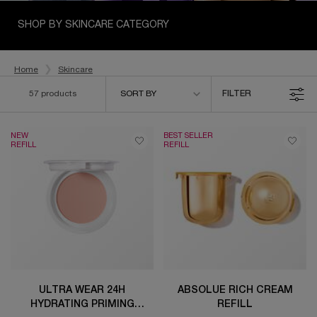
SHOP BY SKINCARE CATEGORY
Home
Skincare
Sort by
57 products
SORT BY
FILTER
FILTER MENU
NEW
BEST SELLER
REFILL
REFILL
ULTRA WEAR 24H
ABSOLUE RICH CREAM
HYDRATING PRIMING
REFILL