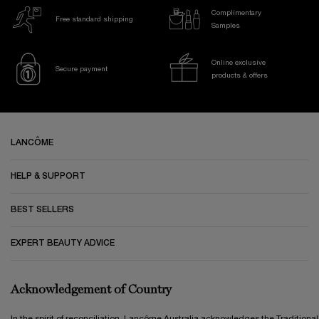
Complimentary
Free standard shipping
Samples
Online exclusive
Secure payment
products & offers
Footer navigation
LANCÔME
HELP & SUPPORT
BEST SELLERS
EXPERT BEAUTY ADVICE
Acknowledgement of Country
In the spirit of reconciliation, Lancôme Australia acknowledges the Traditional