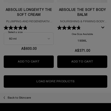
ABSOLUE LONGEVITY THE
ABSOLUE THE SOFT BODY
SOFT CREAM
BALM
PLUMPING AND REGENERATIVE
NOURISHING & FIRMING BODY
CREAM
BALM
Select a size
for Absolue Longevity The Soft Cream
One Size Available
190ML
A$600.00
A$371.00
ADD TO CART
ABSOLUE LONGEVITY THE SOFT CREAM
ADD TO CART
ABSOLUE 
LOAD MORE PRODUCTS
Back to Skincare