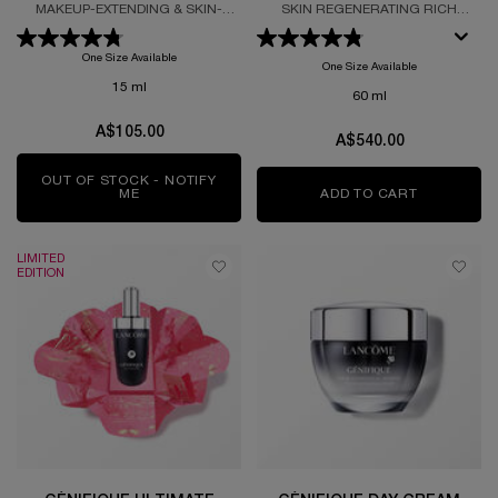
SERUM REFILL
MAKEUP-EXTENDING & SKIN-
SKIN REGENERATING RICH
SMOOTHING PRIMER REFILL
CREAM REFILL FORMULTED WITH
GRAND ROSE EXTRACTS
One Size Available
One Size Available
15 ml
60 ml
A$105.00
A$540.00
OUT OF STOCK - NOTIFY
ME
WHEN THE ULTRA WEAR 24H HYDRATING PRIMING
ADD TO CART
ABSOLUE 
LIMITED
EDITION