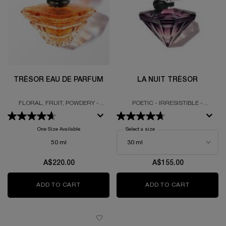
TRÉSOR EAU DE PARFUM
LA NUIT TRÉSOR
FLORAL, FRUIT, POWDERY -
POETIC - IRRESISTIBLE -
LUXURIOUS BOTTLE - EAU DE
EMBRACING
PARFUM
One Size Available
Select a size
for La Nuit Trésor
50 ml
A$220.00
A$155.00
ADD TO CART
TRÉSOR EAU DE PARFUM
ADD TO CART
LA NUIT 