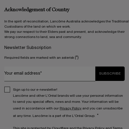
Acknowledgement of Country
In the spirit of reconciliation, Lancôme Australia acknowledges the Traditional
Custodians of the land on which we work.
We pay our respect to their Elders past and present, and acknowledge their
strong connections to land, sea and community.
Newsletter Subscription
(*)
Required fields are marked with an asterisk
Your email address*
SUBSCRIBE
Sign up to our e-newsletter!
Lancôme and other L’Oréal brands will use your personal information
to send you special offers, news and more. Your information will be
used in accordance with our
Privacy Policy
and you can unsubscribe
*
at any time. Lancôme is a part of the L'Oréal Group.
This site is protected by Cloudflare and the
Privacy Policy
and
Terms