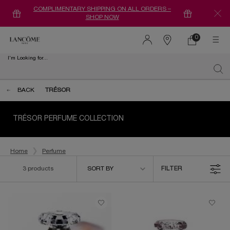
COMPLIMENTARY SHIPPING ON ALL ORDERS –
SHOP NOW
0
0 product in ca
Find
a
I'm Looking for...
store
Sear
Main content
BACK
TRÉSOR
TRÉSOR PERFUME COLLECTION
Home
Perfume
Sort by
3 products
SORT BY
FILTER
FILTER MENU