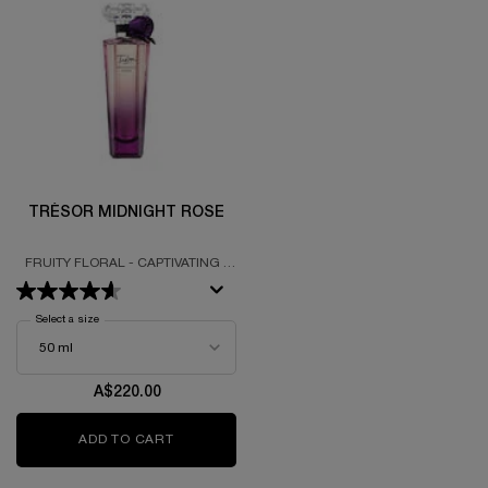
TRÉSOR MIDNIGHT ROSE
FRUITY FLORAL - CAPTIVATING -
SEDUCTIVE
Select a size
for Trésor Midnight Rose
A$220.00
ADD TO CART
TRÉSOR MIDNIGHT ROSE