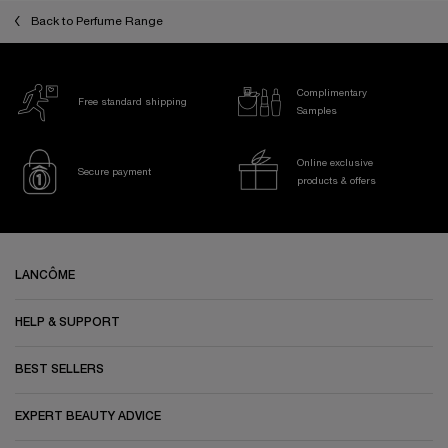
Back to Perfume Range
Complimentary
Free standard shipping
Samples
Online exclusive
Secure payment
products & offers
Footer navigation
LANCÔME
HELP & SUPPORT
BEST SELLERS
EXPERT BEAUTY ADVICE