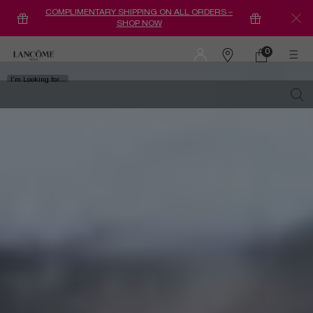
COMPLIMENTARY SHIPPING ON ALL ORDERS –
SHOP NOW
Main content
0
0 product in ca
Find
a
I'm Looking for...
store
Sear