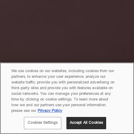
We use cookies on our websites, including cookies from our
partners, to enhance your user experience, analyze our
website traffic, provide you with personalized advertising on
third-party sites and provide you with features available on
social networks. You can manage your preferences at any
time by clicking on cookie settings. To learn more about
how we and our partners use your personal information,
please see our
Privacy Policy
Cookies Settings
Accept All Cookies
JOIN
LANCÔME REWARDS!
EXCLUSIVE OFFERS