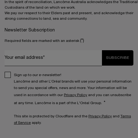
In the spirit of reconciliation, Lancôme Australia acknowledges the Traditional
Custodians of the land on which we work.
We pay our respect to their Elders past and present, and acknowledge their
strong connections to land, sea and community.
Newsletter Subscription
(*)
Required fields are marked with an asterisk
Your email address*
SUBSCRIBE
Sign up to our e-newsletter!
Lancôme and other L’Oréal brands will use your personal information
to send you special offers, news and more. Your information will be
used in accordance with our
Privacy Policy
and you can unsubscribe
*
at any time. Lancôme is a part of the L'Oréal Group.
This site is protected by Cloudflare and the
Privacy Policy
and
Terms
of Service
apply.