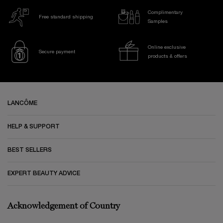
Complimentary
Free standard shipping
Samples
Online exclusive
Secure payment
products & offers
Footer navigation
LANCÔME
HELP & SUPPORT
BEST SELLERS
EXPERT BEAUTY ADVICE
Acknowledgement of Country