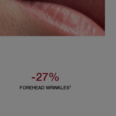
-27%
1
FOREHEAD WRINKLES