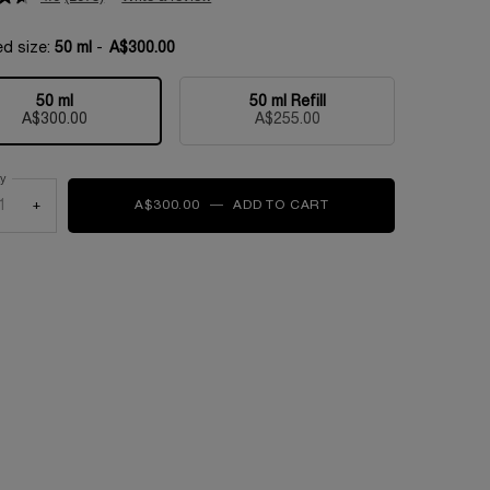
ed size:
50 ml
-
A$300.00
50 ml
50 ml Refill
Selected
, 1 of 2
Selected
, 2 of 2
A$300.00
A$255.00
ty
+
A$300.00
―
ADD TO CART
ABSOLUE LONGEVITY 