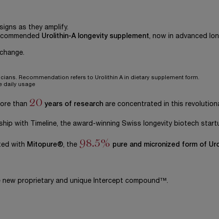
igns as they amplify.
recommended
Urolithin-A longevity supplement
, now in advanced lon
 change.
icians. Recommendation refers to Urolithin A in dietary supplement form.
e daily usage
20
more than
years of research
are concentrated in this revolutiona
ship with Timeline, the award-winning Swiss longevity biotech start
98.5%
ted with
Mitopure®
, the
pure and micronized form of Uro
he new proprietary and unique Intercept compound™.