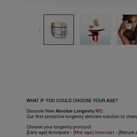
WHAT IF YOU COULD CHOOSE YOUR AGE?
Discover New
Absolue Longevity
MD
,
Our first proactive longevity skincare solution to change
Choose your longevity protocol:
[Early age] Anticipate -
[Mid-age] Intercept
- [Mature 