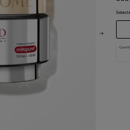
Select
Quanti
−