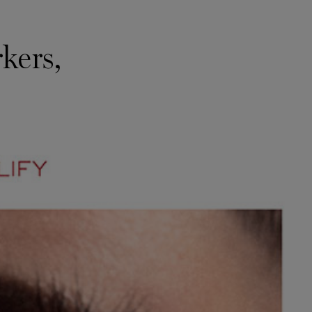
kers,