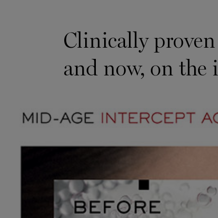
Proven on Visible Aging Markers
Clinically proven
and now, on the 