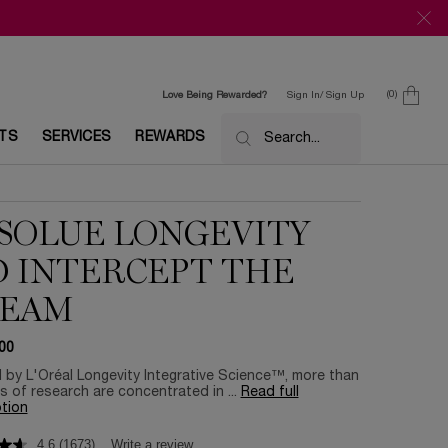
0
Love Being Rewarded?
Sign In/ Sign Up
0 product in c
ETS
SERVICES
REWARDS
Search...
SOLUE LONGEVITY
 INTERCEPT THE
REAM
00
by L'Oréal Longevity Integrative Science™, more than
s of research are concentrated in ...
Read full
tion
4.6
(1673)
Write a review