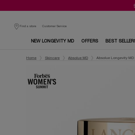
Customer Service
Find a store
NEW LONGEVITY MD
OFFERS
BEST SELLER
Main content
Home
Skincare
Absolue MD
Absolue Longevity MD 