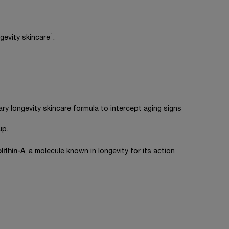
1
gevity skincare
.
ry longevity skincare formula to intercept aging signs
up.
lithin-A
, a molecule known in longevity for its action