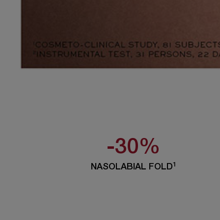
-30%
1
NASOLABIAL FOLD