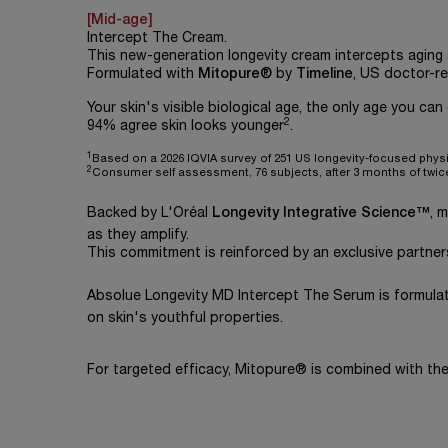
[Mid-age]
Intercept The Cream.
This new-generation longevity cream intercepts aging s
Formulated with
Mitopure®
by
Timeline
, US doctor-
Your skin's visible biological age, the only age you can
2
94% agree skin looks younger
.
1
Based on a 2026 IQVIA survey of 251 US longevity-focused phys
2
Consumer self assessment, 76 subjects, after 3 months of twic
Backed by L'Oréal
Longevity Integrative Science™
, 
as they amplify.
This commitment is reinforced by an exclusive partner
Absolue Longevity MD Intercept The Serum is formula
on skin's youthful properties.
For targeted efficacy, Mitopure® is combined with t