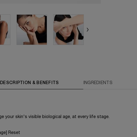
DESCRIPTION & BENEFITS
INGREDIENTS
 your skin's visible biological age, at every life stage.
age] Reset