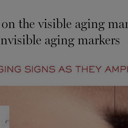
 on the visible aging mar
invisible aging markers