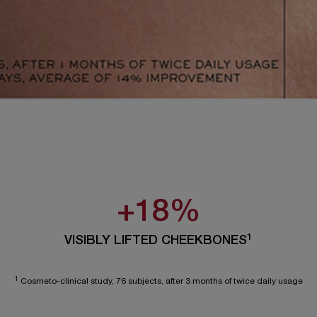
+18%
1
VISIBLY LIFTED CHEEKBONES
1
Cosmeto-clinical study, 76 subjects, after 3 months of twice daily usage