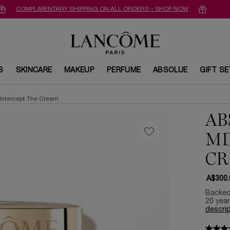
COMPLIMENTARY SHIPPING ON ALL ORDERS – SHOP NOW
S
SKINCARE
MAKEUP
PERFUME
ABSOLUE
GIFT S
Intercept The Cream
AB
MD
C
A$300.
Backed 
20 year
descrip