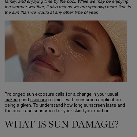
family, and enjoying time by the pool. While we may be enjoying
the warmer weather, it also means we are spending more time in
the sun than we would at any other time of year.
Prolonged sun exposure calls for a change in your usual
makeup
and
skincare
regime – with sunscreen application
being a given. To understand how long sunscreen lasts and
the best face sunscreen for your skin type, read on.
WHAT IS SUN DAMAGE?