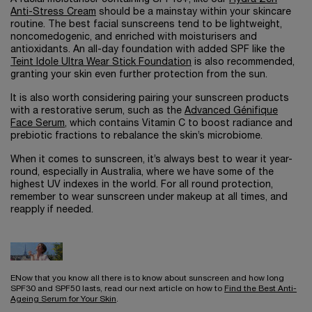
Anti-Stress Cream
should be a mainstay within your skincare
routine. The best facial sunscreens tend to be lightweight,
noncomedogenic, and enriched with moisturisers and
antioxidants. An all-day foundation with added SPF like the
Teint Idole Ultra Wear Stick Foundation
is also recommended,
granting your skin even further protection from the sun.
It is also worth considering pairing your sunscreen products
with a restorative serum, such as the
Advanced Génifique
Face Serum
, which contains Vitamin C to boost radiance and
prebiotic fractions to rebalance the skin’s microbiome.
When it comes to sunscreen, it’s always best to wear it year-
round, especially in Australia, where we have some of the
highest UV indexes in the world. For all round protection,
remember to wear sunscreen under makeup at all times, and
reapply if needed.
ENow that you know all there is to know about sunscreen and how long
SPF30 and SPF50 lasts, read our next article on how to
Find the Best Anti-
Ageing Serum for Your Skin
.