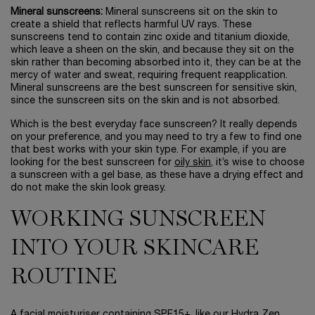
Mineral sunscreens:
Mineral sunscreens sit on the skin to
create a shield that reflects harmful UV rays. These
sunscreens tend to contain zinc oxide and titanium dioxide,
which leave a sheen on the skin, and because they sit on the
skin rather than becoming absorbed into it, they can be at the
mercy of water and sweat, requiring frequent reapplication.
Mineral sunscreens are the best sunscreen for sensitive skin,
since the sunscreen sits on the skin and is not absorbed.
Which is the best everyday face sunscreen? It really depends
on your preference, and you may need to try a few to find one
that best works with your skin type. For example, if you are
looking for the best sunscreen for
oily skin
, it’s wise to choose
a sunscreen with a gel base, as these have a drying effect and
do not make the skin look greasy.
WORKING SUNSCREEN
INTO YOUR SKINCARE
ROUTINE
A facial moisturiser containing SPF15+, like our
Hydra Zen