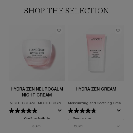
SHOP THE SELECTION
HYDRA ZEN NEUROCALM
HYDRA ZEN CREAM
NIGHT CREAM
C
NIGHT CREAM - MOISTURISING
Moisturizing and Soothing Cream
FA
- SOOTHING
48-Hour Hydration
One Size Available
Select a size
for Hydra Zen Cream
50 ml