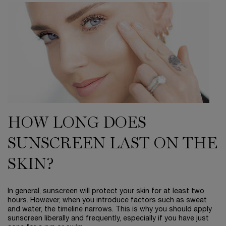
HOW LONG DOES
SUNSCREEN LAST ON THE
SKIN?
In general, sunscreen will protect your skin for at least two
hours. However, when you introduce factors such as sweat
and water, the timeline narrows. This is why you should apply
sunscreen liberally and frequently, especially if you have just