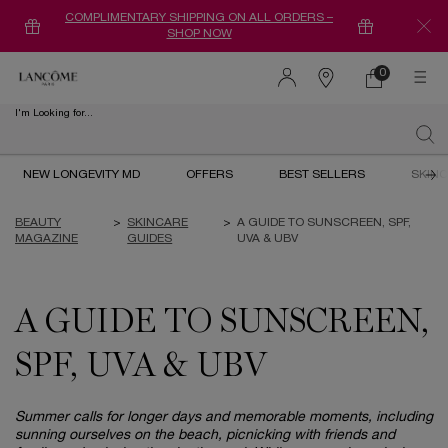
COMPLIMENTARY SHIPPING ON ALL ORDERS –
SHOP NOW
0
0 product in ca
Find
a
I'm Looking for...
store
Sear
Main content
NEW LONGEVITY MD
OFFERS
BEST SELLERS
SKIN
BEAUTY
>
SKINCARE
>
A GUIDE TO SUNSCREEN, SPF,
MAGAZINE
GUIDES
UVA & UBV
A GUIDE TO SUNSCREEN,
SPF, UVA & UBV
Summer calls for longer days and memorable moments, including
sunning ourselves on the beach, picnicking with friends and