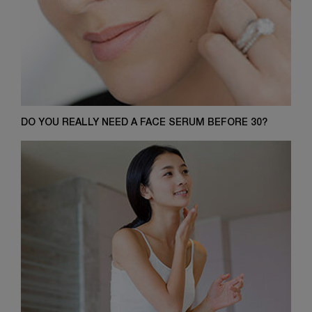
DO YOU REALLY NEED A FACE SERUM BEFORE 30?