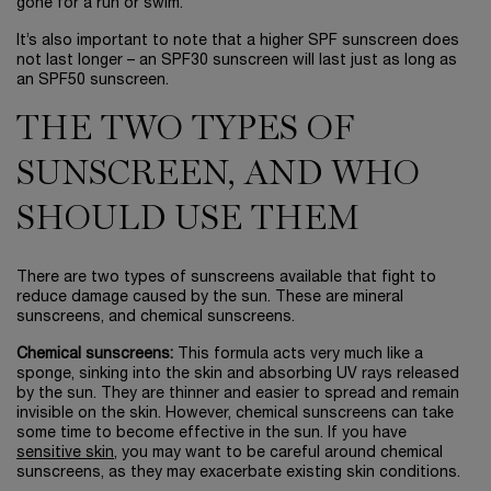
gone for a run or swim.
It’s also important to note that a higher SPF sunscreen does
not last longer – an SPF30 sunscreen will last just as long as
an SPF50 sunscreen.
THE TWO TYPES OF
SUNSCREEN, AND WHO
SHOULD USE THEM
There are two types of sunscreens available that fight to
reduce damage caused by the sun. These are mineral
sunscreens, and chemical sunscreens.
Chemical sunscreens:
This formula acts very much like a
sponge, sinking into the skin and absorbing UV rays released
by the sun. They are thinner and easier to spread and remain
invisible on the skin. However, chemical sunscreens can take
some time to become effective in the sun. If you have
sensitive skin
, you may want to be careful around chemical
sunscreens, as they may exacerbate existing skin conditions.