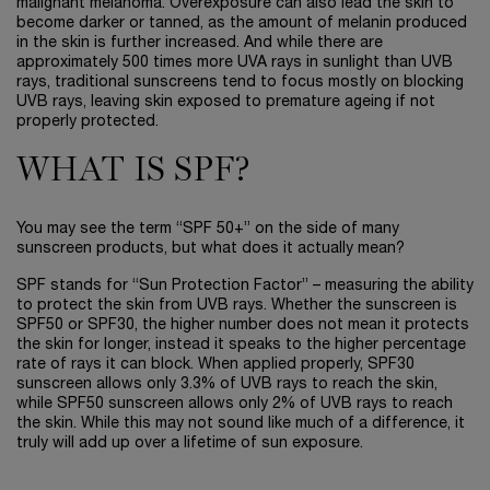
malignant melanoma. Overexposure can also lead the skin to
become darker or tanned, as the amount of melanin produced
in the skin is further increased. And while there are
approximately 500 times more UVA rays in sunlight than UVB
rays, traditional sunscreens tend to focus mostly on blocking
UVB rays, leaving skin exposed to premature ageing if not
properly protected.
WHAT IS SPF?
You may see the term “SPF 50+” on the side of many
sunscreen products, but what does it actually mean?
SPF stands for “Sun Protection Factor” – measuring the ability
to protect the skin from UVB rays. Whether the sunscreen is
SPF50 or SPF30, the higher number does not mean it protects
the skin for longer, instead it speaks to the higher percentage
rate of rays it can block. When applied properly, SPF30
sunscreen allows only 3.3% of UVB rays to reach the skin,
while SPF50 sunscreen allows only 2% of UVB rays to reach
the skin. While this may not sound like much of a difference, it
truly will add up over a lifetime of sun exposure.