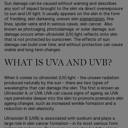
Sun damage can be caused without warning and describes
any sort of impact brought to the skin via direct overexposure
to sun and UV light. It usually appears on the skin in the form
of freckling, skin darkening, uneven skin
pigmentation
, fine
lines, spider veins and in serious cases, skin cancer. Also
known as photoaging, photodamage, or solar damage, sun
damage occurs when ultraviolet (UV) light reflects onto skin
that is not protected by sunscreen. The effects of sun
damage can build over time, and without protection can cause
visible and long term changes.
WHAT IS UVA AND UVB?
When it comes to ultraviolet (UV) light – the unseen radiation
produced naturally by the sun – there are two types of
wavelengths that can damage the skin. The first is known as
Ultraviolet A, or UVA. UVA can cause signs of ageing, as UVA
rays penetrate deeper into the skin to promote premature skin
ageing changes, such as increased wrinkle formation and a
reduction in skin elasticity.
Ultraviolet B (UVB) is associated with sunburn and plays a
large role in skin cancer formation – in its most serious form,