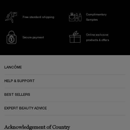
Complimentary
Free standard shipping
Samples
Online exclusive
Secure payment
products & offers
Footer navigation
LANCÔME
HELP & SUPPORT
BEST SELLERS
EXPERT BEAUTY ADVICE
Acknowledgement of Country