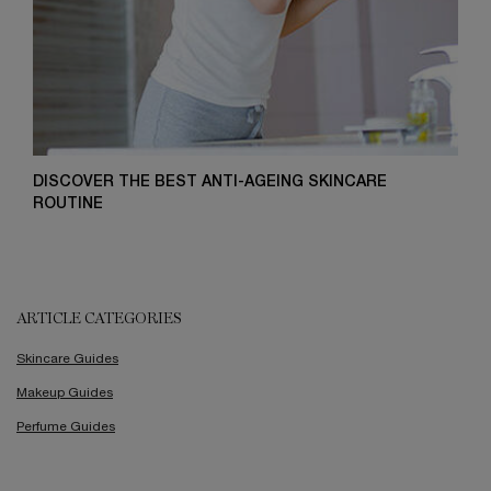
DISCOVER THE BEST ANTI-AGEING SKINCARE
ROUTINE
ARTICLE CATEGORIES
Skincare Guides
Makeup Guides
Perfume Guides