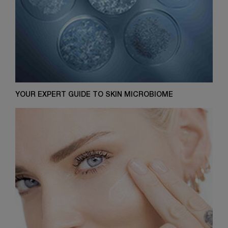
YOUR EXPERT GUIDE TO SKIN MICROBIOME