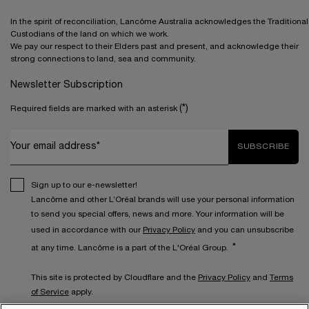
In the spirit of reconciliation, Lancôme Australia acknowledges the Traditional
Custodians of the land on which we work.
We pay our respect to their Elders past and present, and acknowledge their
strong connections to land, sea and community.
Newsletter Subscription
(*)
Required fields are marked with an asterisk
Your email address*
SUBSCRIBE
Sign up to our e-newsletter!
Lancôme and other L’Oréal brands will use your personal information
to send you special offers, news and more. Your information will be
used in accordance with our
Privacy Policy
and you can unsubscribe
*
at any time. Lancôme is a part of the L'Oréal Group.
This site is protected by Cloudflare and the
Privacy Policy
and
Terms
of Service
apply.