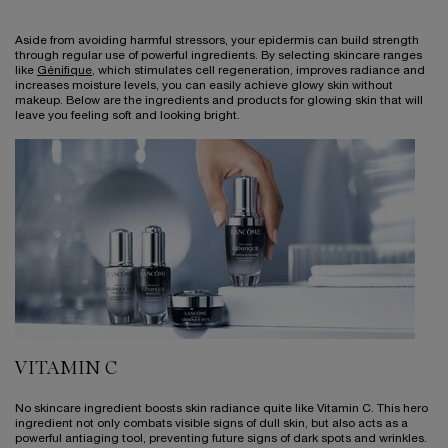
Aside from avoiding harmful stressors, your epidermis can build strength
through regular use of powerful ingredients. By selecting skincare ranges
like
Génifique
, which stimulates cell regeneration, improves radiance and
increases moisture levels, you can easily achieve glowy skin without
makeup. Below are the ingredients and products for glowing skin that will
leave you feeling soft and looking bright.
VITAMIN C
No skincare ingredient boosts skin radiance quite like Vitamin C. This hero
ingredient not only combats visible signs of dull skin, but also acts as a
powerful antiaging tool, preventing future signs of dark spots and wrinkles.