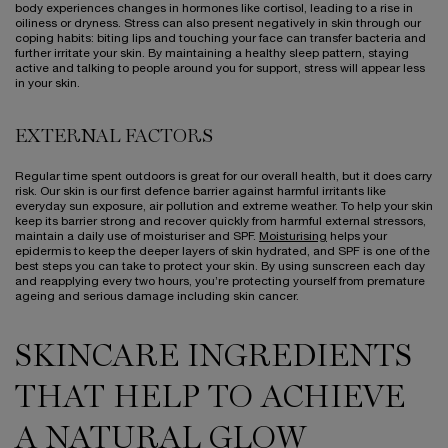
body experiences changes in hormones like cortisol, leading to a rise in
oiliness or dryness. Stress can also present negatively in skin through our
coping habits: biting lips and touching your face can transfer bacteria and
further irritate your skin. By maintaining a healthy sleep pattern, staying
active and talking to people around you for support, stress will appear less
in your skin.
EXTERNAL FACTORS
Regular time spent outdoors is great for our overall health, but it does carry
risk. Our skin is our first defence barrier against harmful irritants like
everyday sun exposure, air pollution and extreme weather. To help your skin
keep its barrier strong and recover quickly from harmful external stressors,
maintain a daily use of moisturiser and SPF.
Moisturising
helps your
epidermis to keep the deeper layers of skin hydrated, and SPF is one of the
best steps you can take to protect your skin. By using sunscreen each day
and reapplying every two hours, you’re protecting yourself from premature
ageing and serious damage including skin cancer.
SKINCARE INGREDIENTS
THAT HELP TO ACHIEVE
A NATURAL GLOW