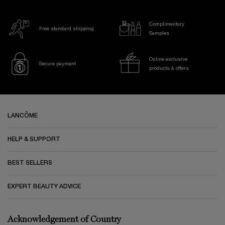
Complimentary
Free standard shipping
Samples
Online exclusive
Secure payment
products & offers
Footer navigation
LANCÔME
HELP & SUPPORT
BEST SELLERS
EXPERT BEAUTY ADVICE
Acknowledgement of Country