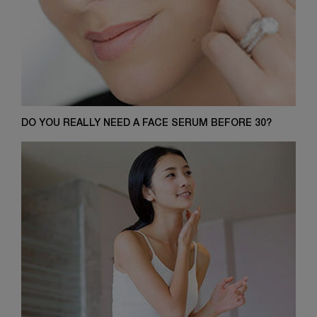
DO YOU REALLY NEED A FACE SERUM BEFORE 30?