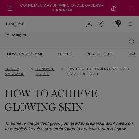
COMPLIMENTARY SHIPPING ON ALL ORDERS –
SHOP NOW
0
0 product in ca
Find
a
I'm Looking for...
store
Sear
Main content
NEW LONGEVITY MD
OFFERS
BEST SELLERS
SKIN
BEAUTY
>
SKINCARE
>
HOW TO GET GLOWING SKIN – AND
MAGAZINE
GUIDES
REVIVE DULL SKIN
HOW TO ACHIEVE
GLOWING SKIN
To achieve the perfect glow, you need to prep your skin! Read on
to establish key tips and techniques to achieve a natural glow.