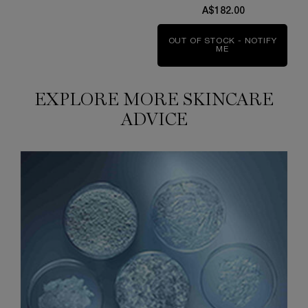
A$182.00
OUT OF STOCK - NOTIFY
ME
WHEN THE CLARI
EXPLORE MORE SKINCARE
ADVICE