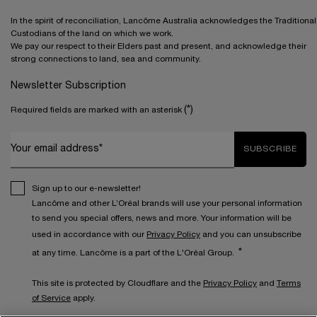
In the spirit of reconciliation, Lancôme Australia acknowledges the Traditional
Custodians of the land on which we work.
We pay our respect to their Elders past and present, and acknowledge their
strong connections to land, sea and community.
Newsletter Subscription
(*)
Required fields are marked with an asterisk
Your email address*
SUBSCRIBE
Sign up to our e-newsletter!
Lancôme and other L’Oréal brands will use your personal information
to send you special offers, news and more. Your information will be
used in accordance with our
Privacy Policy
and you can unsubscribe
*
at any time. Lancôme is a part of the L'Oréal Group.
This site is protected by Cloudflare and the
Privacy Policy
and
Terms
of Service
apply.