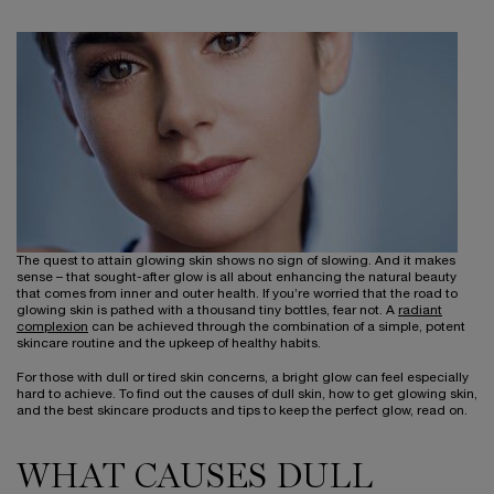
The quest to attain glowing skin shows no sign of slowing. And it makes
sense – that sought-after glow is all about enhancing the natural beauty
that comes from inner and outer health. If you’re worried that the road to
glowing skin is pathed with a thousand tiny bottles, fear not. A
radiant
complexion
can be achieved through the combination of a simple, potent
skincare routine and the upkeep of healthy habits.
For those with dull or tired skin concerns, a bright glow can feel especially
hard to achieve. To find out the causes of dull skin, how to get glowing skin,
and the best skincare products and tips to keep the perfect glow, read on.
WHAT CAUSES DULL