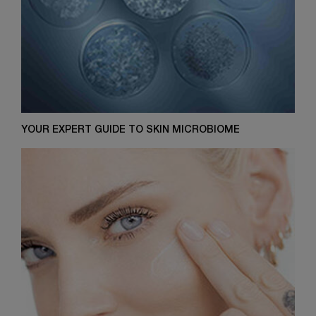
YOUR EXPERT GUIDE TO SKIN MICROBIOME