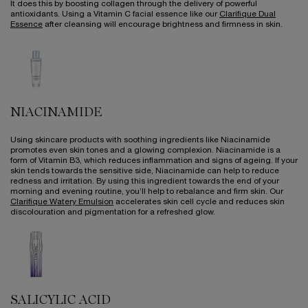
It does this by boosting collagen through the delivery of powerful
antioxidants. Using a Vitamin C facial essence like our
Clarifique Dual
Essence
after cleansing will encourage brightness and firmness in skin.
NIACINAMIDE
Using skincare products with soothing ingredients like Niacinamide
promotes even skin tones and a glowing complexion. Niacinamide is a
form of Vitamin B3, which reduces inflammation and signs of ageing. If your
skin tends towards the sensitive side, Niacinamide can help to reduce
redness and irritation. By using this ingredient towards the end of your
morning and evening routine, you’ll help to rebalance and firm skin. Our
Clarifique Watery Emulsion
accelerates skin cell cycle and reduces skin
discolouration and pigmentation for a refreshed glow.
SALICYLIC ACID