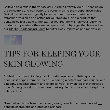
Salicylic acid falls in the variety of BHA (Beta Hydroxy Acid). These acids
are oil-soluble and can penetrate pores, making them super absorbable.
Salicylic acid works to gently loosen and remove dead skin cells,
refreshing your skin and softening your texture. Using a product that
contains salicylic acid at the start of your routine will help your following
products to penetrate the deeper layers of skin. Try a gentle cleanser like
our
Clarifique Cleansing Foam
to buffer away impurities and renew skin.
TIPS FOR KEEPING YOUR
SKIN GLOWING
Achieving and maintaining glowing skin requires a holistic approach,
because it begins from the inside. By pairing a potent skincare routine with
a healthy sleeping pattern and exercise, you’ll stay on top of that coveted
glow. Other glowy skin tips include drinking plenty of water and keeping a
balanced diet.
Now that you know how to achieve glowing skin, find out more about
the
benefits of prebiotic and probiotic skincare
.