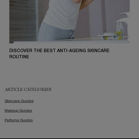
DISCOVER THE BEST ANTI-AGEING SKINCARE
ROUTINE
ARTICLE CATEGORIES
Skincare Guides
Makeup Guides
Perfume Guides