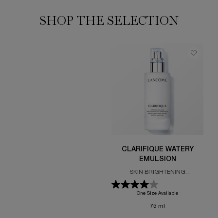
SHOP THE SELECTION
CLARIFIQUE WATERY
EMULSION
SKIN BRIGHTENING
REBALANCING EMULSION
One Size Available
75 ml