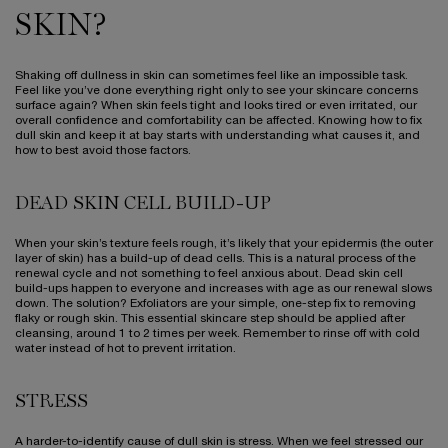
SKIN?
Shaking off dullness in skin can sometimes feel like an impossible task.
Feel like you’ve done everything right only to see your skincare concerns
surface again? When skin feels tight and looks tired or even irritated, our
overall confidence and comfortability can be affected. Knowing how to fix
dull skin and keep it at bay starts with understanding what causes it, and
how to best avoid those factors.
DEAD SKIN CELL BUILD-UP
When your skin’s texture feels rough, it’s likely that your epidermis (the outer
layer of skin) has a build-up of dead cells. This is a natural process of the
renewal cycle and not something to feel anxious about. Dead skin cell
build-ups happen to everyone and increases with age as our renewal slows
down. The solution? Exfoliators are your simple, one-step fix to removing
flaky or rough skin. This essential skincare step should be applied after
cleansing, around 1 to 2 times per week. Remember to rinse off with cold
water instead of hot to prevent irritation.
STRESS
A harder-to-identify cause of dull skin is stress. When we feel stressed our