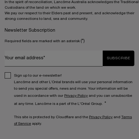
In the spirit of reconciliation, Lancôme Australia acknowledges the Traditional
Custodians of the land on which we work.
We pay our respect to their Elders past and present, and acknowledge their
strong connections to land, sea and community.
Newsletter Subscription
(*)
Required fields are marked with an asterisk
Your email address*
SUBSCRIBE
Sign up to our e-newsletter!
Lancôme and other L’Oréal brands will use your personal information
to send you special offers, news and more. Your information will be
used in accordance with our
Privacy Policy
and you can unsubscribe
*
at any time. Lancôme is a part of the L'Oréal Group.
This site is protected by Cloudflare and the
Privacy Policy
and
Terms
of Service
apply.