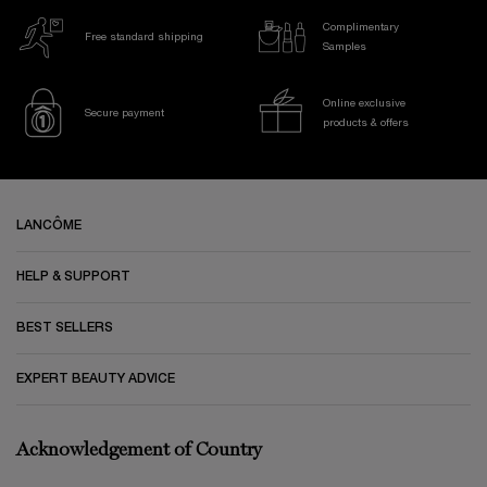
Complimentary
Free standard shipping
Samples
Online exclusive
Secure payment
products & offers
Footer navigation
LANCÔME
HELP & SUPPORT
BEST SELLERS
EXPERT BEAUTY ADVICE
Acknowledgement of Country