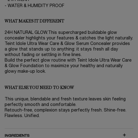
- WATER & HUMIDITY PROOF
WHAT MAKES IT DIFFERENT
24H NATURAL GLOW.This supercharged buildable glow
concealer highlights your features & catches the light naturally.
Teint Idole Ultra Wear Care & Glow Serum Concealer provides
a glow that stands up to anything: it stays fresh all day
without fading or settling in fine lines.
Build the perfect glow routine with Teint Idole Ultra Wear Care
& Glow Foundation to maximize your healthy and naturally
glowy make-up look.
WHAT ELSE YOU NEED TO KNOW
This unique, blendable and fresh texture leaves skin feeling
perfectly smooth and comfortable.
Retouch-free, complexion stays perfectly fresh. Shine-free.
Flawless. Unified.
INGREDIENTS