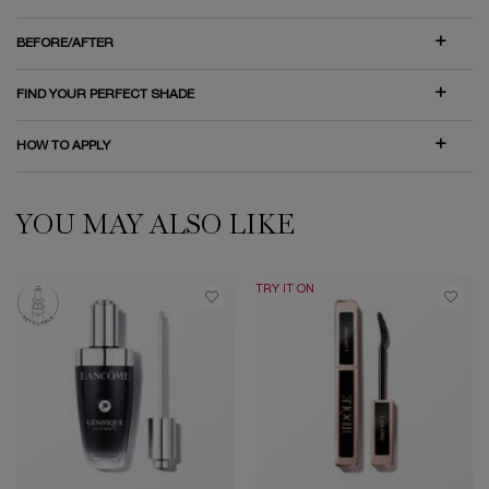
BEFORE/AFTER
FIND YOUR PERFECT SHADE
HOW TO APPLY
YOU MAY ALSO LIKE
HOW CAN WE HELP?
PDP Slot 1 Section
TRY IT ON