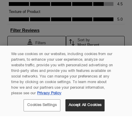
We use cookies on our websites, including cookies from our
partners, to enhance your user experience, analyze our
website traffic, provide you with personalized advertising on
third-party sites and provide you with features available on
social networks. You can manage your preferences at any
time by clicking on cookie settings. To learn more about
how we and our partners use your personal information,
please see our
Privacy Policy
Cookies Settings
Accept All Cookies