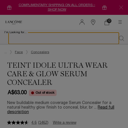
COMPLIMENTARY SHIPPING ON ALL ORDERS –
SHOP NOW
0
0 product in ca
Find
a
I'm Looking for...
store
Sear
Main content
...
Face
Concealers
TEINT IDOLE ULTRA WEAR
CARE & GLOW SERUM
CONCEALER
A$63.00
Out of stock
New buildable medium coverage Serum Concealer for a
natural healthy glow finish to conceal, blur, br ...
Read full
description
4.6
(1462)
Write a review