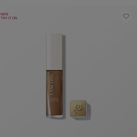
NEW
TRY IT ON