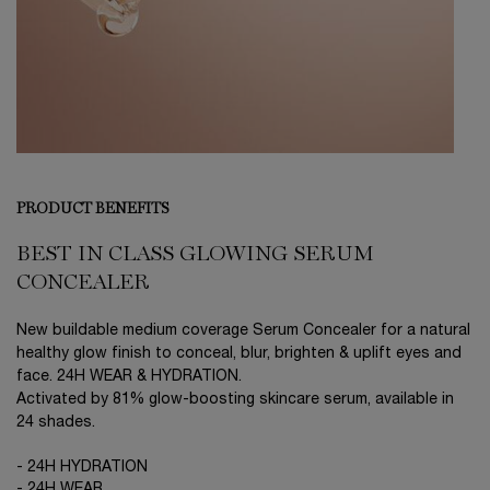
PRODUCT BENEFITS
BEST IN CLASS GLOWING SERUM
CONCEALER
New buildable medium coverage Serum Concealer for a natural
healthy glow finish to conceal, blur, brighten & uplift eyes and
face. 24H WEAR & HYDRATION.
Activated by 81% glow-boosting skincare serum, available in
24 shades.
- 24H HYDRATION
- 24H WEAR