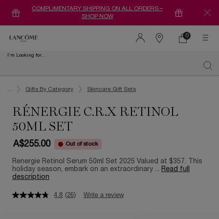
COMPLIMENTARY SHIPPING ON ALL ORDERS –
SHOP NOW
0
0 product in ca
Find
a
I'm Looking for...
store
Sear
Main content
...
Gifts By Category
Skincare Gift Sets
RÉNERGIE C.R.X RETINOL
50ML SET
A$255.00
Out of stock
Renergie Retinol Serum 50ml Set 2025 Valued at $357. This
holiday season, embark on an extraordinary ...
Read full
description
4.8
(26)
Write a review