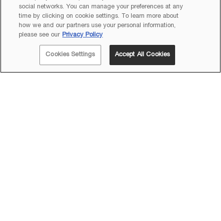
social networks. You can manage your preferences at any
time by clicking on cookie settings. To learn more about
how we and our partners use your personal information,
please see our
Privacy Policy
Cookies Settings
Accept All Cookies