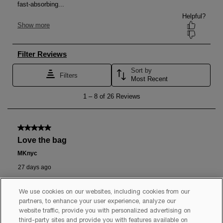
We use cookies on our websites, including cookies from our
partners, to enhance your user experience, analyze our
website traffic, provide you with personalized advertising on
third-party sites and provide you with features available on