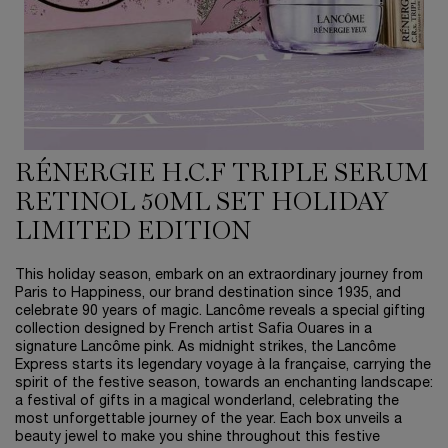
RÉNERGIE H.C.F TRIPLE SERUM
RETINOL 50ML SET HOLIDAY
LIMITED EDITION
This holiday season, embark on an extraordinary journey from
Paris to Happiness, our brand destination since 1935, and
celebrate 90 years of magic. Lancôme reveals a special gifting
collection designed by French artist Safia Ouares in a
signature Lancôme pink. As midnight strikes, the Lancôme
Express starts its legendary voyage à la française, carrying the
spirit of the festive season, towards an enchanting landscape:
a festival of gifts in a magical wonderland, celebrating the
most unforgettable journey of the year. Each box unveils a
beauty jewel to make you shine throughout this festive