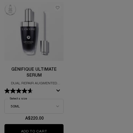
GÉNIFIQUE ULTIMATE
SERUM
DUAL REPAIR AUGMENTED
SERUM
Select a size
for Génifique Ultimate Serum
A$220.00
ADD TO CART
GÉNIFIQUE ULTIMATE SERUM