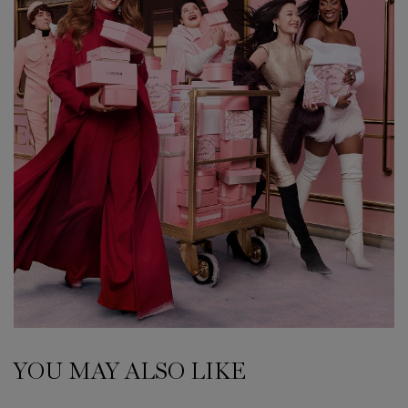
YOU MAY ALSO LIKE
PDP Slot 1 Section