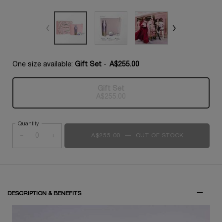
One size available:
Gift Set
-
A$255.00
Gift Set
Selected
The product variation is out of s
, 1 of 1
A$255.00
Quantity
−
+
A$255.00
―
OUT OF STOCK
RÉNERGIE C
DESCRIPTION & BENEFITS