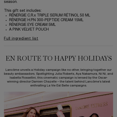
season.
This gift set includes:
RÉNERGIE C.R.x TRIPLE SERUM RÉTINOL 50 ML
RÉNERGIE H.P.N 300-PEPTIDE CREAM 15ML
RÉNERGIE EYE CREAM 5ML
A PINK VELVET POUCH
Full ingredient list
EN ROUTE TO HAPPY HOLIDAYS
EN ROUTE TO HAPPY HOLIDAYS
Lancôme unveils a Holiday campaign like no other, bringing together our
beauty ambassadors. Spotlighting Julia Roberts, Aya Nakamura, Ni Ni, and
Isabella Rossellini, this cinematic campaign is lensed by the Oscar-
winning director Damien Chazelle – the talent behind Lancôme’s latest
enthralling La Vie Est Belle campaigns.