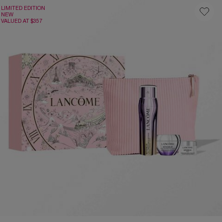
LIMITED EDITION
NEW
VALUED AT $357