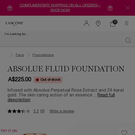
COMPLIMENTARY SHIPPING ON ALL ORDERS –
SHOP NOW
0
0 product in ca
Find
a
I'm Looking for...
store
Sear
Main content
...
Face
Foundations
ABSOLUE FLUID FOUNDATION
A$225.00
Out of stock
Infused with Absolue Perpetual Rose Extract and 24-karat
gold. The skin caring action of an essence ...
Read full
description
3.3
(9)
Write a review
TRY IT ON