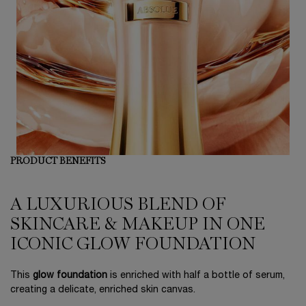
PRODUCT BENEFITS
A LUXURIOUS BLEND OF
SKINCARE & MAKEUP IN ONE
ICONIC GLOW FOUNDATION
This
glow foundation
is enriched with half a bottle of serum,
creating a delicate, enriched skin canvas.