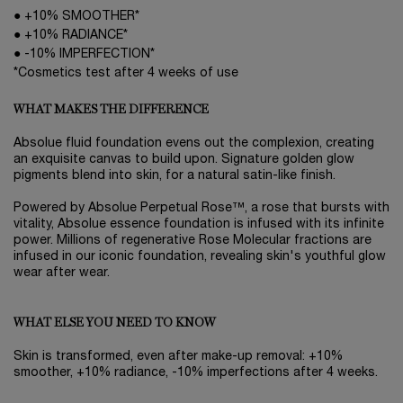
● +10% SMOOTHER*
● +10% RADIANCE*
● -10% IMPERFECTION*
*Cosmetics test after 4 weeks of use
WHAT MAKES THE DIFFERENCE
Absolue fluid foundation evens out the complexion, creating
an exquisite canvas to build upon. Signature golden glow
pigments blend into skin, for a natural satin-like finish.
Powered by Absolue Perpetual Rose™, a rose that bursts with
vitality, Absolue essence foundation is infused with its infinite
power. Millions of regenerative Rose Molecular fractions are
infused in our iconic foundation, revealing skin's youthful glow
wear after wear.
WHAT ELSE YOU NEED TO KNOW
Skin is transformed, even after make-up removal: +10%
smoother, +10% radiance, -10% imperfections after 4 weeks.