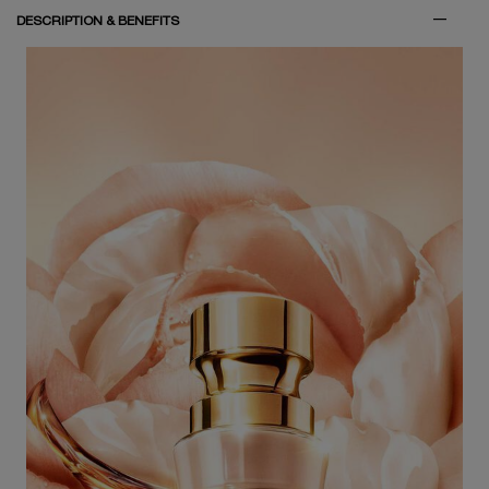
PDP Tabs
DESCRIPTION & BENEFITS