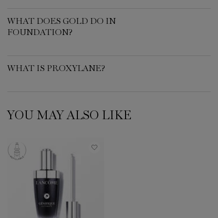
WHAT DOES GOLD DO IN
FOUNDATION?
WHAT IS PROXYLANE?
YOU MAY ALSO LIKE
PDP Slot 1 Section