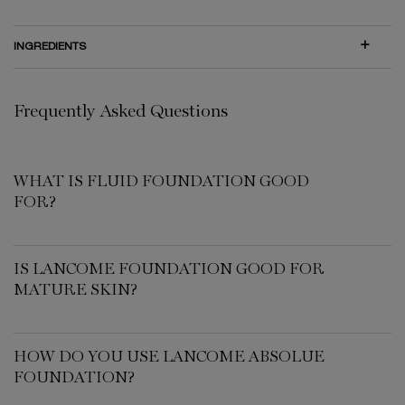
INGREDIENTS
PDP Routine Section for 00474-LAC
FAQ
Frequently Asked Questions
WHAT IS FLUID FOUNDATION GOOD
FOR?
IS LANCOME FOUNDATION GOOD FOR
MATURE SKIN?
HOW DO YOU USE LANCOME ABSOLUE
FOUNDATION?