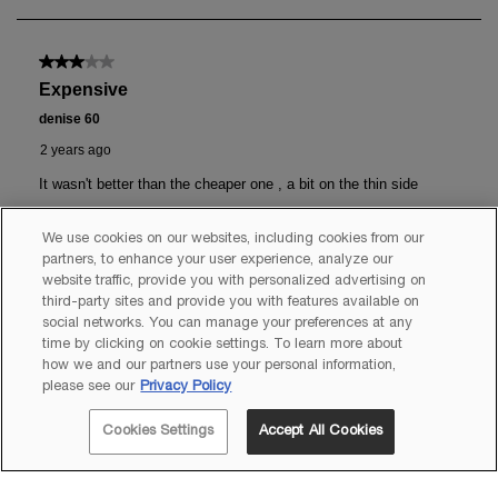
We use cookies on our websites, including cookies from our
partners, to enhance your user experience, analyze our
website traffic, provide you with personalized advertising on
third-party sites and provide you with features available on
social networks. You can manage your preferences at any
time by clicking on cookie settings. To learn more about
how we and our partners use your personal information,
please see our
Privacy Policy
Cookies Settings
Accept All Cookies