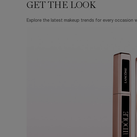
GET THE LOOK
GET THE LOOK
Explore the latest makeup trends for every occasion wi