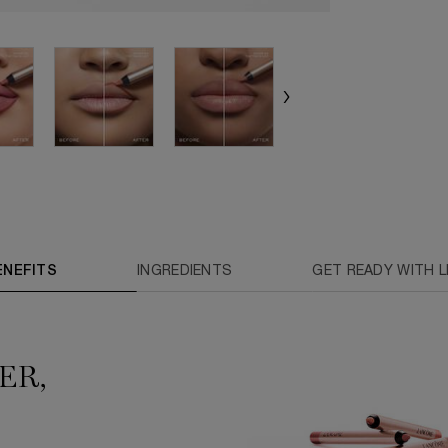
ENEFITS
INGREDIENTS
GET READY WITH LI
ER,