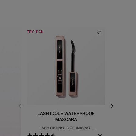
TRY IT ON
BEST SELLER
LASH IDÔLE WATERPROOF
IDÔ
MASCARA
LASH LIFTING - VOLUMISING -
CLEAN & GLO
WATERPROOF MASCARA