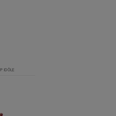
P IDÔLE