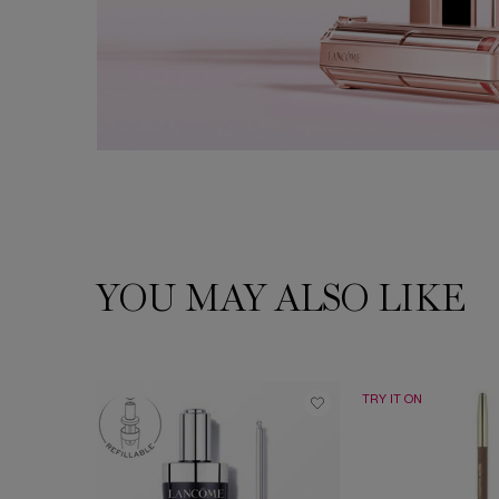
YOU MAY ALSO LIKE
PDP Slot 1 Section
TRY IT ON