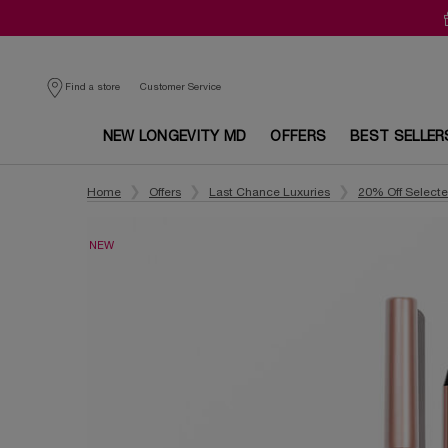
Customer Service
Find a store
NEW LONGEVITY MD
OFFERS
BEST SELLER
Main content
Home
Offers
Last Chance Luxuries
20% Off Select
NEW