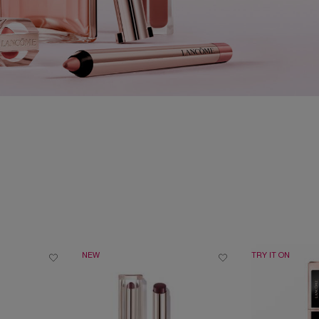
NEW
TRY IT ON