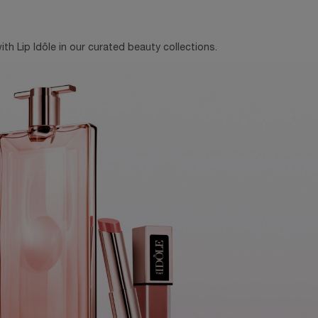
th Lip Idôle in our curated beauty collections.