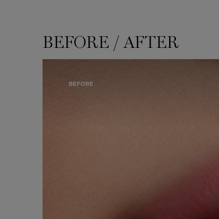
BEFORE / AFTER
BEFORE / AFTER