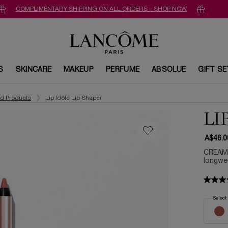
COMPLIMENTARY SHIPPING ON ALL ORDERS – SHOP NOW
S
SKINCARE
MAKEUP
PERFUME
ABSOLUE
GIFT S
ed Products
Lip Idôle Lip Shaper
LI
A$46.0
CREAMY
longwea
Select
Select a 