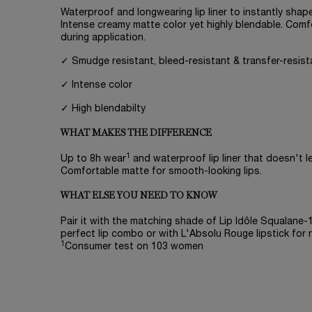
Waterproof and longwearing lip liner to instantly shape
Intense creamy matte color yet highly blendable. Comf
during application.
✓ Smudge resistant, bleed-resistant & transfer-resist
✓ Intense color
✓ High blendabilty
WHAT MAKES THE DIFFERENCE
1
Up to 8h wear
and waterproof lip liner that doesn't lea
Comfortable matte for smooth-looking lips.
WHAT ELSE YOU NEED TO KNOW
Pair it with the matching shade of Lip Idôle Squalane
perfect lip combo or with L'Absolu Rouge lipstick for 
1
Consumer test on 103 women