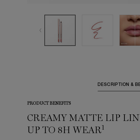
PDP Tabs
DESCRIPTION & B
PRODUCT BENEFITS
CREAMY MATTE LIP LIN
1
UP TO 8H WEAR