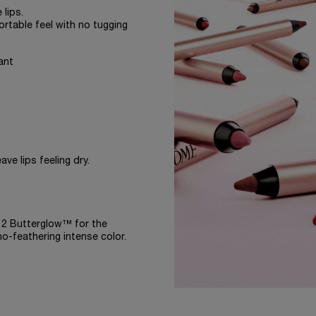
 lips.
ortable feel with no tugging
ant
ve lips feeling dry.
-12 Butterglow™ for the
no-feathering intense color.