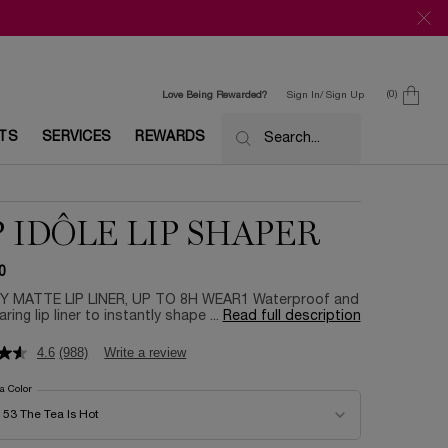
0
Love Being Rewarded?
Sign In/ Sign Up
0 product in c
ETS
SERVICES
REWARDS
Search...
P IDÔLE LIP SHAPER
0
 MATTE LIP LINER, UP TO 8H WEAR1 Waterproof and
ring lip liner to instantly shape ...
Read full description
4.6
(988)
Write a review
 a Color
for Lip Idôle Lip Shaper
color for Lip Idôle Lip Shaper
53 The Tea Is Hot