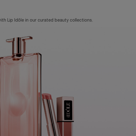
th Lip Idôle in our curated beauty collections.