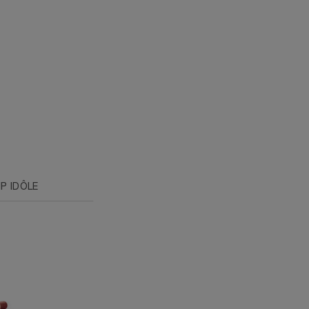
P IDÔLE