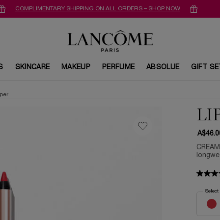
COMPLIMENTARY SHIPPING ON ALL ORDERS – SHOP NOW
S
SKINCARE
MAKEUP
PERFUME
ABSOLUE
GIFT S
aper
LI
A$46.0
CREAMY
longwea
Select
Select a 