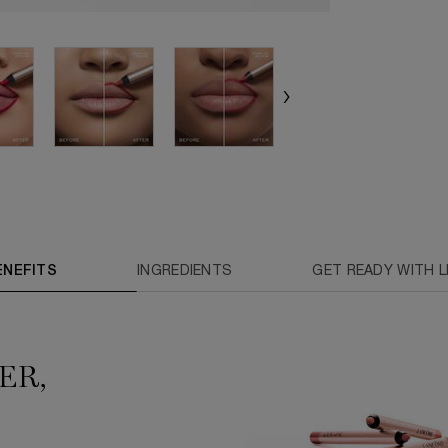
ENEFITS
INGREDIENTS
GET READY WITH LI
ER,