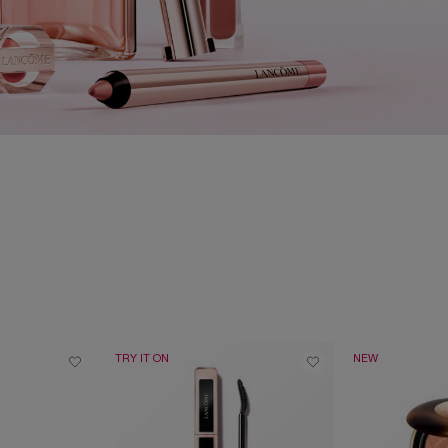
TRY IT ON
NEW