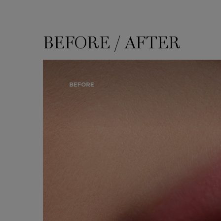
BEFORE / AFTER
BEFORE / AFTER