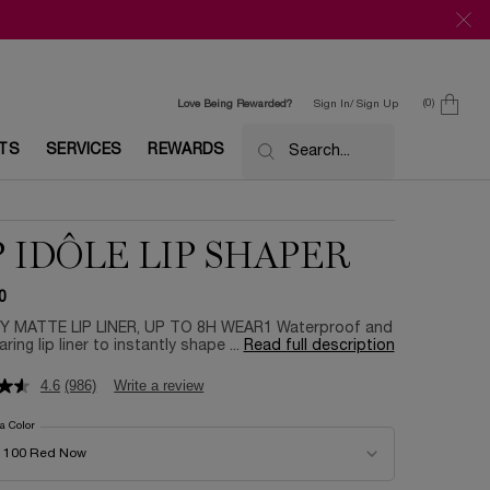
0
Love Being Rewarded?
Sign In/ Sign Up
0 product in c
ETS
SERVICES
REWARDS
Search...
P IDÔLE LIP SHAPER
0
 MATTE LIP LINER, UP TO 8H WEAR1 Waterproof and
ring lip liner to instantly shape ...
Read full description
4.6
(986)
Write a review
 a Color
for Lip Idôle Lip Shaper
color for Lip Idôle Lip Shaper
100 Red Now