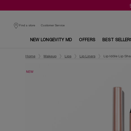
Customer Service
Find a store
NEW LONGEVITY MD
OFFERS
BEST SELLER
Main content
Home
Makeup
Lips
Lip Liners
Lip Idôle Lip Sh
NEW