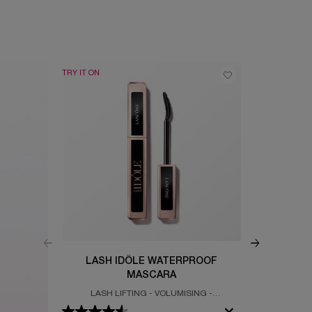
TRY IT ON
BEST SELLER
LASH IDÔLE WATERPROOF
IDÔ
MASCARA
LASH LIFTING - VOLUMISING -
CLEAN & GLO
WATERPROOF MASCARA