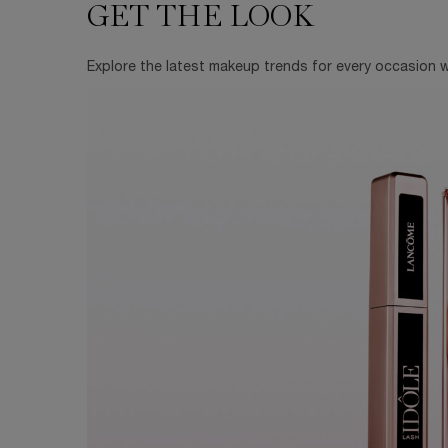
GET THE LOOK
GET THE LOOK
Explore the latest makeup trends for every occasion wi