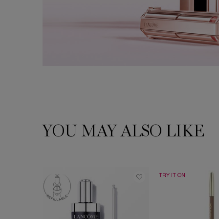
YOU MAY ALSO LIKE
PDP Slot 1 Section
TRY IT ON