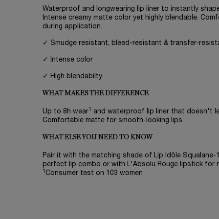
Waterproof and longwearing lip liner to instantly shape
Intense creamy matte color yet highly blendable. Comf
during application.
✓ Smudge resistant, bleed-resistant & transfer-resist
✓ Intense color
✓ High blendabilty
WHAT MAKES THE DIFFERENCE
1
Up to 8h wear
and waterproof lip liner that doesn't lea
Comfortable matte for smooth-looking lips.
WHAT ELSE YOU NEED TO KNOW
Pair it with the matching shade of Lip Idôle Squalane
perfect lip combo or with L'Absolu Rouge lipstick for 
1
Consumer test on 103 women