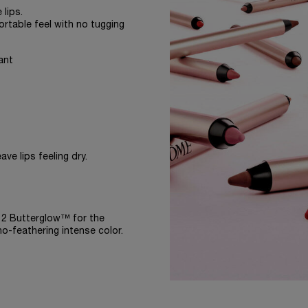
 lips.
ortable feel with no tugging
ant
ve lips feeling dry.
-12 Butterglow™ for the
no-feathering intense color.