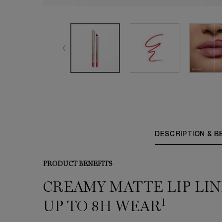
PDP Tabs
DESCRIPTION & B
PRODUCT BENEFITS
CREAMY MATTE LIP LIN
1
UP TO 8H WEAR