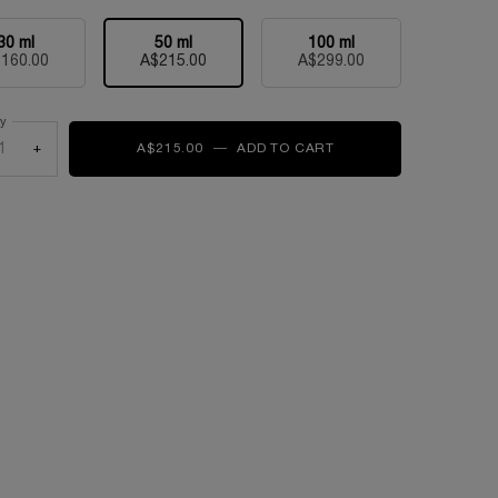
30 ml
50 ml
100 ml
Selected
, 1 of 3
Selected
, 2 of 3
Selected
, 3 of 3
160.00
A$215.00
A$299.00
ty
+
A$215.00
―
ADD TO CART
MIRACLE L'EAU DE P