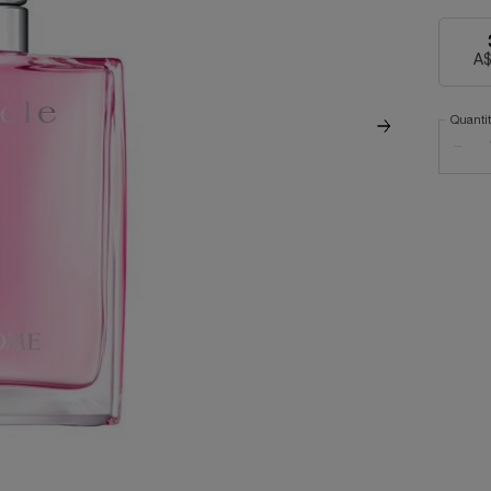
A$
Quanti
−