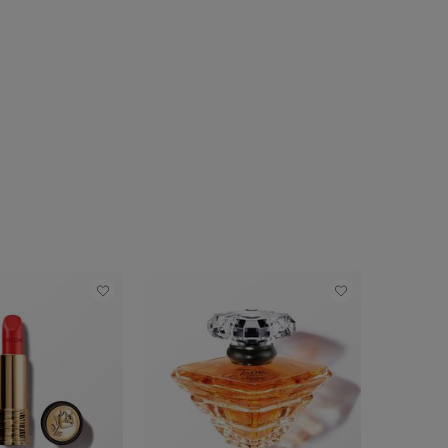
TRY IT ON