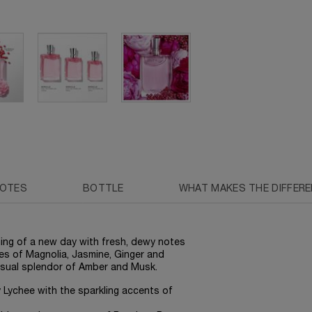
NOTES
BOTTLE
WHAT MAKES THE DIFFER
ning of a new day with fresh, dewy notes
tes of Magnolia, Jasmine, Ginger and
nsual splendor of Amber and Musk.
cy Lychee with the sparkling accents of