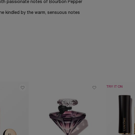
s with passionate notes of Bourbon Pepper
ine kindled by the warm, sensuous notes
TRY IT ON