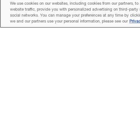
We use cookies on our websites, including cookies from our partners, to
website traffic, provide you with personalized advertising on third-party
social networks. You can manage your preferences at any time by clicki
we and our partners use your personal information, please see our
Priva