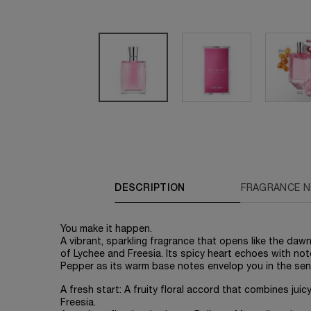
PDP Tabs
DESCRIPTION
FRAGRANCE 
You make it happen.
A vibrant, sparkling fragrance that opens like the daw
of Lychee and Freesia. Its spicy heart echoes with no
Pepper as its warm base notes envelop you in the se
A fresh start: A fruity floral accord that combines jui
Freesia.