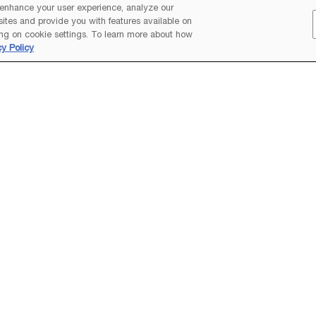
 enhance your user experience, analyze our
 sites and provide you with features available on
ng on cookie settings. To learn more about how
cy Policy