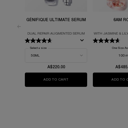
GÉNIFIQUE ULTIMATE SERUM
6AM R
DUAL REPAIR AUGMENTED SERUM
WITH JASMINE & LIL
Select a size
for Génifique Ultimate Serum
One Size Av
100 m
A$220.00
A$485
ADD TO CART
GÉNIFIQUE ULTIMATE SERUM
ADD TO 