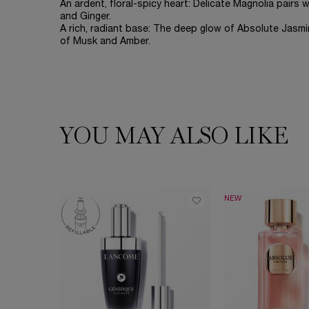
An ardent, floral-spicy heart: Delicate Magnolia pair
and Ginger.
A rich, radiant base: The deep glow of Absolute Jasm
of Musk and Amber.
YOU MAY ALSO LIKE
PDP Slot 1 Section
NEW