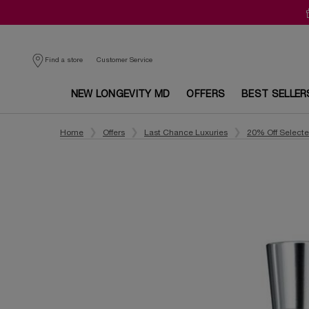
Customer Service
Find a store
NEW LONGEVITY MD
OFFERS
BEST SELLER
Main content
Home
Offers
Last Chance Luxuries
20% Off Select