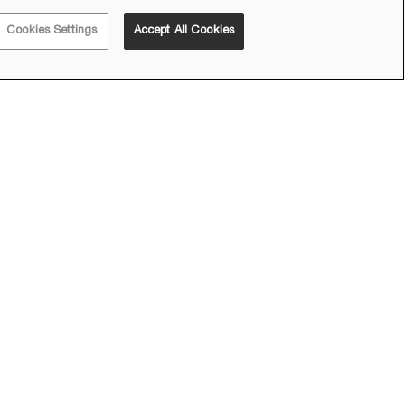
Cookies Settings
Accept All Cookies