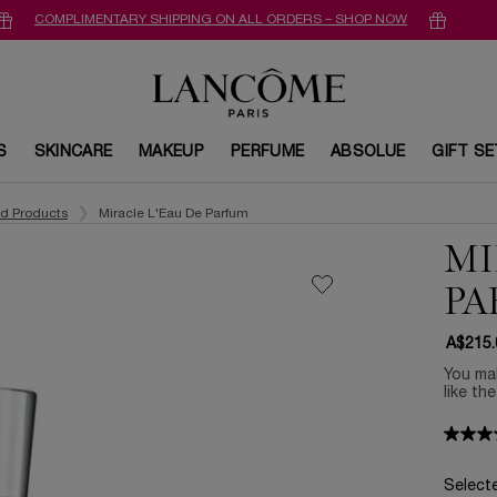
COMPLIMENTARY SHIPPING ON ALL ORDERS – SHOP NOW
S
SKINCARE
MAKEUP
PERFUME
ABSOLUE
GIFT S
ed Products
Miracle L'Eau De Parfum
MI
PA
A$215.
You mak
like th
Select