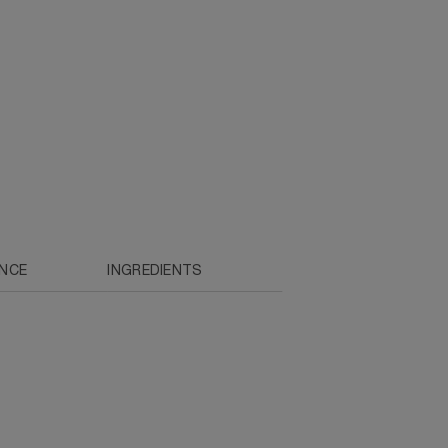
ENCE
INGREDIENTS