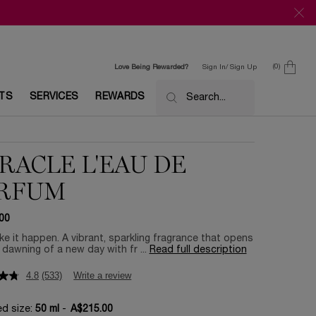
0
Love Being Rewarded?
Sign In/ Sign Up
0 product in c
ETS
SERVICES
REWARDS
Search...
RACLE L'EAU DE
RFUM
00
e it happen. A vibrant, sparkling fragrance that opens
e dawning of a new day with fr ...
Read full description
4.8
(533)
Write a review
ed size:
50 ml
-
A$215.00