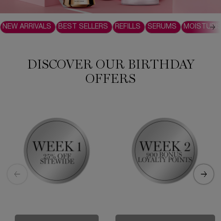
NEW ARRIVALS
BEST SELLERS
REFILLS
SERUMS
MOISTURI
DISCOVER OUR BIRTHDAY
OFFERS