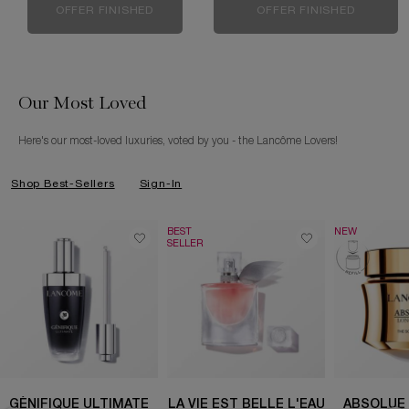
OFFER FINISHED
OFFER FINISHED
Our Most Loved
Here's our most-loved luxuries, voted by you - the Lancôme Lovers!
Shop Best-Sellers
Sign-In
BEST
NEW
SELLER
GÉNIFIQUE ULTIMATE
LA VIE EST BELLE L'EAU
ABSOLUE