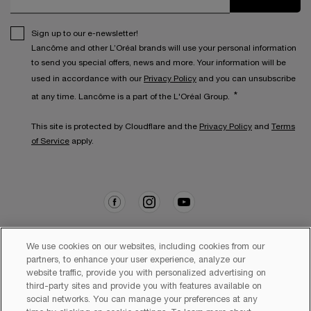
Sign up to our e-newsletter!
Lancôme and other L’Oréal brands will use your personal information
to send you special offers, news and more. Your information will be
used in accordance with our
Privacy Policy
and you can unsubscribe
*
at any time. Lancôme is a part of the L'Oréal Group.
This site is protected by Cloudflare and the
Privacy Policy
and
Terms
of Service
apply.
We use cookies on our websites, including cookies from our
partners, to enhance your user experience, analyze our
Copyright 2026 Lancôme. All Rights Reserved. This site is intended
website traffic, provide you with personalized advertising on
for Australian consumers.
third-party sites and provide you with features available on
social networks. You can manage your preferences at any