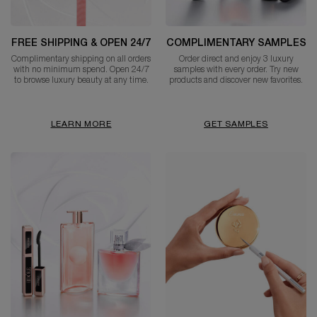
FREE SHIPPING & OPEN 24/7
COMPLIMENTARY SAMPLES
Complimentary shipping on all orders
Order direct and enjoy 3 luxury
with no minimum spend. Open 24/7
samples with every order. Try new
to browse luxury beauty at any time.
products and discover new favorites.
LEARN MORE
GET SAMPLES