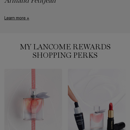
Armand Petitjean
Learn more +
MY LANCOME REWARDS
SHOPPING PERKS