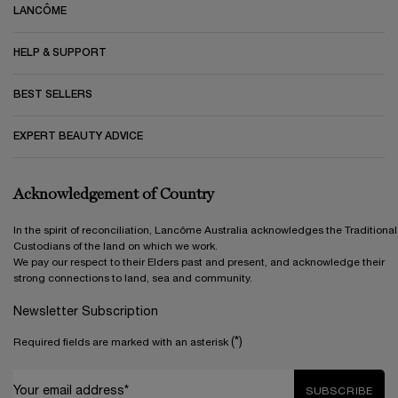
LANCÔME
HELP & SUPPORT
BEST SELLERS
EXPERT BEAUTY ADVICE
Acknowledgement of Country
In the spirit of reconciliation, Lancôme Australia acknowledges the Traditional
Custodians of the land on which we work.
We pay our respect to their Elders past and present, and acknowledge their
strong connections to land, sea and community.
Newsletter Subscription
(*)
Required fields are marked with an asterisk
Your email address*
SUBSCRIBE