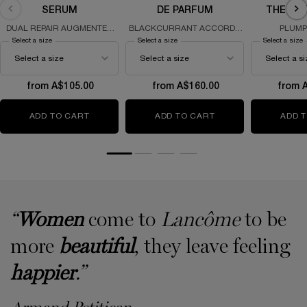
SERUM
DE PARFUM
THE SO
DUAL REPAIR AUGMENTED
BLACKCURRANT ACCORD -
PLUMP
SERUM
IRIS - GOURMAND ACCORD &
REGENERA
Select a size
for Génifique Ultimate Serum
Select a size
for La Vie Est Belle L'Eau de Parfum
Select a size
f
PATCHOULI
from A$105.00
from A$160.00
from 
ADD TO CART
GÉNIFIQUE ULTIMATE SERUM
ADD TO CART
LA VIE EST BELLE L
ADD 
“
Women
come to
Lancôme
to be
more
beautiful
, they leave feeling
happier
.”