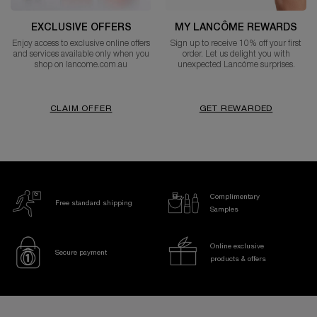
EXCLUSIVE OFFERS
MY LANCÔME REWARDS
Enjoy access to exclusive online offers
Sign up to receive 10% off your first
and services available only when you
order. Let us delight you with
shop on lancome.com.au
unexpected Lancóme surprises.
CLAIM OFFER
GET REWARDED
Complimentary
Free standard shipping
Samples
Online exclusive
Secure payment
products & offers
Footer navigation