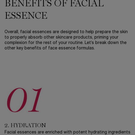
BENEFITS OF FACIAL
ESSENCE
Overall, facial essences are designed to help prepare the skin
to properly absorb other skincare products, priming your
complexion for the rest of your routine. Let’s break down the
other key benefits of face essence formulas.
2. HYDRATION
Facial essences are enriched with potent hydrating ingredients