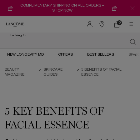
COMPLIMENTARY SHIPPING ON ALL ORDERS –
SHOP NOW
0
0 product in ca
Find
a
I'm Looking for...
store
Sear
Main content
NEW LONGEVITY MD
OFFERS
BEST SELLERS
SKIN
BEAUTY
>
SKINCARE
>
5 BENEFITS OF FACIAL
MAGAZINE
GUIDES
ESSENCE
5 KEY BENEFITS OF
FACIAL ESSENCE