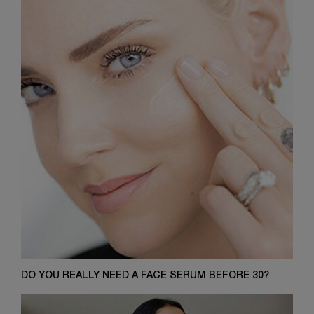
DO YOU REALLY NEED A FACE SERUM BEFORE 30?