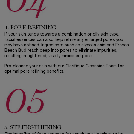
4. PORE REFINING
If your skin tends towards a combination or oily skin type,
facial essences can also help refine any enlarged pores you
may have noticed. Ingredients such as glycolic acid and French
Beech Bud reach deep into pores to eliminate impurities,
resulting in tightened, visibly minimised pores.
Pre-cleanse your skin with our
Clarifique Cleansing Foam
for
optimal pore refining benefits.
5. STRENGTHENING