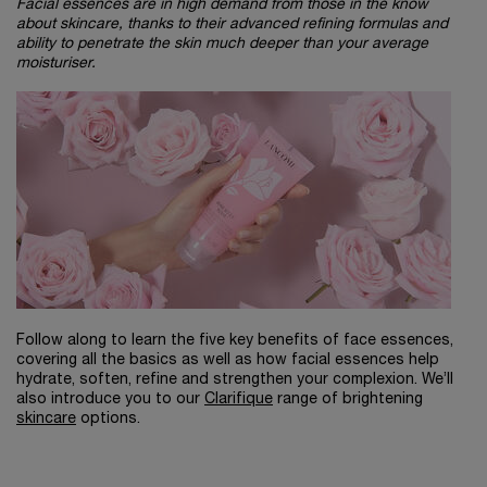
Facial essences are in high demand from those in the know
about skincare, thanks to their advanced refining formulas and
ability to penetrate the skin much deeper than your average
moisturiser.
Follow along to learn the five key benefits of face essences,
covering all the basics as well as how facial essences help
hydrate, soften, refine and strengthen your complexion. We’ll
also introduce you to our
Clarifique
range of brightening
skincare
options.