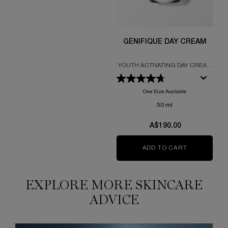
GÉNIFIQUE DAY CREAM
YOUTH ACTIVATING DAY CREAM
FORMULATED WITH PROBIOTIC
FRACTIONS
One Size Available
50 ml
A$190.00
ADD TO CART
GÉNIFIQUE
EXPLORE MORE SKINCARE
ADVICE