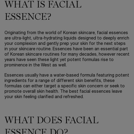
WHAT IS FACIAL
ESSENCE?
Originating from the world of Korean skincare, facial essences
are ultra-light, ultra-hydrating liquids designed to deeply enrich
your complexion and gently prep your skin for the next steps
in your skincare routine. Essences have been an essential part
of Korean skincare routines for many decades, however recent
years have seen these light yet potent formulas rise to
prominence in the West as well.
Essences usually have a water-based formula featuring potent
ingredients for a range of different skin benefits, these
formulas can either target a specific skin concern or seek to
promote overall skin health. The best facial essences leave
your skin feeling clarified and refreshed.
WHAT DOES FACIAL
ESSENCE DO?