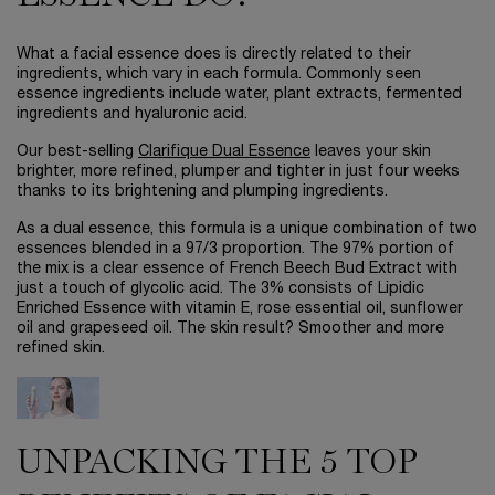
What a facial essence does is directly related to their
ingredients, which vary in each formula. Commonly seen
essence ingredients include water, plant extracts, fermented
ingredients and hyaluronic acid.
Our best-selling
Clarifique Dual Essence
leaves your skin
brighter, more refined, plumper and tighter in just four weeks
thanks to its brightening and plumping ingredients.
As a dual essence, this formula is a unique combination of two
essences blended in a 97/3 proportion. The 97% portion of
the mix is a clear essence of French Beech Bud Extract with
just a touch of glycolic acid. The 3% consists of Lipidic
Enriched Essence with vitamin E, rose essential oil, sunflower
oil and grapeseed oil. The skin result? Smoother and more
refined skin.
UNPACKING THE 5 TOP