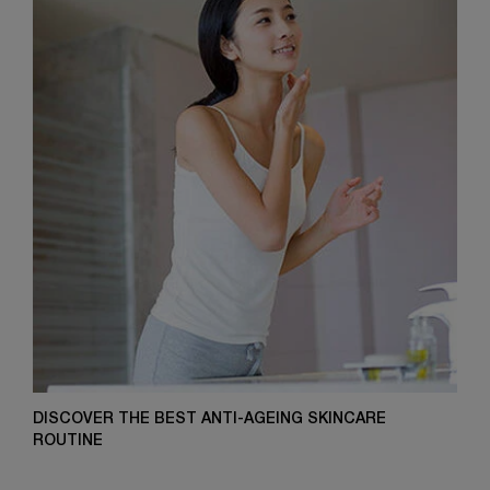
DISCOVER THE BEST ANTI-AGEING SKINCARE
ROUTINE