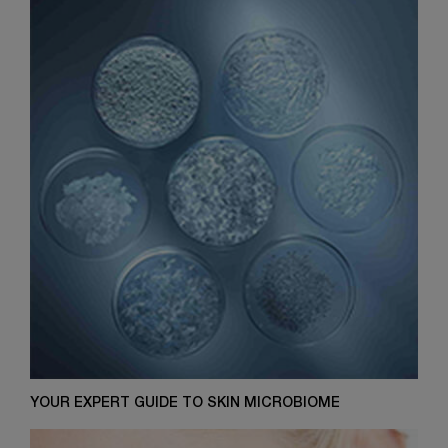
YOUR EXPERT GUIDE TO SKIN MICROBIOME