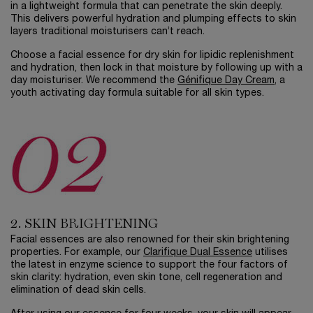
in a lightweight formula that can penetrate the skin deeply.
This delivers powerful hydration and plumping effects to skin
layers traditional moisturisers can’t reach.
Choose a facial essence for dry skin for lipidic replenishment
and hydration, then lock in that moisture by following up with a
day moisturiser. We recommend the
Génifique Day Cream
, a
youth activating day formula suitable for all skin types.
2. SKIN BRIGHTENING
Facial essences are also renowned for their skin brightening
properties. For example, our
Clarifique Dual Essence
utilises
the latest in enzyme science to support the four factors of
skin clarity: hydration, even skin tone, cell regeneration and
elimination of dead skin cells.