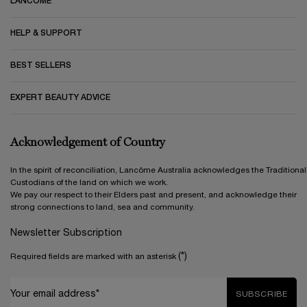
LANCÔME
HELP & SUPPORT
BEST SELLERS
EXPERT BEAUTY ADVICE
Acknowledgement of Country
In the spirit of reconciliation, Lancôme Australia acknowledges the Traditional
Custodians of the land on which we work.
We pay our respect to their Elders past and present, and acknowledge their
strong connections to land, sea and community.
Newsletter Subscription
(*)
Required fields are marked with an asterisk
Your email address*
SUBSCRIBE