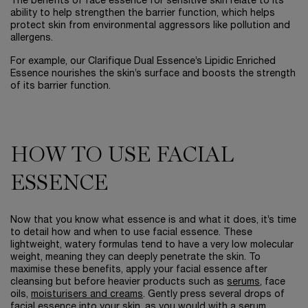
The benefits of face essence for sensitive skin relate to its
ability to help strengthen the barrier function, which helps
protect skin from environmental aggressors like pollution and
allergens.
For example, our Clarifique Dual Essence’s Lipidic Enriched
Essence nourishes the skin’s surface and boosts the strength
of its barrier function.
HOW TO USE FACIAL
ESSENCE
Now that you know what essence is and what it does, it’s time
to detail how and when to use facial essence. These
lightweight, watery formulas tend to have a very low molecular
weight, meaning they can deeply penetrate the skin. To
maximise these benefits, apply your facial essence after
cleansing but before heavier products such as
serums
, face
oils,
moisturisers and creams
. Gently press several drops of
facial essence into your skin, as you would with a serum.