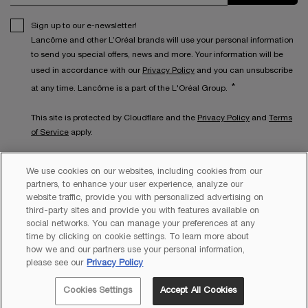
Sign up to our e-newsletter!
Lancôme and other L’Oréal brands will use your personal information
to send you special offers, news and more. Your information will be
used in accordance with our
Privacy Policy
and you can unsubscribe
*
at any time. Lancôme is a part of the L'Oréal Group.
This site is protected by Cloudflare and the
Privacy Policy
and
Terms
of Service
apply.
We use cookies on our websites, including cookies from our
partners, to enhance your user experience, analyze our
website traffic, provide you with personalized advertising on
third-party sites and provide you with features available on
social networks. You can manage your preferences at any
time by clicking on cookie settings. To learn more about
how we and our partners use your personal information,
Copyright 2026 Lancôme. All Rights Reserved. This site is intended
please see our
Privacy Policy
for Australian consumers.
Cookies Settings
Accept All Cookies
JOIN
LANCÔME REWARDS!
EXCLUSIVE OFFERS