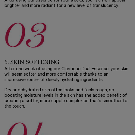
After using our essence for four weeks, your skin will appear
brighter and more radiant for a new level of translucency.
3. SKIN SOFTENING
After one week of using our Clarifique Dual Essence, your skin
will seem softer and more comfortable thanks to an
impressive roster of deeply hydrating ingredients.
Dry or dehydrated skin often looks and feels rough, so
boosting moisture levels in the skin has the added benefit of
creating a softer, more supple complexion that’s smoother to
the touch.