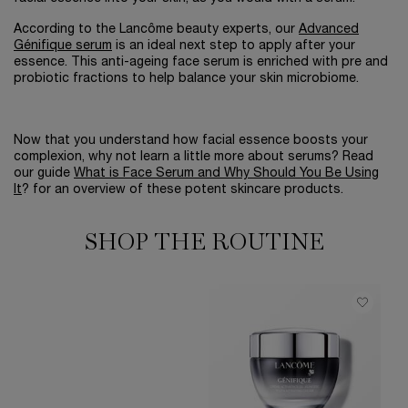
According to the Lancôme beauty experts, our
Advanced
Génifique serum
is an ideal next step to apply after your
essence. This anti-ageing face serum is enriched with pre and
probiotic fractions to help balance your skin microbiome.
Now that you understand how facial essence boosts your
complexion, why not learn a little more about serums? Read
our guide
What is Face Serum and Why Should You Be Using
It
? for an overview of these potent skincare products.
SHOP THE ROUTINE