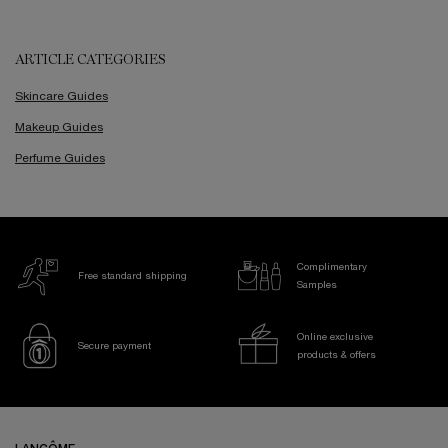
ARTICLE CATEGORIES
Skincare Guides
Makeup Guides
Perfume Guides
Complimentary
Free standard shipping
Samples
Online exclusive
Secure payment
products & offers
Footer navigation