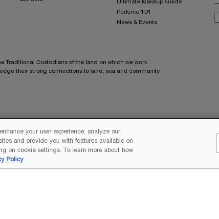
Ultimate Makeup Guide
Perfume 101
News & Events
he Traditional Custodians of the land on which we work.
ledge their strong connections to land, sea and community.
G
 enhance your user experience, analyze our
 sites and provide you with features available on
C
ng on cookie settings. To learn more about how
M
cy Policy
S
E
L
M