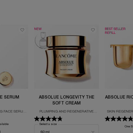
NEW
BEST SELLER
REFILL
E SERUM
ABSOLUE LONGEVITY THE
ABSOLUE RI
SOFT CREAM
NG FACE SERUM
PLUMPING AND REGENERATIVE
SKIN REGENER
 THE ABSOLUE
CREAM
REFILL FORM
ND PRO-XYLANE
ROSE
ailable
Select a size
for Absolue Longevity The Soft Cream
One Si
l