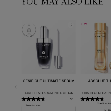
YOU MAY ALSO LIKE
NEW
GÉNIFIQUE ULTIMATE SERUM
ABSOLUE TH
DUAL REPAIR AUGMENTED SERUM
SKIN REGENERATI
FORMULATED WITH
PERPETUAL ROSE A
One Size Av
Select a size
for Génifique Ultimate Serum
30 m