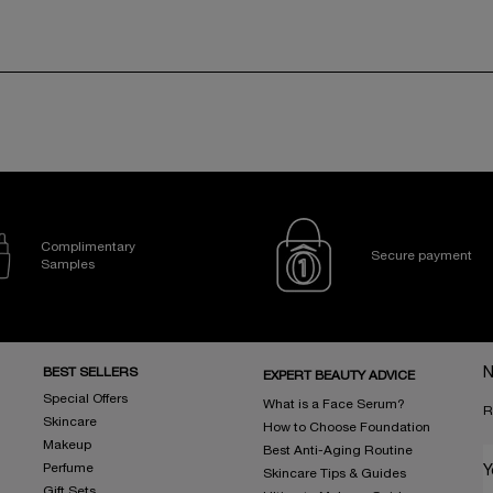
Complimentary
Secure payment
Samples
BEST SELLERS
N
EXPERT BEAUTY ADVICE
Special Offers
What is a Face Serum?
R
Skincare
How to Choose Foundation
Makeup
Best Anti-Aging Routine
Perfume
Y
Skincare Tips & Guides
Gift Sets