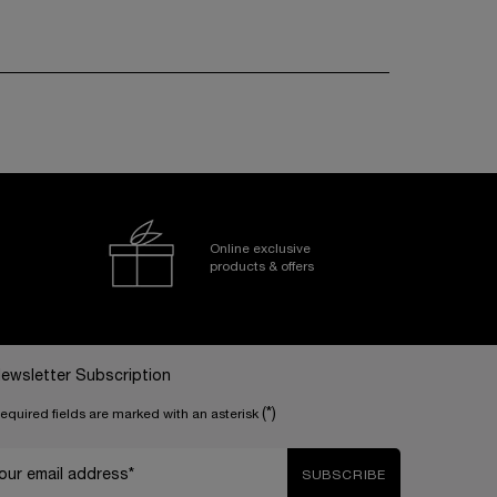
Online exclusive
products & offers
ewsletter Subscription
(*)
equired fields are marked with an asterisk
our email address*
SUBSCRIBE