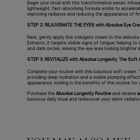
Begin your ritual with this transformative serum, infu
lightweight, fast-absorbing formula works to accelerate
improving radiance and reducing the appearance of fine 
STEP 2: REJUVENATE THE EYES with Absolue Eye Cre
Next, gently apply this indulgent cream to the delicat
Extracts, it targets visible signs of fatigue, helping to
and dark circles, leaving the eye area looking brighter
STEP 3: REVITALIZE with Absolue Longevity The Soft 
Complete your routine with this luxurious soft cream. T
providing deep hydration and a visible plumping effect
appearance, locking in the benefits of the routine for a l
Purchase the
Absolue Longevity Routine
and receive
a
luxurious daily ritual and rediscover your skin’s radianc
PDP Slot 1 Section