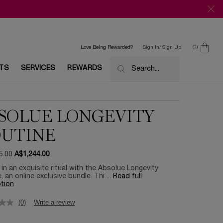
0
Love Being Rewarded?
Sign In/ Sign Up
0 product in c
ETS
SERVICES
REWARDS
Search...
SOLUE LONGEVITY
UTINE
5.00
A$1,244.00
ce
ice
 in an exquisite ritual with the Absolue Longevity
, an online exclusive bundle. Thi ...
Read full
tion
(0)
Write a review