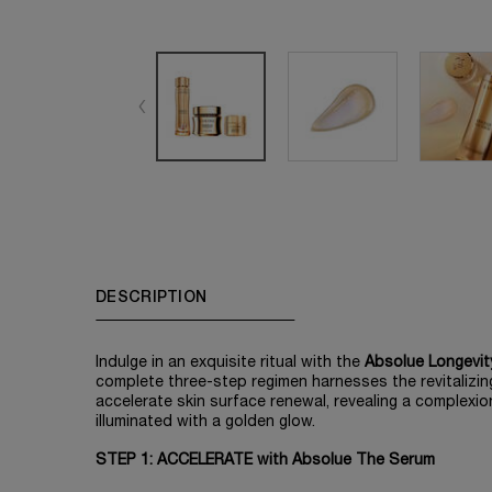
PDP Tabs
DESCRIPTION
Indulge in an exquisite ritual with the
Absolue Longevit
complete three-step regimen harnesses the revitalizi
accelerate skin surface renewal, revealing a complexio
illuminated with a golden glow.​
STEP 1: ACCELERATE with Absolue The Serum​