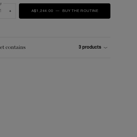
ty
+
A$1,244.00
―
BUY THE ROUTINE
ABSOLUE LONGEVI
et contains
3 products