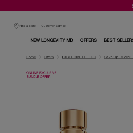
Customer Service
Find a store
NEW LONGEVITY MD
OFFERS
BEST SELLER
Main content
Home
Offers
EXCLUSIVE OFFERS
Save Up To 20% 
ONLINE EXCLUSIVE
BUNDLE OFFER