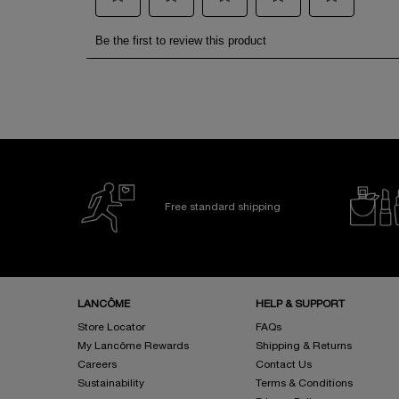
Free standard shipping
Footer navigation
LANCÔME
HELP & SUPPORT
Store Locator
FAQs
My Lancôme Rewards
Shipping & Returns
Careers
Contact Us
Sustainability
Terms & Conditions