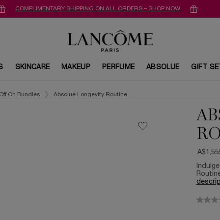
COMPLIMENTARY SHIPPING ON ALL ORDERS – SHOP NOW
S
SKINCARE
MAKEUP
PERFUME
ABSOLUE
GIFT S
Off On Bundles
Absolue Longevity Routine
AB
RO
A$1,55
Old pri
New pr
Indulge
Routine
descrip