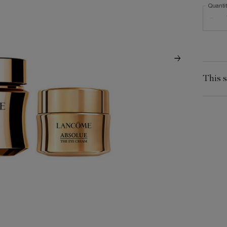
Quanti
−
This s