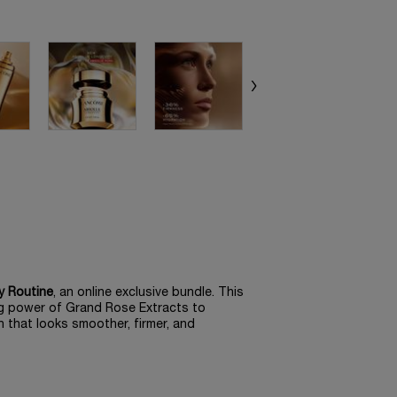
y Routine
, an online exclusive bundle. This
ng power of Grand Rose Extracts to
n that looks smoother, firmer, and