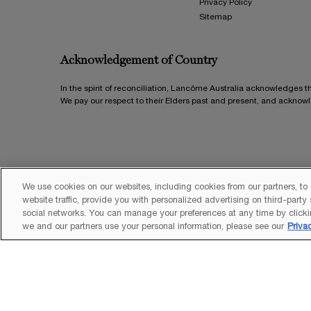
Privacy Policy
Sitemap
Acknowledgement of Country
In the spirit of reconciliation, Lancôme Australia acknowledges t
We pay our respect to their Elders past and present, and acknow
We use cookies on our websites, including cookies from our partners, to
website traffic, provide you with personalized advertising on third-party
social networks. You can manage your preferences at any time by clicki
we and our partners use your personal information, please see our
Priva