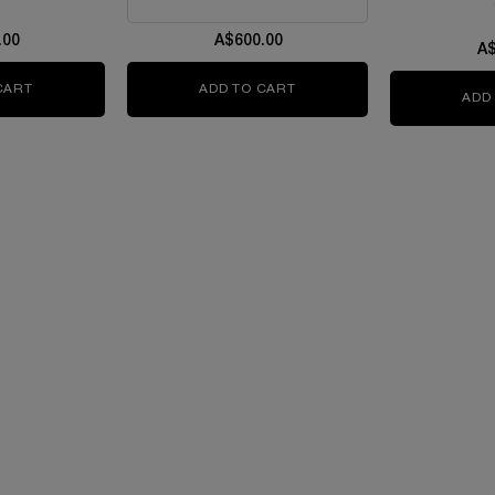
.00
A$600.00
A$
CART
ABSOLUE THE SERUM
ADD TO CART
ABSOLUE LONGEVITY THE 
ADD