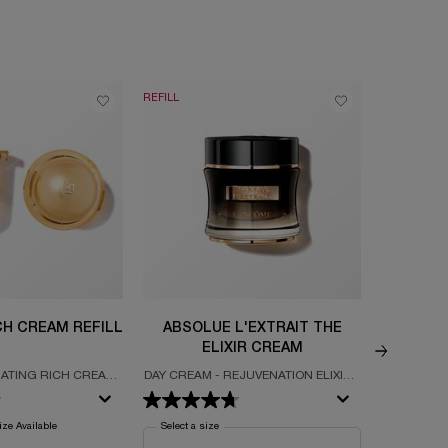
REFILL
NEW
CH CREAM REFILL
ABSOLUE L'EXTRAIT THE
ABSOLU
ELIXIR CREAM
DIFFU
ATING RICH CREAM
DAY CREAM - REJUVENATION ELIXIR -
INSTANT 
ULTED WITH GRAND
ULTIMATE ROSE ALCHEMY
 EXTRACTS
ze Available
Select a size
for Absolue L'Extrait The Elixir Cream