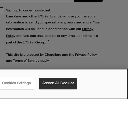
Sign up to our e-newsletter!
Lancôme and other L’Oréal brands will use your personal
information to send you special offers, news and more. Your
information will be used in accordance with our
Privacy
Policy
and you can unsubscribe at any time. Lancôme is a
*
part of the L'Oréal Group.
This site is protected by Cloudflare and the
Privacy Policy
and
Terms of Service
apply.
ET IN TOUCH WITH US
Cookies Settings
Accept All Cookies
all:
1300 060 116
on - Fri: 9am - 5pm AEST
at: 10am - 3pm AEST
mail Us:
via
Contact Form
ive Chat:
Talk to a Lancôme Beauty Expert
here
on - Fri: 9am - 6pm AEST