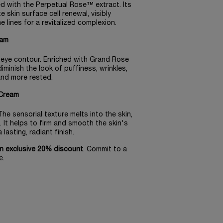
sed with the Perpetual Rose™ extract. Its
 skin surface cell renewal, visibly
lines for a revitalized complexion.​
am​
e eye contour. Enriched with Grand Rose
 diminish the look of puffiness, wrinkles,
 and more rested.
Cream​
he sensorial texture melts into the skin,
. It helps to firm and smooth the skin's
asting, radiant finish.​
n exclusive 20% discount
. Commit to a
e.