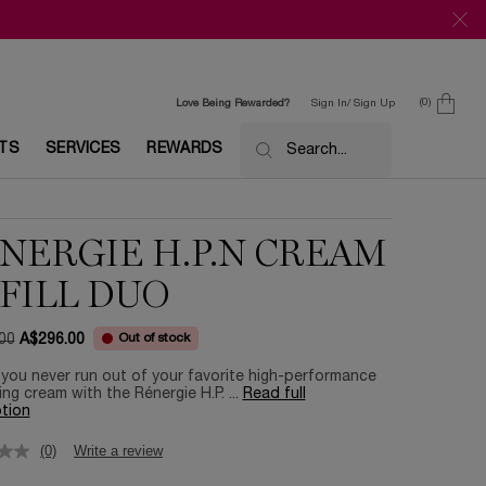
0
Love Being Rewarded?
Sign In/ Sign Up
0 product in c
ETS
SERVICES
REWARDS
Search...
NERGIE H.P.N CREAM
FILL DUO​
Out of stock
00
A$296.00
ce
ice
you never run out of your favorite high-performance
ing cream with the Rénergie H.P. ...
Read full
tion
(0)
Write a review