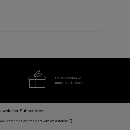
Online exclusive
products & offers
ewsletter Subscription
(*)
equired fields are marked with an asterisk