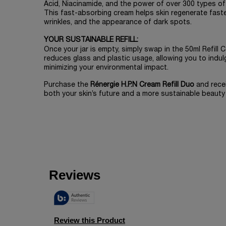
Acid, Niacinamide, and the power of over 300 types of
This fast-absorbing cream helps skin regenerate faster,
wrinkles, and the appearance of dark spots.
YOUR SUSTAINABLE REFILL:
Once your jar is empty, simply swap in the 50ml Refill
reduces glass and plastic usage, allowing you to indulg
minimizing your environmental impact.
Purchase the
Rénergie H.P.N Cream Refill Duo
and rece
both your skin’s future and a more sustainable beauty 
PDP Slot 1 Section
zpdp-section-slot-3-Einstein-RecentlyViewed
PDP Reviews