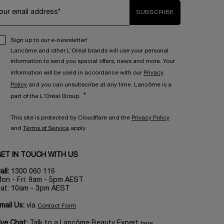
our email address*
SUBSCRIBE
Sign up to our e-newsletter!
Lancôme and other L’Oréal brands will use your personal
information to send you special offers, news and more. Your
information will be used in accordance with our
Privacy
Policy
and you can unsubscribe at any time. Lancôme is a
*
part of the L'Oréal Group.
This site is protected by Cloudflare and the
Privacy Policy
and
Terms of Service
apply.
ET IN TOUCH WITH US
all:
1300 060 116
on - Fri: 9am - 5pm AEST
at: 10am - 3pm AEST
mail Us:
via
Contact Form
ive Chat:
Talk to a Lancôme Beauty Expert
here