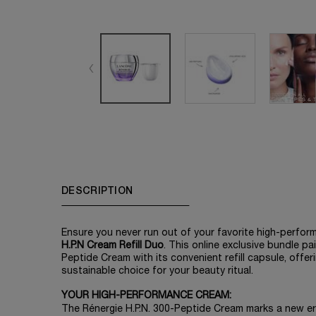
PDP Tabs
DESCRIPTION
Ensure you never run out of your favorite high-perfor
H.P.N Cream Refill Duo
. This online exclusive bundle pa
Peptide Cream with its convenient refill capsule, offe
sustainable choice for your beauty ritual.​
YOUR HIGH-PERFORMANCE CREAM:
The Rénergie H.P.N. 300-Peptide Cream marks a new era