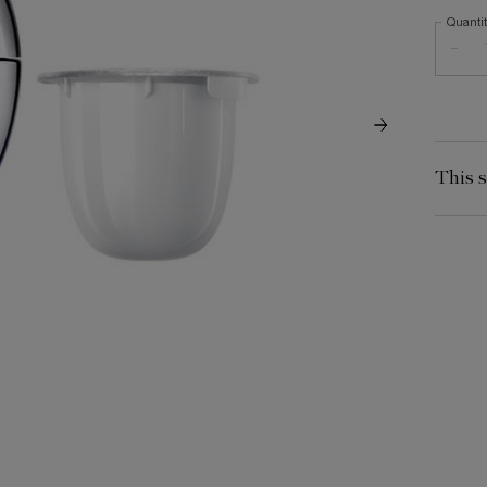
Quanti
−
This s