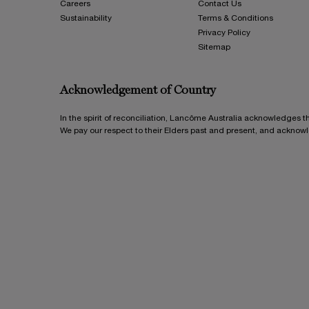
Careers
Contact Us
Sustainability
Terms & Conditions
Privacy Policy
Sitemap
Acknowledgement of Country
In the spirit of reconciliation, Lancôme Australia acknowledges t
We pay our respect to their Elders past and present, and acknow