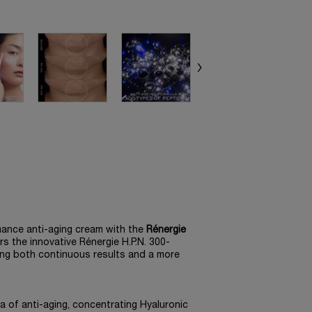
mance anti-aging cream with the
Rénergie
irs the innovative Rénergie H.P.N. 300-
ring both continuous results and a more
 of anti-aging, concentrating Hyaluronic