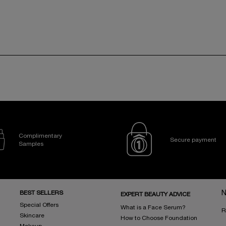
Complimentary
Secure payment
Samples
BEST SELLERS
N
EXPERT BEAUTY ADVICE
Special Offers
What is a Face Serum?
R
Skincare
How to Choose Foundation