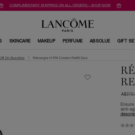
COMPLIMENTARY SHIPPING ON ALL ORDERS – SHOP NOW
S
SKINCARE
MAKEUP
PERFUME
ABSOLUE
GIFT S
Off On Bundles
Rénergie H.P.N Cream Refill Duo​
RÉ
RE
A$370.
Old pri
New pr
Ensure 
anti-ag
descrip