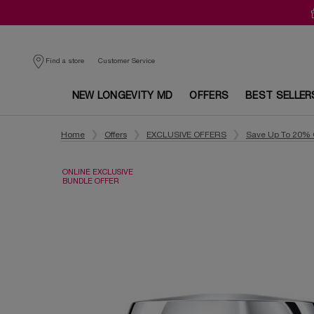
Customer Service
Find a store
NEW LONGEVITY MD
OFFERS
BEST SELLER
Main content
Home
Offers
EXCLUSIVE OFFERS
Save Up To 20% 
ONLINE EXCLUSIVE
BUNDLE OFFER