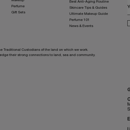
Makeup
Best Anti-Aging Routine
Perfume
Y
Skincare Tips & Guides
Gift Sets
Ultimate Makeup Guide
Perfume 101
News & Events
he Traditional Custodians of the land on which we work.
ledge their strong connections to land, sea and community.
G
C
M
S
E
L