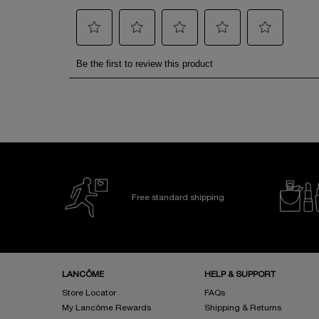
Free standard shipping
Footer navigation
LANCÔME
HELP & SUPPORT
Store Locator
FAQs
My Lancôme Rewards
Shipping & Returns