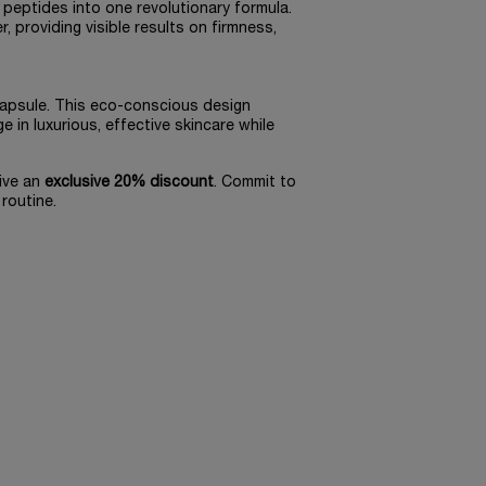
 peptides into one revolutionary formula.
 providing visible results on firmness,
 Capsule. This eco-conscious design
e in luxurious, effective skincare while
ive an
exclusive 20% discount
. Commit to
routine.