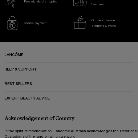
Free standard shipping
Samples
Online exclusive
Secure payment
products & offers
Footer navigation
LANCÔME
HELP & SUPPORT
BEST SELLERS
EXPERT BEAUTY ADVICE
Acknowledgement of Country
In the spirit of reconciliation, Lancôme Australia acknowledges the Traditional
Custodians of the land on which we work.