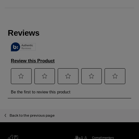
zpdp-section-slot-3-Einstein-RecentlyViewed
PDP Reviews
Back to the previous page
Complimentary