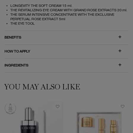
LONGEVITY THE SOFT CREAM 15 ml.
THE REVITALIZING EYE CREAM WITH GRAND ROSE EXTRACTS 20 ml.
THE SERUM INTENSIVE CONCENTRATE WITH THE EXCLUSIVE
PERPETUAL ROSE EXTRACT 5ml
THE EYE TOOL
BENEFITS
HOW TO APPLY
INGREDIENTS
YOU MAY ALSO LIKE
PDP Slot 1 Section