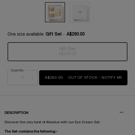
One size available:
Gift Set
-
A$280.00
Gift Set
Selected
The product variation is out of s
, 1 of 1
A$280.00
Quantity
−
+
A$280.00
OUT OF STOCK - NOTIFY ME
WHEN 
DESCRIPTION
Discover the very best of Absolue with our Eye Cream Set.
The Set contains the following:-