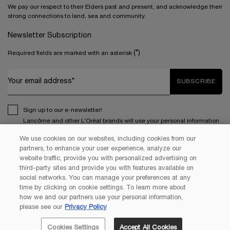
We pay our respect to their Elders past and present, and acknowledge their
strong connections to land, sea and community.
Newsletter Subscription
(*)
Required fields are marked with an asterisk
Your email address*
SUBSCRIBE
Sign up to our e-newsletter!
Lancôme and other L’Oréal brands will use your personal information
to send you special offers, news and more. Your information will be
We use cookies on our websites, including cookies from our
used in accordance with our
Privacy Policy
and you can unsubscribe
partners, to enhance your user experience, analyze our
*
at any time. Lancôme is a part of the L'Oréal Group.
website traffic, provide you with personalized advertising on
third-party sites and provide you with features available on
social networks. You can manage your preferences at any
This site is protected by Cloudflare and the
Privacy Policy
and
Terms
time by clicking on cookie settings. To learn more about
of Service
apply.
how we and our partners use your personal information,
please see our
Privacy Policy
Cookies Settings
Accept All Cookies