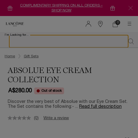
COMPLIMENTARY SHIPPING ON ALL ORDERS –
SHOP NOW
0
0 product in ca
Find
a
I'm Looking for...
store
Sear
Main content
Home
Gift Sets
ABSOLUE EYE CREAM
COLLECTION
A$280.00
Out of stock
Discover the very best of Absolue with our Eye Cream Set.
The Set contains the following:- ...
Read full description
(0)
Write a review