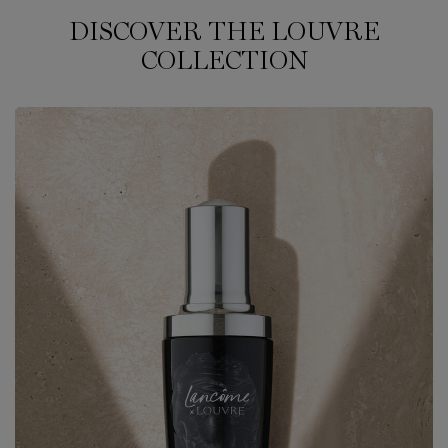
DISCOVER THE LOUVRE
COLLECTION