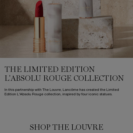
THE LIMITED EDITION
L'ABSOLU ROUGE
COLLECTION
In this partnership with The Louvre,
Lancôme has created the Limited
Edition L'Absolu Rouge collection,
inspired by four iconic statues.
SHOP THE LOUVRE