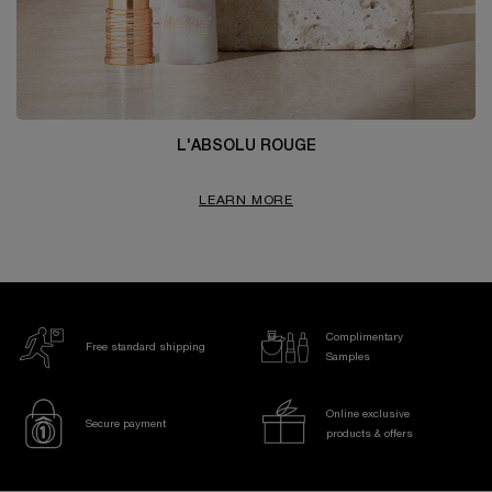
L'ABSOLU ROUGE
LEARN MORE
Complimentary
Free standard shipping
Samples
Online exclusive
Secure payment
products & offers