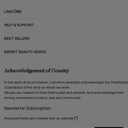
Footer navigation
LANCÔME
HELP & SUPPORT
BEST SELLERS
EXPERT BEAUTY ADVICE
Acknowledgement of Country
In the spirit of reconciliation, Lancôme Australia acknowledges the Traditional
Custodians of the land on which we work.
We pay our respect to their Elders past and present, and acknowledge their
strong connections to land, sea and community.
Newsletter Subscription
(*)
Required fields are marked with an asterisk