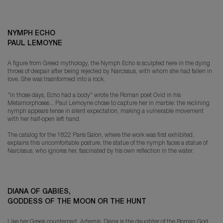
NYMPH ECHO
PAUL LEMOYNE
A figure from Greed mythology, the Nymph Echo is sculpted here in the dying
throes of despair after being rejected by Narcissus, with whom she had fallen in
love. She was trasnformed into a rock.
"In those days, Echo had a body" wrote the Roman poet Ovid in his
Metamorphoses... Paul Lemoyne chose to capture her in marble: the reclining
nymph appears tense in silent expectation, making a vulnerable movement
with her half-open left hand.
The catalog for the 1822 Paris Salon, where the work was first exhibited,
explains this uncomfortable posture, the statue of the nymph faces a statue of
Narcissus, who ignores her, fascinated by his own reflection in the water.
DIANA OF GABIES,
GODDESS OF THE MOON OR THE HUNT
Like her Greek counterpart, Artemis, Diana is the daughter of the Roman God