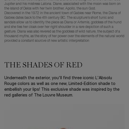
Jupiter and his mistress Latona. Diane, associated with the moon was born on
the island of Delos with her twin brother, Apollo, the sun God.
Discovered in the 1972 in the ancient town of Gabies near Rome, the Diana of
Gabies dates back to the 4th century BC. The sculpture's short tunic and
sandals allow us to identity the piece as Diana or Artemis, goddess of the hund
and she ties her cloak over her right shoulder in a rare depiction of such a
gesture. Diana was also revered as the goddess of wild nature, the subject of a
thousand myths, as the story of her power over the elements of the natural world
provided a constant sourcve of new artistic interpretation
THE SHADES OF RED
Underneath the exterior, you'll find three iconic L'Absolu
Rouge colors as well as one new, Limited-Edition shade to
embellish your lips! This exclusive shade was inspired by the
red galleries of The Louvre Museum.