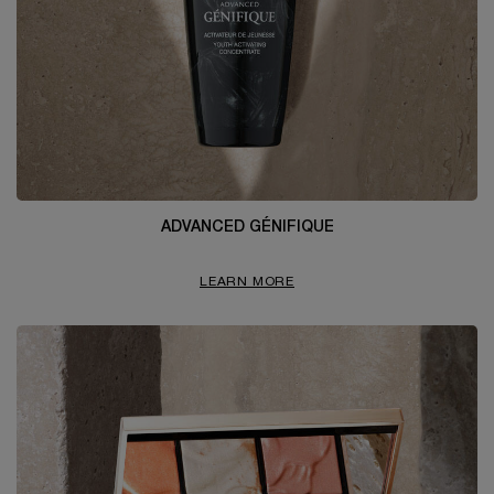
ADVANCED GÉNIFIQUE
LEARN MORE