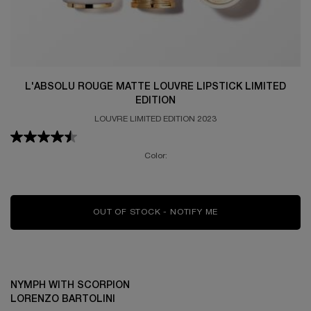
L'ABSOLU ROUGE MATTE LOUVRE LIPSTICK LIMITED
EDITION
LOUVRE LIMITED EDITION 2023
Color:
OUT OF STOCK - NOTIFY ME
WHEN THE L'ABSOLU
NYMPH WITH SCORPION
LORENZO BARTOLINI