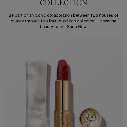
COLLECTION
Be part of an iconic collaboration between two houses of
beauty through this limited-edition collection - elevating
beauty to art. Shop Now.