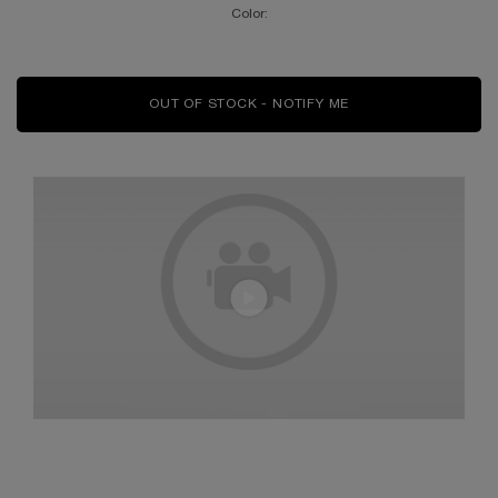
Color:
OUT OF STOCK - NOTIFY ME
WHEN THE L'ABSOLU