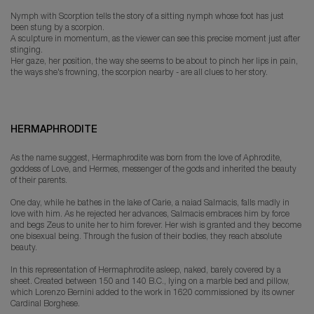
Nymph with Scorption tells the story of a sitting nymph whose foot has just
been stung by a scorpion.
A sculpture in momentum, as the viewer can see this precise moment just after
stinging.
Her gaze, her position, the way she seems to be about to pinch her lips in pain,
the ways she's frowning, the scorpion nearby - are all clues to her story.
HERMAPHRODITE
As the name suggest, Hermaphrodite was born from the love of Aphrodite,
goddess of Love, and Hermes, messenger of the gods and inherited the beauty
of their parents.
One day, while he bathes in the lake of Carie, a naiad Salmacis, falls madly in
love with him. As he rejected her advances, Salmacis embraces him by force
and begs Zeus to unite her to him forever. Her wish is granted and they become
one bisexual being. Through the fusion of their bodies, they reach absolute
beauty.
In this representation of Hermaphrodite asleep, naked, barely covered by a
sheet. Created between 150 and 140 B.C., lying on a marble bed and pillow,
which Lorenzo Bernini added to the work in 1620 commissioned by its owner
Cardinal Borghese.