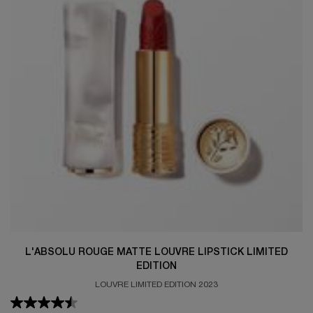
L'ABSOLU ROUGE MATTE LOUVRE LIPSTICK LIMITED
EDITION
LOUVRE LIMITED EDITION 2023