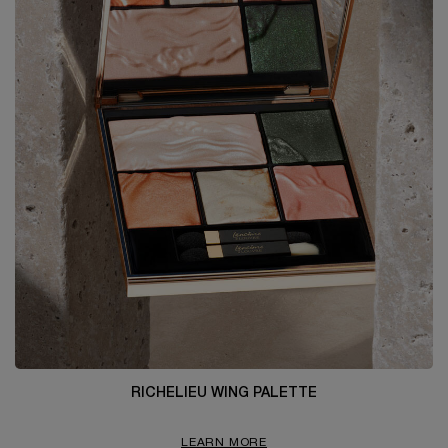
RICHELIEU WING PALETTE
LEARN MORE