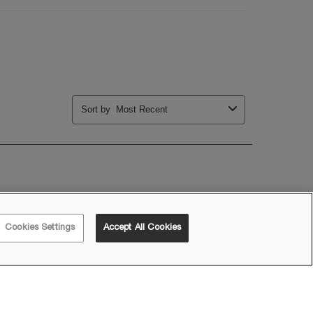
Cookies Settings
Accept All Cookies