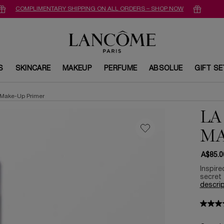
COMPLIMENTARY SHIPPING ON ALL ORDERS – SHOP NOW
S
SKINCARE
MAKEUP
PERFUME
ABSOLUE
GIFT S
 Make-Up Primer
LA
MA
A$85.0
Inspire
secret 
descrip