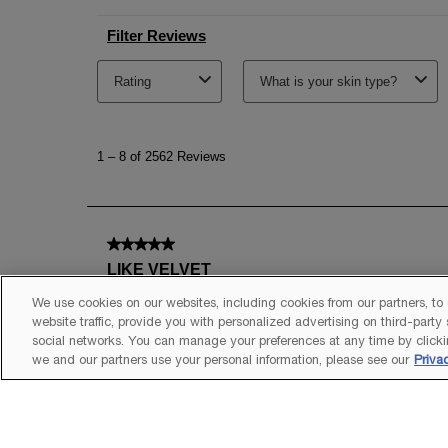
We use cookies on our websites, including cookies from our partners, to
website traffic, provide you with personalized advertising on third-party
social networks. You can manage your preferences at any time by clicki
we and our partners use your personal information, please see our
Priva