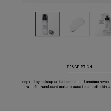
PDP Tabs
DESCRIPTION
Inspired by makeup artist techniques, Lancôme reveals
ultra-soft, translucent makeup base to smooth skin 