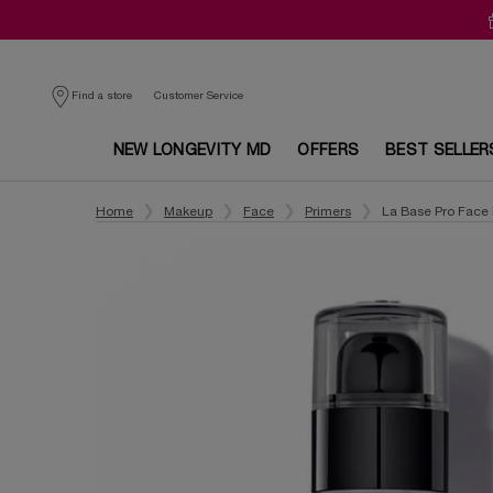
Customer Service
Find a store
NEW LONGEVITY MD
OFFERS
BEST SELLER
Main content
Home
Makeup
Face
Primers
La Base Pro Face