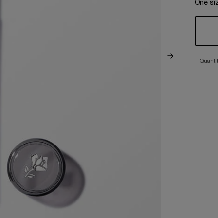
One siz
Quanti
−