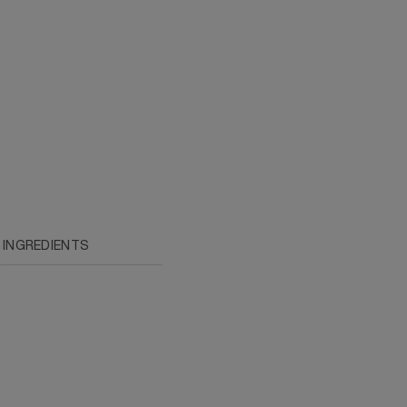
INGREDIENTS