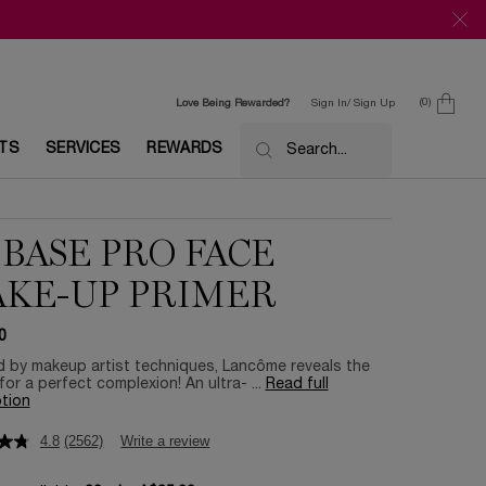
0
Love Being Rewarded?
Sign In/ Sign Up
0 product in c
ETS
SERVICES
REWARDS
Search...
 BASE PRO FACE
KE-UP PRIMER
0
d by makeup artist techniques, Lancôme reveals the
for a perfect complexion! An ultra- ...
Read full
tion
4.8
(2562)
Write a review