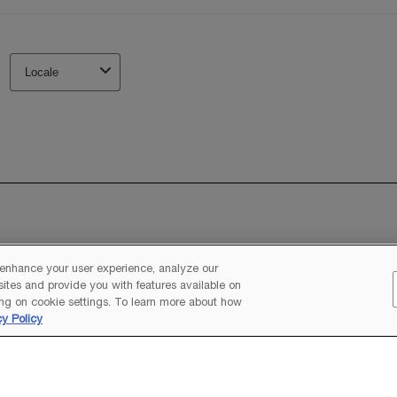
 enhance your user experience, analyze our
 sites and provide you with features available on
ng on cookie settings. To learn more about how
cy Policy