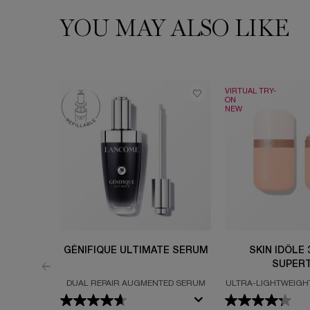
YOU MAY ALSO LIKE
PDP Slot 1 Section
VIRTUAL TRY-
ON
NEW
GÉNIFIQUE ULTIMATE SERUM
SKIN IDÔLE
SUPERT
DUAL REPAIR AUGMENTED SERUM
ULTRA-LIGHTWEIGH
FOR UP TO 24H 