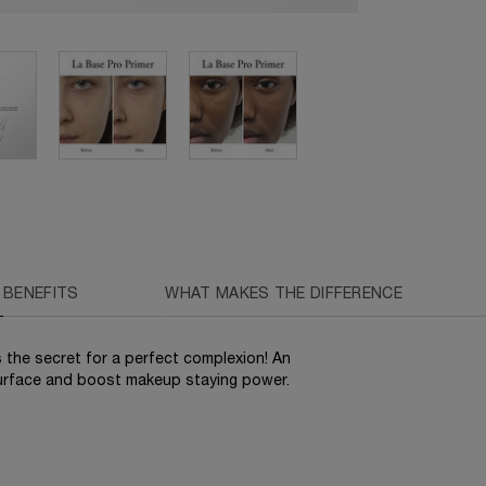
BENEFITS
WHAT MAKES THE DIFFERENCE
 the secret for a perfect complexion! An
surface and boost makeup staying power.