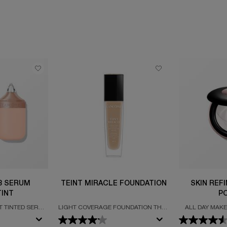
 3 SERUM
TEINT MIRACLE FOUNDATION
SKIN REF
INT
P
T TINTED SERUM
LIGHT COVERAGE FOUNDATION THAT
ALL DAY MAKE
GLOW & WEAR*
ENHANCES YOUR COMPLEXION WITH
BLURRING
A LUMINOUS, RADIANCE-BOOSTING