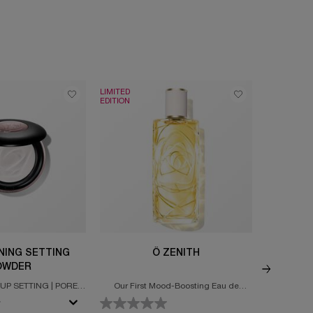
LIMITED
NEW
EDITION
INING SETTING
Ô ZENITH
GÉNIFIQ
OWDER
UP SETTING | PORE
Our First Mood-Boosting Eau de
Ultimate s
 & MATTEFYING
Toilette