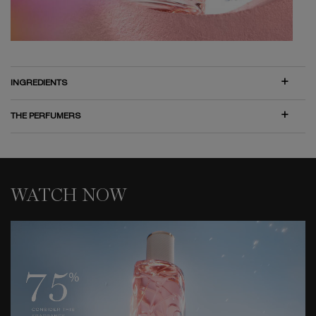
INGREDIENTS
THE PERFUMERS
WATCH NOW
WATCH NOW