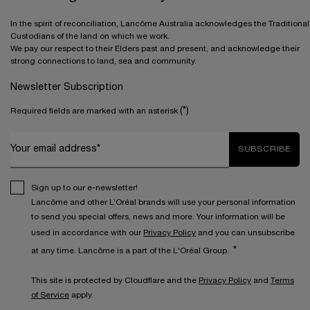
In the spirit of reconciliation, Lancôme Australia acknowledges the Traditional
Custodians of the land on which we work.
We pay our respect to their Elders past and present, and acknowledge their
strong connections to land, sea and community.
Newsletter Subscription
(*)
Required fields are marked with an asterisk
Your email address*
SUBSCRIBE
Sign up to our e-newsletter!
Lancôme and other L’Oréal brands will use your personal information
to send you special offers, news and more. Your information will be
used in accordance with our
Privacy Policy
and you can unsubscribe
*
at any time. Lancôme is a part of the L'Oréal Group.
This site is protected by Cloudflare and the
Privacy Policy
and
Terms
of Service
apply.