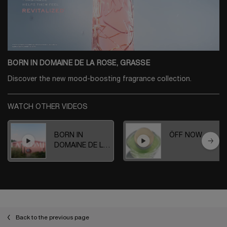
BORN IN DOMAINE DE LA ROSE, GRASSE
Discover the new mood-boosting fragrance collection.
WATCH OTHER VIDEOS
BORN IN
ÔFF NOW
DOMAINE DE LA
ROSE, GRASSE
Back to the previous page