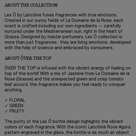
ABOUT THE COLLECTION
Les Ô by Lancôme fuses fragrances with true emotions.
Created in our sunny fields of Le Domaine de la Rose, each
scent is crafted including our own ingredients — carefully
nurtured under the Mediterranean sun, right in the heart of
Grasse. Designed by master perfumers, Les Ô collection is
more than just fragrances : they are living emotions, developed
with the help of science and embraced by consumers.
ABOUT ÔVER THE TOP
ÔVER THE TOP is infused with the vibrant energy of feeling on
top of the world! With a mix of Jasmine from Le Domaine de la
Rose (Grasse) and the unexpected green and crisp tomato
leaf accord, this fragrance makes you feel ready to conquer
anything.
✓ FLORAL
✓ GREEN
✓ FRUITY
The purity of the Les Ô bottle design highlights the vibrant
colors of each fragrance. With the iconic Lancôme Rose Agora
pattern engraved in the glass, the bottle is as much an object