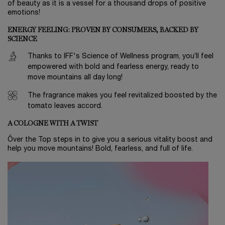
of beauty as it is a vessel for a thousand drops of positive
emotions!
ENERGY FEELING: PROVEN BY CONSUMERS, BACKED BY
SCIENCE
Thanks to IFF's Science of Wellness program, you’ll feel
empowered with bold and fearless energy, ready to
move mountains all day long!
The fragrance makes you feel revitalized boosted by the
tomato leaves accord.
A COLOGNE WITH A TWIST
Ôver the Top steps in to give you a serious vitality boost and
help you move mountains! Bold, fearless, and full of life.