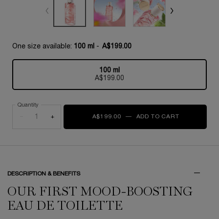
One size available:
100 ml
-
A$199.00
100 ml
Selected
, 1 of 1
A$199.00
Quantity
−
+
A$199.00
―
ADD TO CART
ÔVER THE T
DESCRIPTION & BENEFITS
OUR FIRST MOOD-BOOSTING
EAU DE TOILETTE