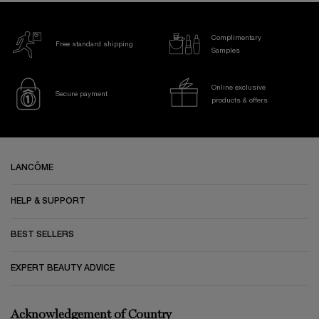
Complimentary
Free standard shipping
Samples
Online exclusive
Secure payment
products & offers
Footer navigation
LANCÔME
HELP & SUPPORT
BEST SELLERS
EXPERT BEAUTY ADVICE
Acknowledgement of Country