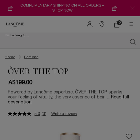
COMPLIMENTARY SHIPPING ON ALL ORDERS –
SHOP NOW
0
0 product in ca
Find
a
I'm Looking for...
store
Sear
Main content
Home
Perfume
ÔVER THE TOP
A$199.00
Powered by Lancôme expertise, ÔVER THE TOP sparks
your feeling of vitality, the very essence of bein ...
Read full
description
5.0
(3)
Write a review