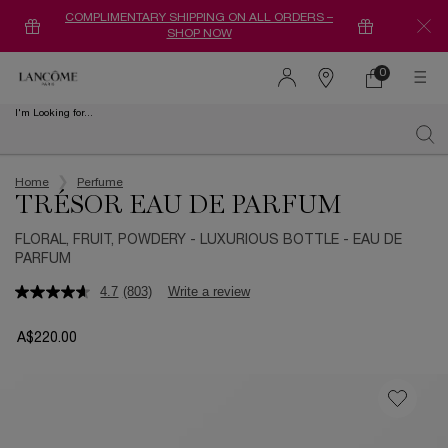
COMPLIMENTARY SHIPPING ON ALL ORDERS –
SHOP NOW
0
0 product in ca
Find
a
I'm Looking for...
store
Sear
Main content
Home
Perfume
TRÉSOR EAU DE PARFUM
FLORAL, FRUIT, POWDERY - LUXURIOUS BOTTLE - EAU DE
PARFUM
4.7
(803)
Write a review
A$220.00