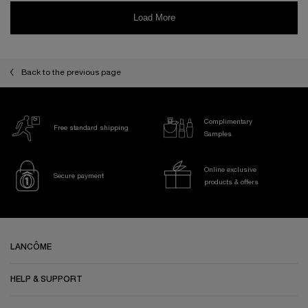
Back to the previous page
Complimentary
Free standard shipping
Samples
Online exclusive
Secure payment
products & offers
Footer navigation
LANCÔME
HELP & SUPPORT