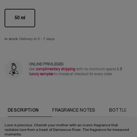
One size only
50 ml
Selected
, 1 of 1
In stock
Delivery in 5 - 7 days
ONLINE PRIVILEGES
Get
complimentary shipping
with no minimum spend &
3
luxury samples
to choose at checkout for every order.
PDP Tabs
DESCRIPTION
FRAGRANCE NOTES
BOTTLE
Love is precious. Cherish your mother with an iconic fragrance that
radiates love from a heart of Damascus Rose. The fragrance for treasured
moments.