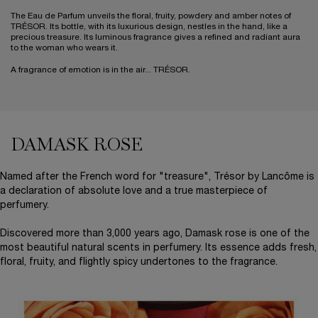
The Eau de Parfum unveils the floral, fruity, powdery and amber notes of
TRÉSOR. Its bottle, with its luxurious design, nestles in the hand, like a
precious treasure. Its luminous fragrance gives a refined and radiant aura
to the woman who wears it.
A fragrance of emotion is in the air... TRÉSOR.
DAMASK ROSE
Half Banner, Half Text (Damask Rose)
Named after the French word for "treasure", Trésor by Lancôme is
a declaration of absolute love and a true masterpiece of
perfumery.
Discovered more than 3,000 years ago, Damask rose is one of the
most beautiful natural scents in perfumery. Its essence adds fresh,
floral, fruity, and flightly spicy undertones to the fragrance.