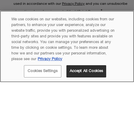
used in accordance with our
Privacy Policy
and you can unsubscribe
*
at any time. Lancôme is a part of the L'Oréal Group.
We use cookies on our websites, including cookies from our
This site is protected by Cloudflare and the
Privacy Policy
and
Terms
partners, to enhance your user experience, analyze our
website traffic, provide you with personalized advertising on
of Service
apply.
third-party sites and provide you with features available on
social networks. You can manage your preferences at any
time by clicking on cookie settings. To learn more about
how we and our partners use your personal information,
please see our
Privacy Policy
Quantity
Cookies Settings
Accept All Cookies
−
+
A$220.00
―
ADD TO CART
TRÉSOR EA
Copyright 2026 Lancôme. All Rights Reserved. This site is intended
for Australian consumers.
Sitemap
Terms & Conditions
Privacy Policy
Cookie Settings