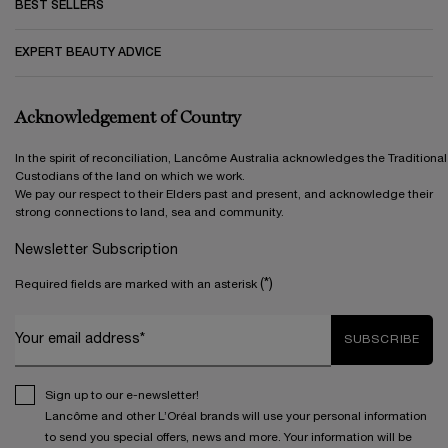
BEST SELLERS
EXPERT BEAUTY ADVICE
Acknowledgement of Country
In the spirit of reconciliation, Lancôme Australia acknowledges the Traditional
Custodians of the land on which we work.
We pay our respect to their Elders past and present, and acknowledge their
strong connections to land, sea and community.
Newsletter Subscription
(*)
Required fields are marked with an asterisk
Your email address*
SUBSCRIBE
Sign up to our e-newsletter!
Lancôme and other L’Oréal brands will use your personal information
to send you special offers, news and more. Your information will be