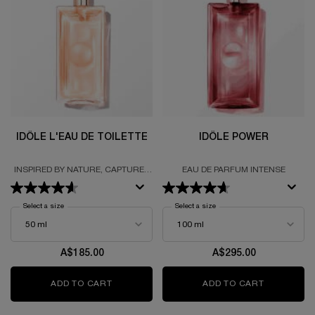
IDÔLE L'EAU DE TOILETTE
IDÔLE POWER
INSPIRED BY NATURE, CAPTURED
EAU DE PARFUM INTENSE
BY SCIENCE
Select a size
for Idôle L'Eau De Toilette
Select a size
for Idôle power
A$185.00
A$295.00
ADD TO CART
IDÔLE L'EAU DE TOILETTE
ADD TO CART
IDÔLE PO