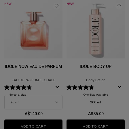
NEW
NEW
IDÔLE NOW EAU DE PARFUM
IDÔLE BODY UP
EAU DE PARFUM FLORALE
Body Lotion
Select a size
for Idôle Now Eau de Parfum
One Size Available
200 ml
A$140.00
A$85.00
ADD TO CART
IDÔLE NOW EAU DE PARFUM
ADD TO CART
IDÔLE BOD