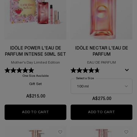
IDÔLE POWER L'EAU DE
IDÔLE NECTAR L'EAU DE
PARFUM INTENSE 50ML SET
PARFUM
Mother's Day Limited Edition
EAU DE PARFUM
One Size Available
Select a Size
for Idôle Nectar L'Eau De Parf
Gift Set
A$215.00
A$275.00
ADD TO CART
IDÔLE POWER L'EAU DE PARFUM INTENSE 5
ADD TO CART
IDÔLE NEC