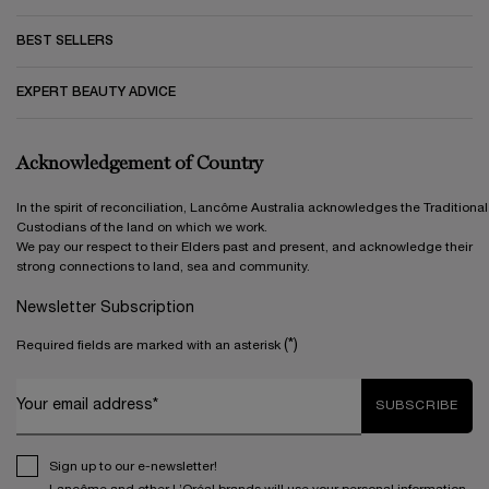
BEST SELLERS
EXPERT BEAUTY ADVICE
Acknowledgement of Country
In the spirit of reconciliation, Lancôme Australia acknowledges the Traditional
Custodians of the land on which we work.
We pay our respect to their Elders past and present, and acknowledge their
strong connections to land, sea and community.
Newsletter Subscription
(*)
Required fields are marked with an asterisk
Your email address*
SUBSCRIBE
Sign up to our e-newsletter!