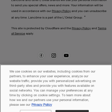
Lancôme and other L’Oréal brands will use your personal information
to send you special offers, news and more. Your information will be
used in accordance with our
Privacy Policy
and you can unsubscribe
*
at any time. Lancôme is a part of the L'Oréal Group.
This site is protected by Cloudflare and the
Privacy Policy
and
Terms
of Service
apply.
We use cookies on our websites, including cookies from our
partners, to enhance your user experience, analyze our
website traffic, provide you with personalized advertising on
Copyright 2026 Lancôme. All Rights Reserved. This site is intended
for Australian consumers.
third-party sites and provide you with features available on
social networks. You can manage your preferences at any
time by clicking on cookie settings. To learn more about
how we and our partners use your personal information,
please see our
Privacy Policy
Sitemap
Terms & Conditions
Privacy Policy
Cookie Settings