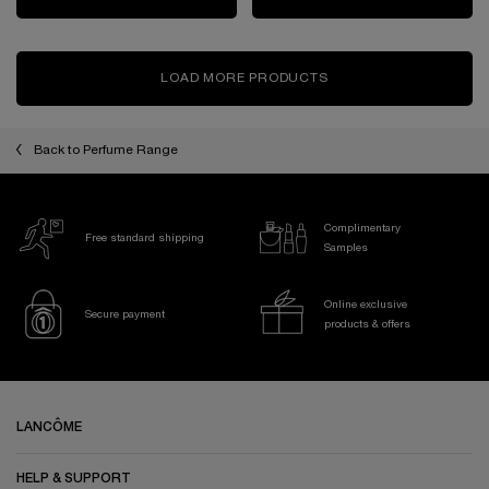
LOAD MORE PRODUCTS
Back to Perfume Range
Complimentary
Free standard shipping
Samples
Online exclusive
Secure payment
products & offers
Footer navigation
LANCÔME
HELP & SUPPORT