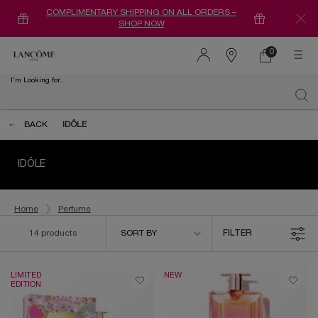
COMPLIMENTARY SHIPPING ON ALL ORDERS –
SHOP NOW
0
0 product in ca
Find
a
I'm Looking for...
store
Sear
Main content
BACK
IDÔLE
IDÔLE
Home
Perfume
Sort by
14 products
SORT BY
FILTER
FILTER MENU
LIMITED
NEW
EDITION