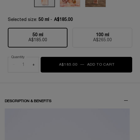
Selected size:
50 ml
-
A$185.00
50 ml
100 ml
Selected
, 1 of 2
Selected
, 2 of 2
A$185.00
A$265.00
Quantity
−
+
A$185.00
―
ADD TO CART
IDÔLE L'EAU
PDP Tabs
DESCRIPTION & BENEFITS