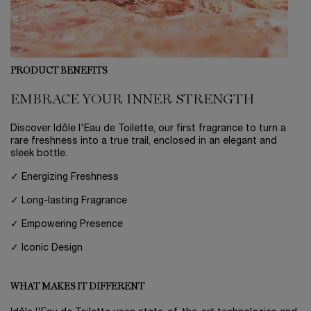
PRODUCT BENEFITS
EMBRACE YOUR INNER STRENGTH
Discover Idôle l'Eau de Toilette, our first fragrance to turn a
rare freshness into a true trail, enclosed in an elegant and
sleek bottle.
✓ Energizing Freshness
✓ Long-lasting Fragrance
✓ Empowering Presence
✓ Iconic Design
WHAT MAKES IT DIFFERENT