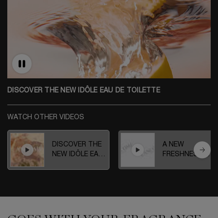
DISCOVER THE NEW IDÔLE EAU DE TOILETTE
WATCH OTHER VIDEOS
DISCOVER THE
A NEW
NEW IDÔLE EAU
FRESHNESS
DE TOILETTE
ESSENCE -
IDÔLE EAU DE
TOILETTE
GOES WITH YOUR FRAGRANCE