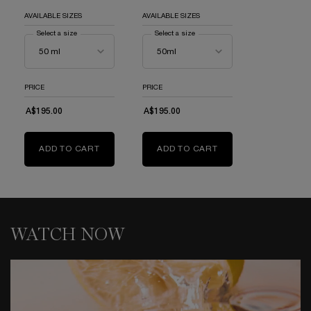
AVAILABLE SIZES
AVAILABLE SIZES
Select a size
for Idôle Eau De Parfum
Select a size
for Idôle Now Eau de Parfum
PRICE
PRICE
A$195.00
A$195.00
ADD TO CART
IDÔLE EAU DE PARFUM
ADD TO CART
IDÔLE NOW EAU DE
WATCH NOW
WATCH NOW