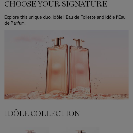
CHOOSE YOUR SIGNATURE
CHOOSE YOUR SIGNATURE
Explore this unique duo, Idôle l'Eau de Toilette and Idôle l'Eau
de Parfum.
IDÔLE COLLECTION
IDÔLE COLLECTION
Idôle Eau De Parfum
Idôle Now Eau de Parfum