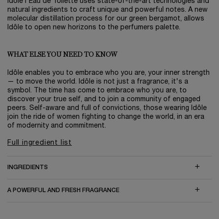
Idôle l'Eau de Toilette uses state-of-the-art technologies and
natural ingredients to craft unique and powerful notes. A new
molecular distillation process for our green bergamot, allows
Idôle to open new horizons to the perfumers palette.
WHAT ELSE YOU NEED TO KNOW
Idôle enables you to embrace who you are, your inner strength
— to move the world. Idôle is not just a fragrance, it's a
symbol. The time has come to embrace who you are, to
discover your true self, and to join a community of engaged
peers. Self-aware and full of convictions, those wearing Idôle
join the ride of women fighting to change the world, in an era
of modernity and commitment.
Full ingredient list
INGREDIENTS
A POWERFUL AND FRESH FRAGRANCE