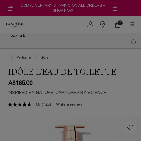
COMPLIMENTARY SHIPPING ON ALL ORDERS –
SHOP NOW
0
0 product in ca
Find
a
I'm Looking for...
store
Sear
Main content
...
Perfume
Idôle
IDÔLE L'EAU DE TOILETTE
A$185.00
INSPIRED BY NATURE, CAPTURED BY SCIENCE
4.6
(726)
Write a review