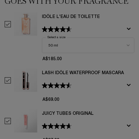
GOES WITH YOUR FRAGRANCE
IDÔLE L'EAU DE TOILETTE
Select Idôle L'Eau De Toilette
Select a size
for Idôle L'Eau De Toilette
A$185.00
LASH IDÔLE WATERPROOF MASCARA
Select Lash Idôle Waterproof Mascara
A$69.00
JUICY TUBES ORIGINAL
Select Juicy Tubes Original