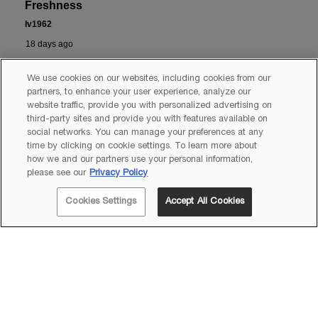
We use cookies on our websites, including cookies from our
partners, to enhance your user experience, analyze our
website traffic, provide you with personalized advertising on
third-party sites and provide you with features available on
social networks. You can manage your preferences at any
time by clicking on cookie settings. To learn more about
how we and our partners use your personal information,
please see our
Privacy Policy
Cookies Settings
Accept All Cookies