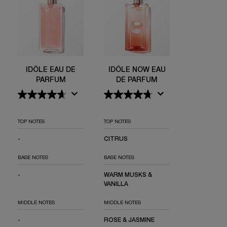
IDÔLE EAU DE
IDÔLE NOW EAU
PARFUM
DE PARFUM
TOP NOTES
TOP NOTES
-
NOT APPLICABLE
CITRUS
BASE NOTES
BASE NOTES
-
NOT APPLICABLE
WARM MUSKS &
VANILLA
MIDDLE NOTES
MIDDLE NOTES
-
NOT APPLICABLE
ROSE & JASMINE