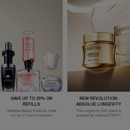
SAVE UP TO 20% ON
NEW REVOLUTION:
REFILLS
ABSOLUE LONGEVITY
Refillable Beauty Products: Great
The Longetivity Soft Cream is
For You & The Environment
powered by Absolue PDRN™