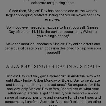
celebrate unique singledom.
Since then, Singles' Day has become one of the world’s
largest shopping festival’s, being hosted on November 11th
every year.
So, if you ever needed an excuse to treat yourself, Singles'
Day offers on 11/11 is the perfect opportunity (Whether
you’re single or not)!
Make the most of Lancôme's Singles' Day online offers and
generous gift sets on an occasion designed to help you spoil
yourself!
ALL ABOUT SINGLES' DAY IN AUSTRALIA
Singles' Day certainly gains momentum in Australia. Why wait
until Black Friday, Cyber Monday or Boxing Day to celebrate
and treat yourself or your loved ones? Be prepared for this
one-day-only Singles' Day offers! Regardless of what your
relationship status is, get the luxury you deserve – a wide
range of makeup, perfume and skincare for all skin types and
concerns by Lancôme Australia. Also, don’t miss out on other