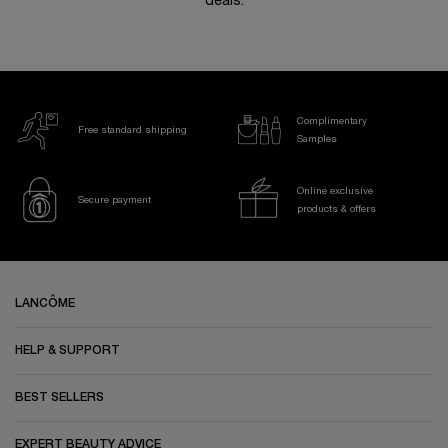
deals.
Complimentary
Free standard shipping
Samples
Online exclusive
Secure payment
products & offers
Footer navigation
LANCÔME
HELP & SUPPORT
BEST SELLERS
EXPERT BEAUTY ADVICE