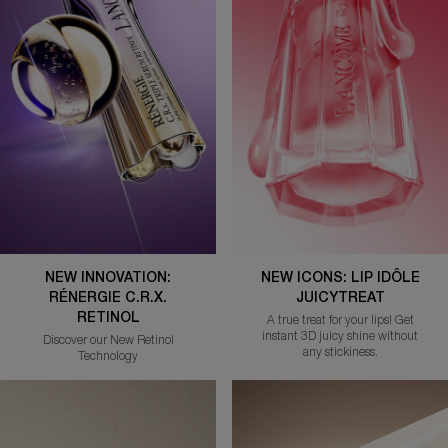
NEW INNOVATION:
NEW ICONS: LIP IDÔLE
RÉNERGIE C.R.X.
JUICYTREAT
RETINOL
A true treat for your lips! Get
instant 3D juicy shine without
Discover our New Retinol
any stickiness.
Technology