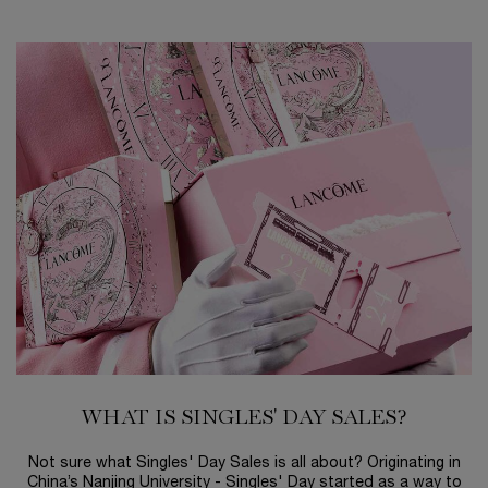
WHAT IS SINGLES' DAY SALES?
Not sure what Singles' Day Sales is all about? Originating in
China’s Nanjing University - Singles' Day started as a way to