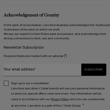
Acknowledgement of Country
In the spirit of reconciliation, Lancôme Australia acknowledges the Traditional
Custodians of the land on which we work.
We pay our respect to their Elders past and present, and acknowledge their
strong connections to land, sea and community.
Newsletter Subscription
(*)
Required fields are marked with an asterisk
Your email address*
SUBSCRIBE
Sign up to our e-newsletter!
Lancôme and other L’Oréal brands will use your personal information
to send you special offers, news and more. Your information will be
used in accordance with our
Privacy Policy
and you can unsubscribe
*
at any time. Lancôme is a part of the L'Oréal Group.