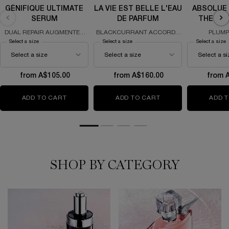
GÉNIFIQUE ULTIMATE
LA VIE EST BELLE L'EAU
ABSOLUE
SERUM
DE PARFUM
THE SO
DUAL REPAIR AUGMENTED
BLACKCURRANT ACCORD -
PLUMP
SERUM
IRIS - GOURMAND ACCORD &
REGENERA
Select a size
for Génifique Ultimate Serum
Select a size
for La Vie Est Belle L'Eau de Parfum
Select a size
f
PATCHOULI
from A$105.00
from A$160.00
from 
ADD TO CART
GÉNIFIQUE ULTIMATE SERUM
ADD TO CART
LA VIE EST BELLE L
ADD 
SHOP BY CATEGORY