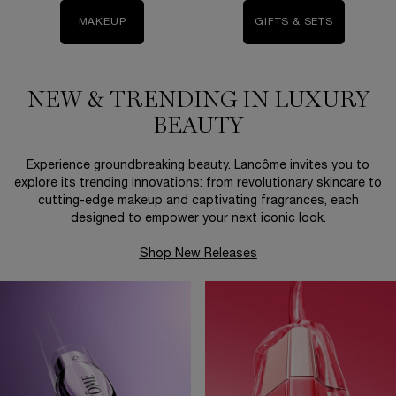
MAKEUP
GIFTS & SETS
NEW & TRENDING IN LUXURY
BEAUTY
Experience groundbreaking beauty. Lancôme invites you to
explore its trending innovations: from revolutionary skincare to
cutting-edge makeup and captivating fragrances, each
designed to empower your next iconic look.
Shop New Releases