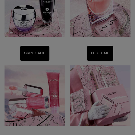
SKIN CARE
PERFUME