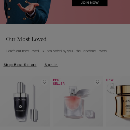
Our Most Loved
Here's our most-loved luxuries, voted by you - the Lancôme Lovers!
Shop Best-Sellers
Sign-In
BEST
NEW
SELLER