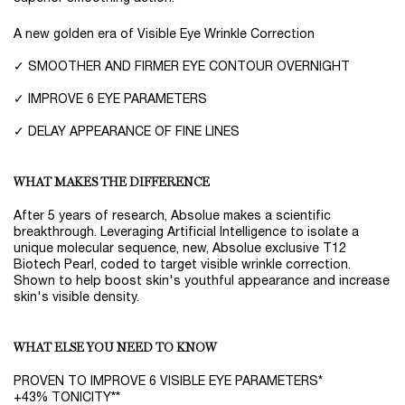
A new golden era of Visible Eye Wrinkle Correction
✓ SMOOTHER AND FIRMER EYE CONTOUR OVERNIGHT
✓ IMPROVE 6 EYE PARAMETERS
✓ DELAY APPEARANCE OF FINE LINES
WHAT MAKES THE DIFFERENCE
After 5 years of research, Absolue makes a scientific
breakthrough. Leveraging Artificial Intelligence to isolate a
unique molecular sequence, new, Absolue exclusive T12
Biotech Pearl, coded to target visible wrinkle correction.
Shown to help boost skin's youthful appearance and increase
skin's visible density.
WHAT ELSE YOU NEED TO KNOW
PROVEN TO IMPROVE 6 VISIBLE EYE PARAMETERS*
+43% TONICITY**