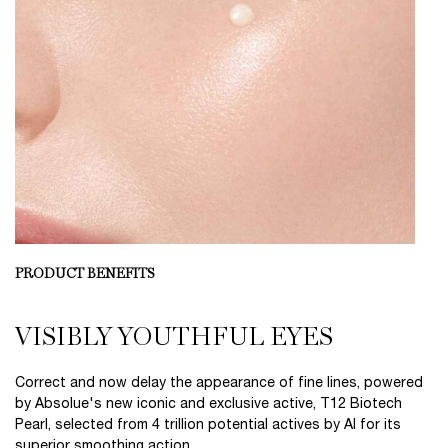
PRODUCT BENEFITS
VISIBLY YOUTHFUL EYES
Correct and now delay the appearance of fine lines, powered
by Absolue's new iconic and exclusive active, T12 Biotech
Pearl, selected from 4 trillion potential actives by AI for its
superior smoothing action.