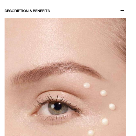
PDP Tabs
DESCRIPTION & BENEFITS