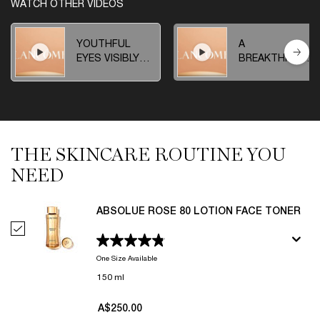
WATCH OTHER VIDEOS
YOUTHFUL
A
EYES VISIBLY
BREAKTHROUG
REPROGRAMMED
DISCOVERY
THE SKINCARE ROUTINE YOU
THE SKINCARE ROUTINE YOU NEED
NEED
ABSOLUE ROSE 80 LOTION FACE TONER
Select Absolue Rose 80 Lotion Face Toner
One Size Available
150 ml
A$250.00