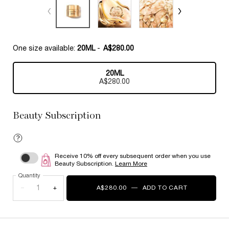
One size available:
20ML
-
A$280.00
20ML
Selected
, 1 of 1
A$280.00
Beauty Subscription
Receive 10% off every subsequent order when you use
Choose to autoreplenish Absolue Eye Cream
Beauty Subscription.
Learn More
Quantity
−
+
A$280.00
―
ADD TO CART
ABSOLUE E