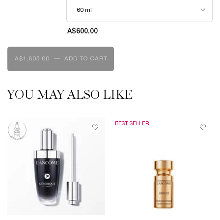
A$600.00
A$1,805.00
―
ADD TO CART
ABSOLUE EYE CREAM
YOU MAY ALSO LIKE
PDP Slot 1 Section
BEST SELLER