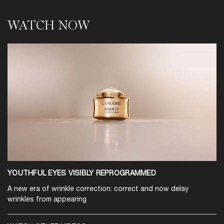
WATCH NOW
WATCH NOW
YOUTHFUL EYES VISIBLY REPROGRAMMED
A new era of wrinkle correction: correct and now delay
wrinkles from appearing