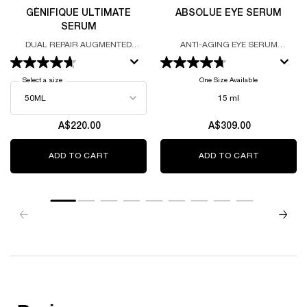
GÉNIFIQUE ULTIMATE
ABSOLUE EYE SERUM
SERUM
DUAL REPAIR AUGMENTED
ANTI-AGING EYE SERUM
SERUM
FORMULATED WITH GRAND ROSE
EXTRACTS AND THE LANCÔME
ROSE
Select a size
for Génifique Ultimate Serum
One Size Available
15 ml
A$220.00
A$309.00
ADD TO CART
GÉNIFIQUE ULTIMATE SERUM
ADD TO CART
ABSOLUE 
zpdp-section-slot-3-Einstein-RecentlyViewed
PDP Reviews