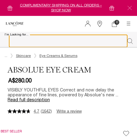
COMPLIMENTARY SHIPPING ON ALL ORDERS –
SHOP NOW
0
0 product in ca
Find
a
I'm Looking for...
store
Sear
Main content
...
Skincare
Eye Creams & Serums
ABSOLUE EYE CREAM
A$280.00
VISIBLY YOUTHFUL EYES Correct and now delay the
appearance of fine lines, powered by Absolue's new ...
Read full description
4.7
(1642)
Write a review
BEST SELLER