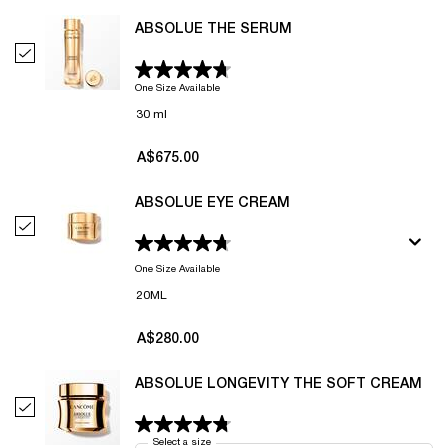
ABSOLUE THE SERUM
Select Absolue The Serum
One Size Available
30 ml
A$675.00
ABSOLUE EYE CREAM
Select Absolue Eye Cream
One Size Available
20ML
A$280.00
ABSOLUE LONGEVITY THE SOFT CREAM
Select Absolue Longevity The Soft Cream
Select a size
for Absolue Longevity The Soft Cream