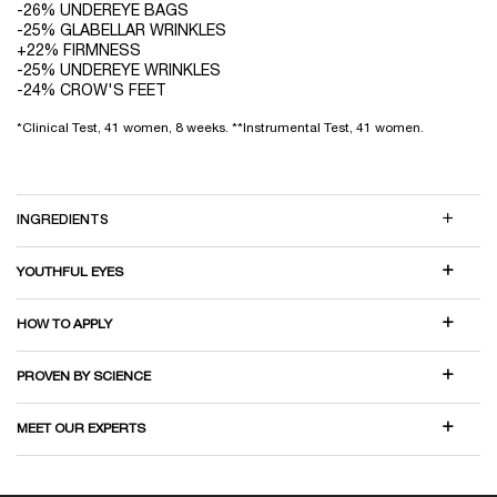
-26% UNDEREYE BAGS
-25% GLABELLAR WRINKLES
+22% FIRMNESS
-25% UNDEREYE WRINKLES
-24% CROW'S FEET
*Clinical Test, 41 women, 8 weeks. **Instrumental Test, 41 women.
INGREDIENTS
YOUTHFUL EYES
HOW TO APPLY
PROVEN BY SCIENCE
MEET OUR EXPERTS