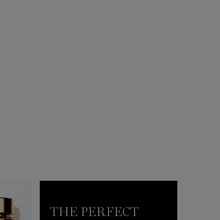
THE PERFECT