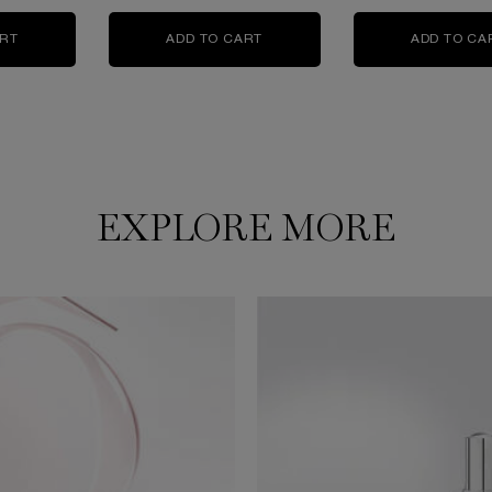
 FACE TONER IS AVAILABLE
ART
ABSOLUE THE SERUM
ADD TO CART
ABSOLUE EYE CREAM
ADD TO CA
EXPLORE MORE