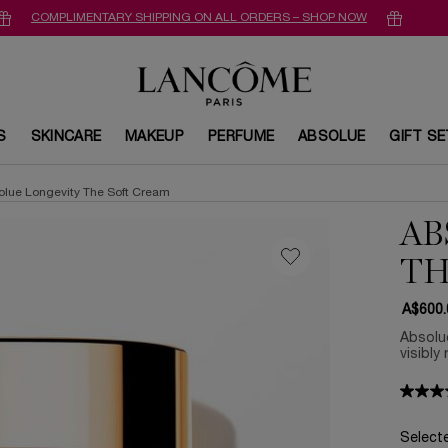
COMPLIMENTARY SHIPPING ON ALL ORDERS – SHOP NOW
S
SKINCARE
MAKEUP
PERFUME
ABSOLUE
GIFT S
olue Longevity The Soft Cream
AB
TH
A$600.
Absolu
visibly
Select