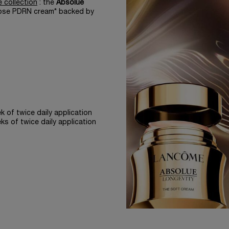
 collection
: the
Absolue
 rose PDRN cream* backed by
 of twice daily application
s of twice daily application