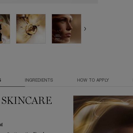
S
INGREDIENTS
HOW TO APPLY
 SKINCARE
AM