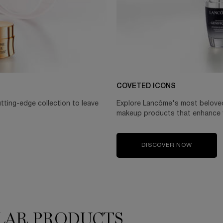
COVETED ICONS
utting-edge collection to leave
Explore Lancôme's most beloved 
makeup products that enhance y
DISCOVER NOW
LAR PRODUCTS