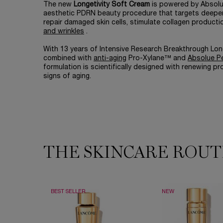
The new
Longetivity Soft Cream
is powered by Absolue
aesthetic PDRN beauty procedure that targets deeper 
repair damaged skin cells, stimulate collagen product
and wrinkles
.
With 13 years of Intensive Research Breakthrough Lon
combined with
anti-aging
Pro-Xylane™ and
Absolue P
formulation is scientifically designed with renewing pr
signs of aging.
THE SKINCARE ROUT
THE SKINCARE ROUTINE YOU NEED
BEST SELLER
NEW