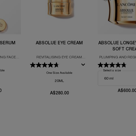
 SERUM
ABSOLUE EYE CREAM
ABSOLUE LONGE
SOFT CRE
ING FACE
REVITALISING EYE CREAM
PLUMPING AND REG
 WITH THE
FORMULATED WITH GRAND
CREAM
L ROSE AND
ROSE EXTRACTS
able
Select a size
for Absolu
NE
One Size Available
20ML
0
A$600.0
A$280.00