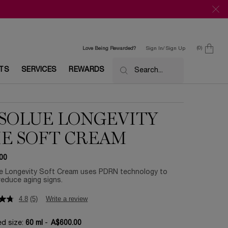
0
Love Being Rewarded?
Sign In/ Sign Up
0 product in c
ETS
SERVICES
REWARDS
Search...
SOLUE LONGEVITY
E SOFT CREAM
00
e Longevity Soft Cream uses PDRN technology to
 reduce aging signs.
4.8
(5)
Write a review
ed size:
60 ml
-
A$600.00