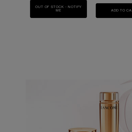
OUT OF STOCK - NOTIFY
ME
WHEN THE ABSOLUE ROSE 80 LOTION
ADD TO C
EXPLORE MORE