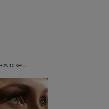
HOW TO REFILL