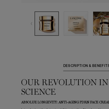
PDP Tabs
DESCRIPTION & BENEFIT
OUR REVOLUTION IN
SCIENCE
ABSOLUE LONGEVITY: ANTI-AGING PDRN FACE CRE