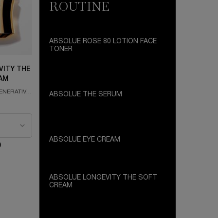
ROUTINE
ABSOLUE ROSE 80 LOTION FACE
TONER
SKIN REGENERATING FACE TONER
FORMULATED WITH GRAND ROSE
VITY THE
EXTRACTS
AM
ENERATIVE
ABSOLUE THE SERUM
SKIN REGENERATING FACE SERUM
e Longevity The Soft Cream
FORMULATED WITH THE ABSOLUE
PERPETUAL ROSE AND PRO-XYLANE
ABSOLUE EYE CREAM
0
REVITALISING EYE CREAM FORMULATED
WITH GRAND ROSE EXTRACTS
ABSOLUE LONGEVITY THE SOFT
CREAM
PLUMPING AND REGENERATIVE CREAM