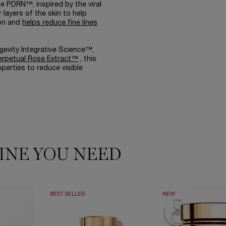
 PDRN™, inspired by the viral
layers of the skin to help
ion and
helps reduce fine lines
gevity Integrative Science™,
erpetual Rose Extract™
, this
operties to reduce visible
INE YOU NEED
BEST SELLER
NEW