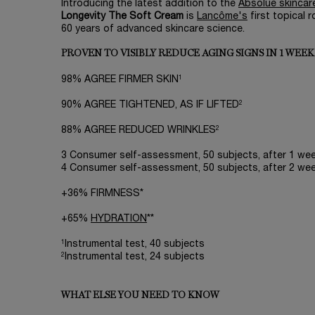
Introducing the latest addition to the
Absolue skincare
Longevity The Soft Cream
is
Lancôme's
first topical
60 years of advanced skincare science.
PROVEN TO VISIBLY REDUCE AGING SIGNS IN 1 WEEK
1
98% AGREE FIRMER SKIN
2
90% AGREE TIGHTENED, AS IF LIFTED
2
88% AGREE REDUCED WRINKLES
3 Consumer self-assessment, 50 subjects, after 1 week
4 Consumer self-assessment, 50 subjects, after 2 week
+36% FIRMNESS*
+65%
HYDRATION
**
1
Instrumental test, 40 subjects
2
Instrumental test, 24 subjects
WHAT ELSE YOU NEED TO KNOW