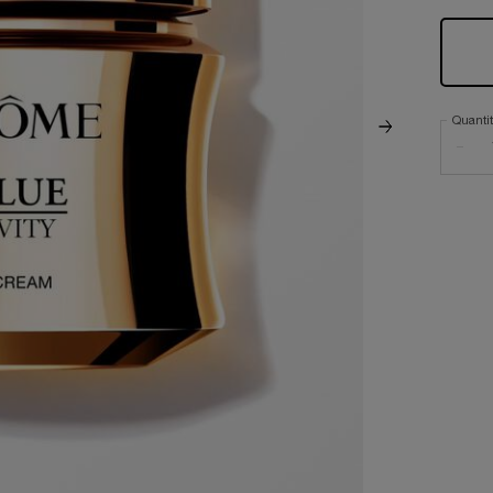
Quanti
−