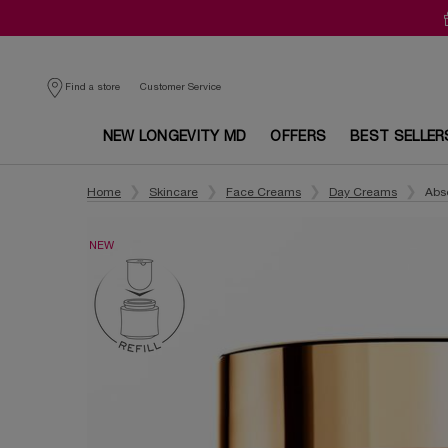
Customer Service
Find a store
NEW LONGEVITY MD
OFFERS
BEST SELLER
Main content
Home
Skincare
Face Creams
Day Creams
Abs
NEW