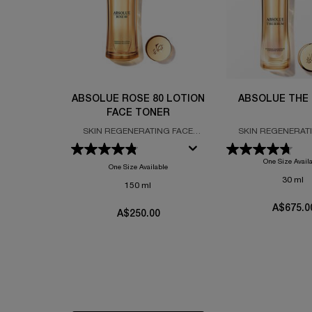
ABSOLUE ROSE 80 LOTION
ABSOLUE THE
FACE TONER
SKIN REGENERATING FACE
SKIN REGENERAT
TONER FORMULATED WITH
SERUM FORMULATED
GRAND ROSE EXTRACTS
ABSOLUE PERPETUA
One Size Avail
PRO-XYLA
One Size Available
30 ml
150 ml
A$675.0
A$250.00