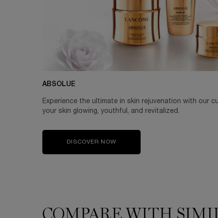
ABSOLUE
Experience the ultimate in skin rejuvenation with our c
your skin glowing, youthful, and revitalized.
DISCOVER NOW
COMPARE WITH SIMI
COMPARE WITH SIMILAR PRODUCTS