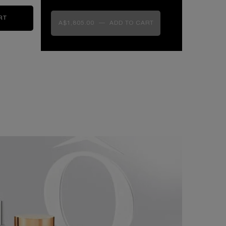
RT
ABSOLUE LONGEVITY THE SOFT CREAM
A$1,805.00
―
ADD TO CART
ABSOLUE LONGEVITY THE SOFT CR