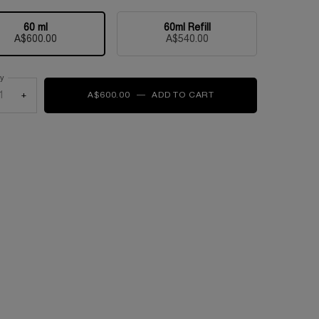
60 ml
60ml Refill
Selected
, 1 of 2
Selected
, 2 of 2
A$600.00
A$540.00
ty
+
A$600.00
―
ADD TO CART
ABSOLUE LONGEVITY 