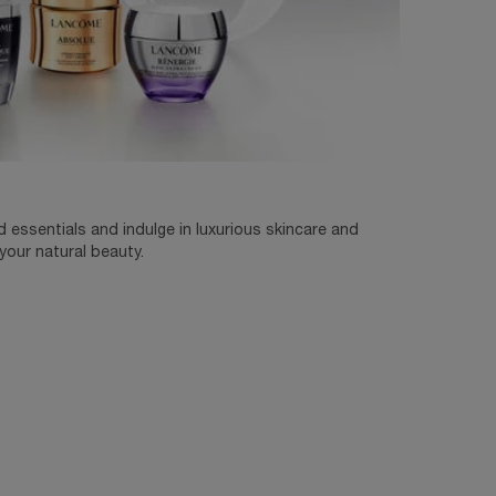
essentials and indulge in luxurious skincare and
our natural beauty.