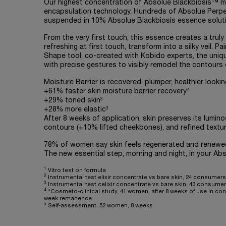
Our highest concentration of Absolue Blackbiosis™ 
encapsulation technology. Hundreds of Absolue Perpe
suspended in 10% Absolue Blackbiosis essence soluti
From the very first touch, this essence creates a truly
refreshing at first touch, transform into a silky veil. Pa
Shape tool, co-created with Kobido experts, the uniq
with precise gestures to visibly remodel the contours o
Moisture Barrier is recovered, plumper, healthier look
2
+61% faster skin moisture barrier recovery
3
+29% toned skin
3
+28% more elastic
After 8 weeks of application, skin preserves its lumin
contours (+10% lifted cheekbones), and refined text
78% of women say skin feels regenerated and renewed 
The new essential step, morning and night, in your Absol
1
Vitro test on formula
2
Instrumental test elixir concentrate vs bare skin, 24 consumers,
3
Instrumental test celixir concentrate vs bare skin, 43 consumers
4
*Cosmeto-clinical study, 41 women, after 8 weeks of use in conj
week remanence
5
Self-assessment, 52 women, 8 weeks