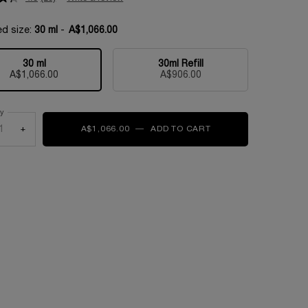
ed size:
30 ml
-
A$1,066.00
30 ml
30ml Refill
Selected
, 1 of 2
Selected
, 2 of 2
A$1,066.00
A$906.00
ty
+
A$1,066.00
―
ADD TO CART
ABSOLUE L'EXTRAIT 