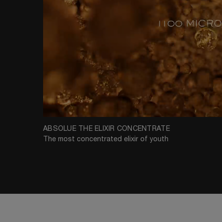
ABSOLUE THE ELIXIR CONCENTRATE
The most concentrated elixir of youth