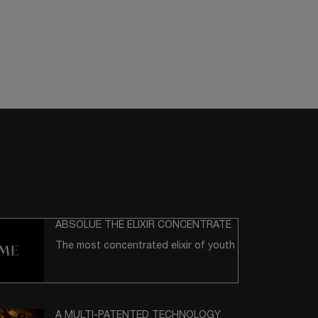
ABSOLUE THE ELIXIR CONCENTRATE
The most concentrated elixir of youth
A MULTI-PATENTED TECHNOLOGY