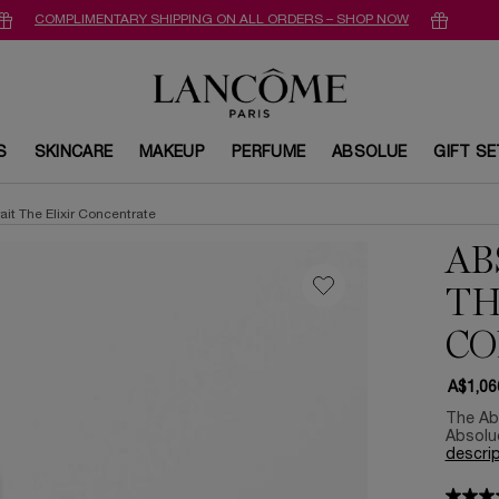
COMPLIMENTARY SHIPPING ON ALL ORDERS – SHOP NOW
S
SKINCARE
MAKEUP
PERFUME
ABSOLUE
GIFT S
ait The Elixir Concentrate
AB
TH
CO
A$1,06
The Abs
Absolue
descrip