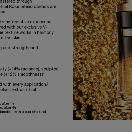
mastered through
tual Rose oil microbeads are
on.
 transformative experience:
ired with our exclusive V-
ue texture works in harmony
f the skin.
ing and strengthened.
osity (+14% radiance), sculpted
4
ure (+12% smoothness)
5
with every application.
ue L’Extrait ritual.
 after 1h
, after 4h
unction with a gua-sha tool + 1