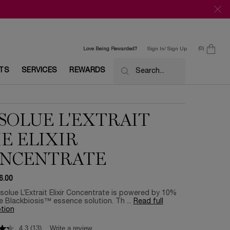
0
Love Being Rewarded?
Sign In/ Sign Up
0 product in c
ETS
SERVICES
REWARDS
Search...
SOLUE L'EXTRAIT
E ELIXIR
NCENTRATE
6.00
olue L’Extrait Elixir Concentrate is powered by 10%
 Blackbiosis™ essence solution. Th ...
Read full
tion
4.3
(13)
Write a review