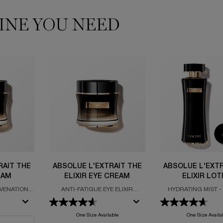
INE YOU NEED
RAIT THE
ABSOLUE L'EXTRAIT THE
ABSOLUE L'EXTR
EAM
ELIXIR EYE CREAM
ELIXIR LOT
UVENATION
ANTI-FATIGUE EYE ELIXIR
HYDRATING MIST -
TE ROSE
FORMULATED WITH SALICYLIC
FRESHEN - NATUR
Y
ACID
WATER
e L'Extrait The Elixir Cream
One Size Available
One Size Availa