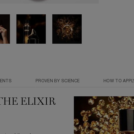
IENTS
PROVEN BY SCIENCE
HOW TO APPL
THE ELIXIR