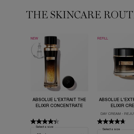
THE SKINCARE ROUT
THE SKINCARE ROUTINE YOU NEED
NEW
REFILL
ABSOLUE L'EXTRAIT THE
ABSOLUE L'EXT
ELIXIR CONCENTRATE
ELIXIR CR
DAY CREAM - REJ
ELIXIR - ULTIMA
ALCHEM
Select a size
for Absolue L'Extrait The Elixir Concentrate
Select a size
for Absolu