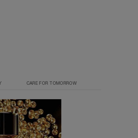
Y
CARE FOR TOMORROW