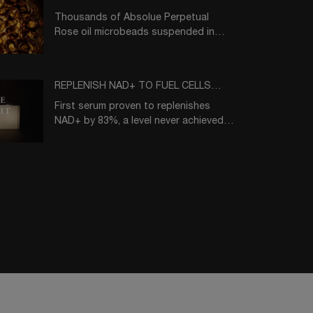
Thousands of Absolue Perpetual
Rose oil microbeads suspended in
10% Absolue Blackbiosis essence
solution
REPLENISH NAD+ TO FUEL CELLS
WITH VITAL ENERGY
First serum proven to replenishes
NAD+ by 83%, a level never achieved
before