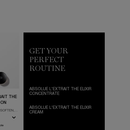
GET YOUR
PERFECT
ROUTINE
ABSOLUE L'EXTRAIT THE ELIXIR
CONCENTRATE
AIT THE
ION
ABSOLUE L'EXTRAIT THE ELIXIR
 SOFTEN,
CREAM
AL ROSE
DAY CREAM - REJUVENATION ELIXIR -
ULTIMATE ROSE ALCHEMY
ble