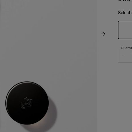
Select
Quanti
−