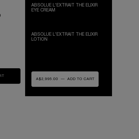
ABSOLUE L'EXTRAIT THE ELIXIR
EYE CREAM
0
ANTI-FATIGUE EYE ELIXIR FORMULATED
WITH SALICYLIC ACID
ABSOLUE L'EXTRAIT THE ELIXIR
LOTION
HYDRATING MIST - SOFTEN, FRESHEN -
NATURAL ROSE WATER
R EYE CREAM
RT
ABSOLUE L'EXTRAIT THE ELIXIR LOTION
A$2,995.00
―
ADD TO CART
ABSOLUE L'EXTRAIT THE ELIXIR C