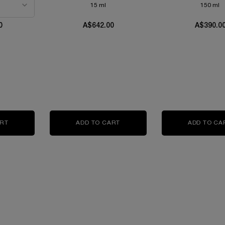
15 ml
150 ml
0
A$642.00
A$390.0
IR CONCENTRATE
ART
ABSOLUE L'EXTRAIT THE ELIXIR CREAM
ADD TO CART
ABSOLUE L'EXTRAIT THE ELIXI
ADD TO CA