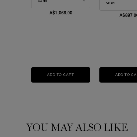
A$1,066.00
A$897.0
ADD TO CART
ABSOLUE L'EXTRAIT THE ELIX
ADD TO C
YOU MAY ALSO LIKE
PDP Slot 1 Section