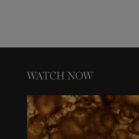
WATCH NOW
WATCH NOW