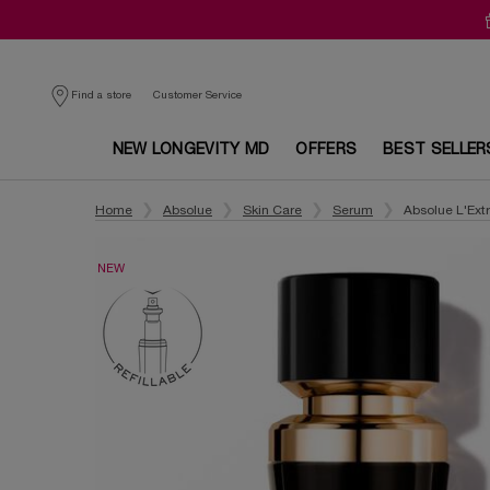
Customer Service
Find a store
NEW LONGEVITY MD
OFFERS
BEST SELLER
Main content
Home
Absolue
Skin Care
Serum
Absolue L'Extr
NEW