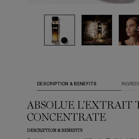
PDP Tabs
DESCRIPTION & BENEFITS
INGRED
ABSOLUE L'EXTRAIT 
CONCENTRATE
DESCRIPTION & BENEFITS