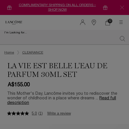
COMPLIMENTARY SHIPPING ON ALL ORDERS –
SHOP NOW
0
0 product in ca
Find
a
I'm Looking for...
store
Sear
Main content
Home
CLEARANCE
LA VIE EST BELLE L'EAU DE
PARFUM 30ML SET
A$155.00
This Mother's Day, Lancôme invites you to rediscover the
wonder of childhood in a place where dreams ...
Read full
description
5.0
(1)
Write a review