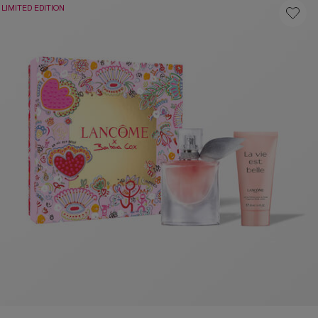
LIMITED EDITION