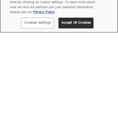
time by clicking on cookie settings. To learn more about
how we and our partners use your personal information,
Footer navigation
please see our
Privacy Policy
LANCÔME
Cookies Settings
Accept All Cookies
HELP & SUPPORT
BEST SELLERS
EXPERT BEAUTY ADVICE
Acknowledgement of Country
In the spirit of reconciliation, Lancôme Australia acknowledges the Traditional
Custodians of the land on which we work.
We pay our respect to their Elders past and present, and acknowledge their
strong connections to land, sea and community.
Newsletter Subscription
(*)
Required fields are marked with an asterisk