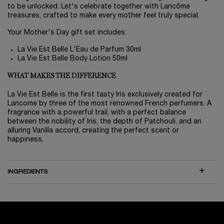
to be unlocked. Let's celebrate together with Lancôme
treasures, crafted to make every mother feel truly special.
Your Mother's Day gift set includes:
La Vie Est Belle L'Eau de Parfum 30ml
La Vie Est Belle Body Lotion 50ml
WHAT MAKES THE DIFFERENCE
La Vie Est Belle is the first tasty Iris exclusively created for
Lancome by three of the most renowned French perfumers. A
fragrance with a powerful trail, with a perfect balance
between the nobility of Iris, the depth of Patchouli, and an
alluring Vanilla accord, creating the perfect scent or
happiness.
INGREDIENTS
WATCH NOW