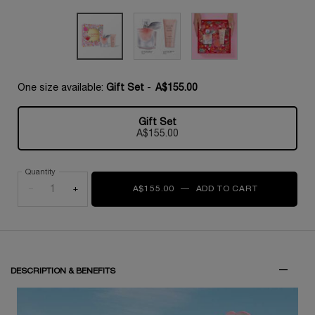
One size available:
Gift Set
-
A$155.00
Gift Set
Selected
, 1 of 1
A$155.00
Quantity
−
+
A$155.00
―
ADD TO CART
LA VIE EST 
DESCRIPTION & BENEFITS