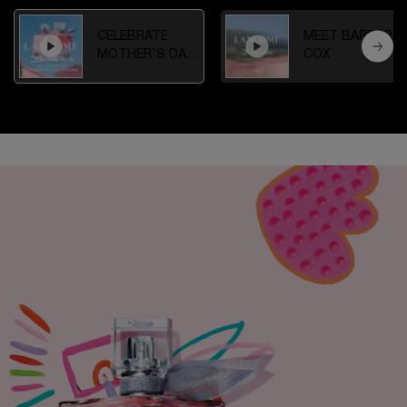
CELEBRATE
MEET BARBARA
MOTHER'S DAY
COX
IN THE GARDEN
OF DREAMS
JOIN THE LANCÔME COMMUNITY