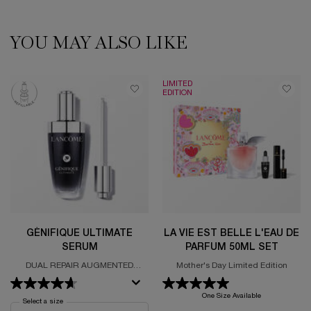
YOU MAY ALSO LIKE
PDP Slot 1 Section
LIMITED
EDITION
GÉNIFIQUE ULTIMATE
LA VIE EST BELLE L'EAU DE
SERUM
PARFUM 50ML SET
DUAL REPAIR AUGMENTED
Mother's Day Limited Edition
SERUM
One Size Available
Select a size
for Génifique Ultimate Serum