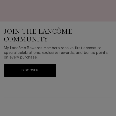
JOIN THE LANCÔME
COMMUNITY
My Lancôme Rewards members receive first access to
special celebrations, exclusive rewards, and bonus points
on every purchase.
DISCOVER
PDP Reviews