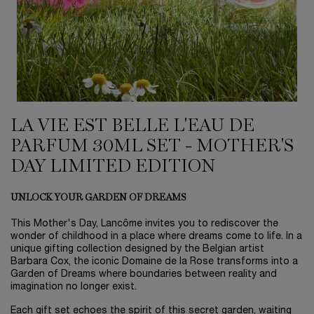
LA VIE EST BELLE L'EAU DE
PARFUM 30ML SET - MOTHER'S
DAY LIMITED EDITION
UNLOCK YOUR GARDEN OF DREAMS
This Mother's Day, Lancôme invites you to rediscover the
wonder of childhood in a place where dreams come to life. In a
unique gifting collection designed by the Belgian artist
Barbara Cox, the iconic Domaine de la Rose transforms into a
Garden of Dreams where boundaries between reality and
imagination no longer exist.
Each gift set echoes the spirit of this secret garden, waiting