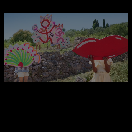
WATCH NOW
CELEBRATE MOTHER'S DAY IN THE GARDEN OF DREAMS
Enter this wonderful place where boundaries between reality
and imagination no longer exist, turning Lancôme icons into
magical treasures.
WATCH OTHER VIDEOS