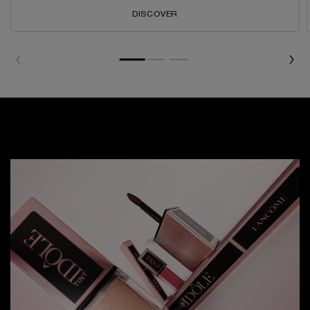
DISCOVER
WATCH NOW
WATCH NOW