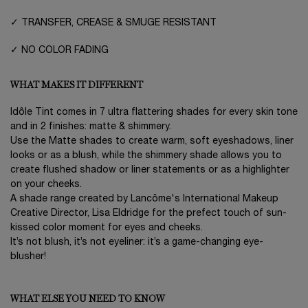
✓ TRANSFER, CREASE & SMUGE RESISTANT
✓ NO COLOR FADING
WHAT MAKES IT DIFFERENT
Idôle Tint comes in 7 ultra flattering shades for every skin tone
and in 2 finishes: matte & shimmery.
Use the Matte shades to create warm, soft eyeshadows, liner
looks or as a blush, while the shimmery shade allows you to
create flushed shadow or liner statements or as a highlighter
on your cheeks.
A shade range created by Lancôme's International Makeup
Creative Director, Lisa Eldridge for the prefect touch of sun-
kissed color moment for eyes and cheeks.
It’s not blush, it’s not eyeliner: it’s a game-changing eye-
blusher!
WHAT ELSE YOU NEED TO KNOW