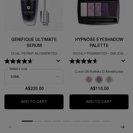
GÉNIFIQUE ULTIMATE
HYPNÔSE EYESHADOW
SERUM
PALETTE
DUAL REPAIR AUGMENTED
RICHLY-PIGMENTED - SMUDGE
SERUM
PROOF - SOFT TEXTURE
Select a size
for Génifique Ultimate Serum
Color:
06 Reflets D Amethyste
Select a colour
for Hypnôse Eyeshado
Selected
The product variation is o
Selected
06 Reflets D Amethys
Selected
14 Smokey Chi
A$220.00
A$110.00
ADD TO CART
GÉNIFIQUE ULTIMATE SERUM
ADD TO CART
HYPNÔSE 