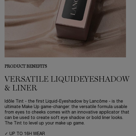
PRODUCT BENEFITS
VERSATILE LIQUID
EYESHADOW
& LINER
Idôle Tint - the first Liquid-Eyeshadow by Lancôme - is the
ultimate Make Up game-changer: the versatile formula usable
from eyes to cheeks comes with an innovative applicator that
can be used to create soft eye shadow or bold liner looks.
The Tint to level up your make up game.
✓ UP TO 16H WEAR