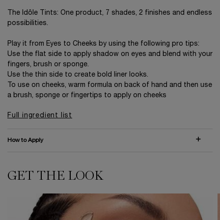
The Idôle Tints: One product, 7 shades, 2 finishes and endless
possibilities.
Play it from Eyes to Cheeks by using the following pro tips:
Use the flat side to apply shadow on eyes and blend with your
fingers, brush or sponge.
Use the thin side to create bold liner looks.
To use on cheeks, warm formula on back of hand and then use
a brush, sponge or fingertips to apply on cheeks
Full ingredient list
How to Apply
GET THE LOOK
GET THE LOOK