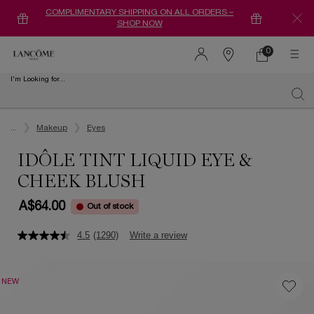
COMPLIMENTARY SHIPPING ON ALL ORDERS –
SHOP NOW
0
0 product in ca
Find
a
I'm Looking for...
store
Sear
Main content
...
Makeup
Eyes
IDÔLE TINT LIQUID EYE &
CHEEK BLUSH
A$64.00
Out of stock
4.5
(1290)
Write a review
NEW