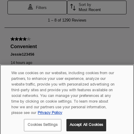
We use cookies on our websites, including cookies from our
partners, to enhance your user experience, analyze our
website traffic, provide you with personalized advertising on
third-party sites and provide you with features available on
social networks. You can manage your preferences at any
time by clicking on cookie settings. To learn more about
how we and our partners use your personal information,
please see our
Privacy Policy
Cookies Settings
Accept All Cookies