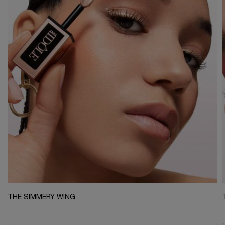
THE SIMMERY WING