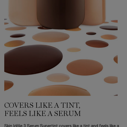
COVERS LIKE A TINT,
FEELS LIKE A SERUM
Skin Idôle 3 Serum Supertint covers like a tint and feels like a