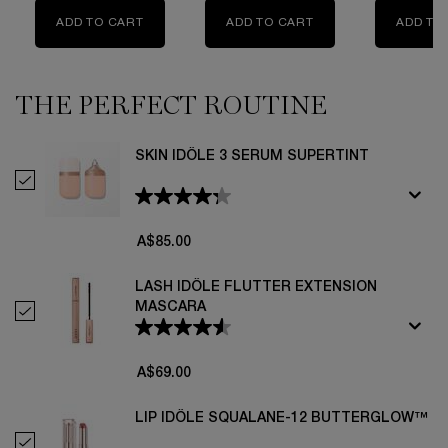
ADD TO CART
TEINT IDOLE ULTRA WEAR FOUNDATION
ADD TO CART
TEINT IDOLE ULTR
ADD TO
THE PERFECT ROUTINE
THE MAKEUP ROUTINE YOU NEED
SKIN IDÔLE 3 SERUM SUPERTINT
Select Skin Idôle 3 Serum Supertint
A$85.00
LASH IDÔLE FLUTTER EXTENSION
MASCARA
Select Lash Idôle Flutter Extension Mascara
A$69.00
LIP IDÔLE SQUALANE-12 BUTTERGLOW™
Select Lip Idôle Squalane-12 Butterglow™