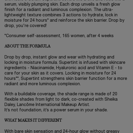
serum, visibly plumping skin. Each drop unveils a fresh glow
finish for a radiant and luminous complexion. The ultra-
lightweight texture combines 3 actions to hydrate, lock in
moisture for 24 hours* and reinforce the skin barrier. Drop by
drop, you're covered!
*Consumer self-assessment, 165 women, after 4 weeks
ABOUT THE FORMULA
Drop by drop, instant glow and wear with hydrating and
locking in moisture formula. Supertint is infused with skincare
ingredients - Niacinamide, Hyaluronic acid and Vitamin E - to
care for your skin as it covers. Locking in moisture for 24
hours**, Supertint strengthens skin barrier function for a more
radiant and more luminous complexion.
With a buildable coverage, the shade range is made of 20
flexible shades from light to dark, co-created with Sheika
Daley, Lancôme International Makeup Artist.
It’s not foundation, it’s a power serum in your shade.
WHAT MAKES IT DIFFERENT
With bare skin sensation and 24-hour glow without greasy