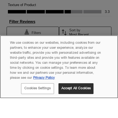
We use cookies on our websites, including cookies from our
partners, to enhance your user experience, analyze our
website traffic, provide you with personalized advertising on
third-party sites and provide you with features available on
social networks. You can manage your preferences at any
time by clicking on cookie settings. To learn more about
how we and our partners use your personal information,
please see our
Privacy Policy
Cookies Settings
Accept All Cookies