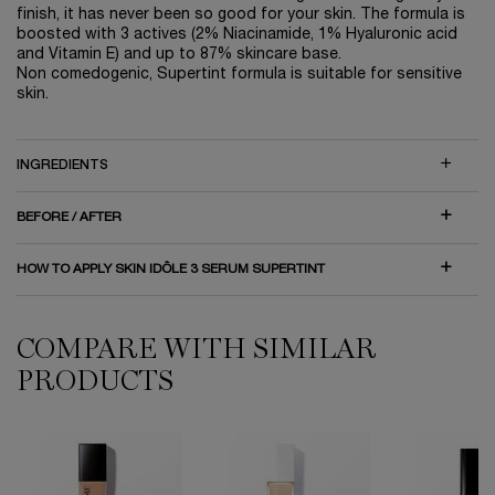
finish, it has never been so good for your skin. The formula is
boosted with 3 actives (2% Niacinamide, 1% Hyaluronic acid
and Vitamin E) and up to 87% skincare base.
Non comedogenic, Supertint formula is suitable for sensitive
skin.
INGREDIENTS
BEFORE / AFTER
HOW TO APPLY SKIN IDÔLE 3 SERUM SUPERTINT
COMPARE WITH SIMILAR
COMPARE WITH SIMILAR PRODUCTS
PRODUCTS
Teint Idole Ultra Wear Foundation
Teint Idole Ultra Wear Care & Glow Foundation
Teint Idole Ultra Wear All Over Concealer