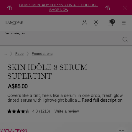
COMPLIMENTARY SHIPPING ON ALL ORDERS –
SHOP NOW
0
0 product in ca
Find
a
I'm Looking for...
store
Sear
Main content
...
Face
Foundations
SKIN IDÔLE 3 SERUM
SUPERTINT
A$85.00
Covers like a tint, feels like a serum. in one drop, fresh glow
tinted serum with lightweight builda ...
Read full description
4.3
(1213)
Write a review
VIRTUAL TRY-ON