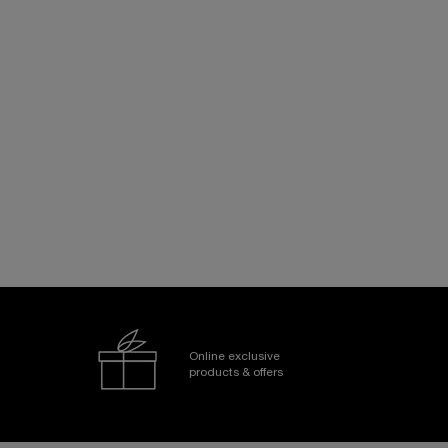
Online exclusive
products & offers