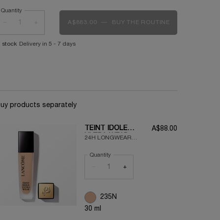
Quantity
−
+
A$883.00
―
BUY THE ROUTINE
90S RED
n stock
Delivery in 5 - 7 days
uy products separately
TEINT IDOLE
A$88.00
ULTRA WEAR
24H LONGWEAR
FOUNDATION
LIQUID FOUNDATION
Quantity
FOR A FLAWLESS,
ULTRA
−
+
LIGHTWEIGHT,
MATTE FINISH
235N
30 ml