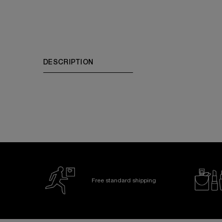
PDP Tabs
DESCRIPTION
Free standard shipping