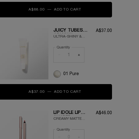
A$88.00
―
ADD TO CART
TEINT IDOLE ULTRA WEAR 
JUICY TUBES
A$37.00
ORIGINAL
ULTRA-SHINY &
MOISTURIZING LIP
Quantity
GLOSS
−
+
01 Pure
A$37.00
―
ADD TO CART
JUICY TUBES ORIGINAL
LIP IDÔLE LIP
A$46.00
SHAPER
CREAMY MATTE
LONGWEAR LIP
Quantity
LINER
−
+