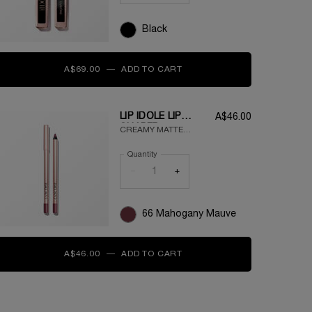
Black
A$69.00
―
ADD TO CART
LASH IDÔLE VOLUMISING 
LIP IDÔLE LIP
A$46.00
SHAPER
CREAMY MATTE
LONGWEAR LIP
Quantity
LINER
−
+
66 Mahogany Mauve
A$46.00
―
ADD TO CART
LIP IDÔLE LIP SHAPER