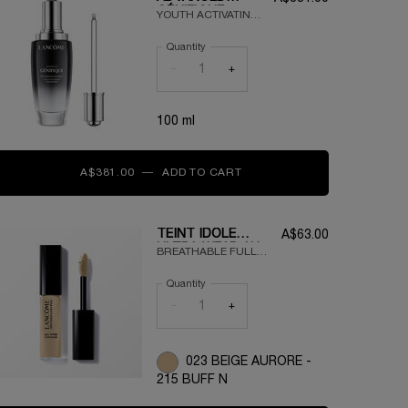
GÉNIFIQUE
YOUTH ACTIVATING
SERUM
FACE SERUM
Quantity
FORMULATED WITH
VITAMIN CG,
−
+
HYALURONIC ACID
AND
PRE/PROBIOTIC
100 ml
FRACTIONS
A$381.00
―
ADD TO CART
ADVANCED GÉNIFIQUE SE
TEINT IDOLE
A$63.00
ULTRA WEAR ALL
BREATHABLE FULL
OVER
COVERAGE
CONCEALER
Quantity
CONCEALER - 24H
WEAR - ALL SKIN
−
+
TYPES
023 BEIGE AURORE -
215 BUFF N