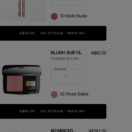
33 Idole Nude
A$46.00
Out Of Stock - Notify Me
WHEN THE LIP IDÔLE LIP
BLUSH SUBTIL
A$82.00
POWDER BLUSH -
SILKY TEXTURE -
Quantity
NATURAL FINISH
−
+
02 Rose Sable
A$82.00
Out Of Stock - Notify Me
WHEN THE BLUSH SUBTI
ADVANCED
A$381.00