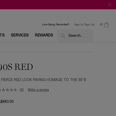
0
Love Being Rewarded?
Sign In/ Sign Up
0 product in c
ETS
SERVICES
REWARDS
Search...
90S RED
 FIERCE RED LOOK PAYING HOMAGE TO THE 90'S
(0)
Write a review
A$883.00