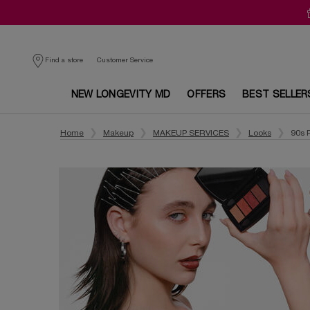
Customer Service
Find a store
NEW LONGEVITY MD
OFFERS
BEST SELLER
Main content
Home
Makeup
MAKEUP SERVICES
Looks
90s 