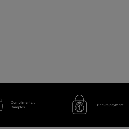
Complimentary
Secure payment
Samples