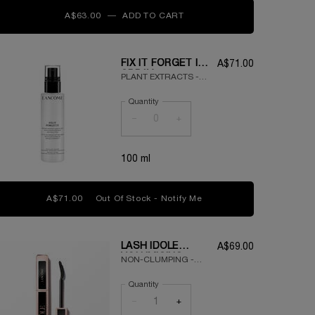
A$63.00
―
ADD TO CART
TEINT IDOLE ULTRA WEAR 
FIX IT FORGET IT
A$71.00
SPRAY
PLANT EXTRACTS -
LONG-LASTING -
Quantity
LIGHTWEIGHT
−
+
100 ml
A$71.00
Out Of Stock - Notify Me
WHEN THE FIX IT FORGET
LASH IDÔLE
A$69.00
VOLUMISING
NON-CLUMPING -
MASCARA
VOLUMISED LASHES
Quantity
- 24HR WEAR
−
+