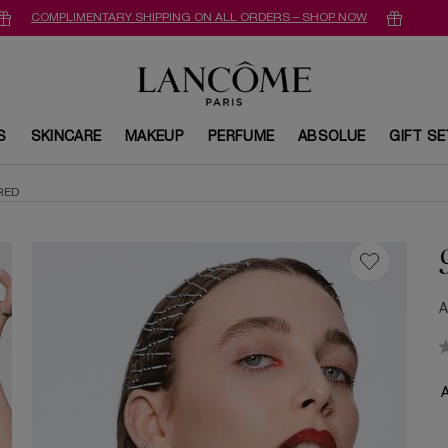
COMPLIMENTARY SHIPPING ON ALL ORDERS – SHOP NOW
S
SKINCARE
MAKEUP
PERFUME
ABSOLUE
GIFT S
RED
A