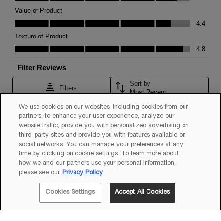
We use cookies on our websites, including cookies from our
partners, to enhance your user experience, analyze our
website traffic, provide you with personalized advertising on
third-party sites and provide you with features available on
social networks. You can manage your preferences at any
time by clicking on cookie settings. To learn more about
how we and our partners use your personal information,
please see our
Privacy Policy
Cookies Settings
Accept All Cookies