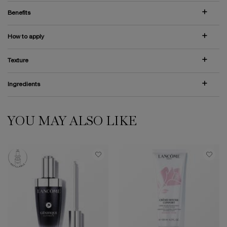
Benefits
How to apply
Texture
Ingredients
YOU MAY ALSO LIKE
PDP Slot 1 Section