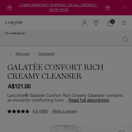
COMPLIMENTARY SHIPPING ON ALL ORDERS –
SHOP NOW
0
0 product in ca
Find
a
I'm Looking for...
store
Sear
Main content
...
Skincare
Cleansers
GALATÉE CONFORT RICH
CREAMY CLEANSER
A$121.00
Lancôme® Galatée Confort Rich Creamy Cleanser contains
an instantly-comforting form ...
Read full description
4.8
(698)
Write a review