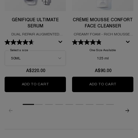
GÉNIFIQUE ULTIMATE
CRÈME MOUSSE CONFORT
SERUM
FACE CLEANSER
DUAL REPAIR AUGMENTED
CREAMY FOAM - RICH MOUSSE -
SERUM
NON-DRYING
Select a size
for Génifique Ultimate Serum
One Size Available
125 ml
A$220.00
A$90.00
ADD TO CART
GÉNIFIQUE ULTIMATE SERUM
ADD TO CART
CRÈME MO
zpdp-section-slot-3-Einstein-RecentlyViewed
PDP Reviews