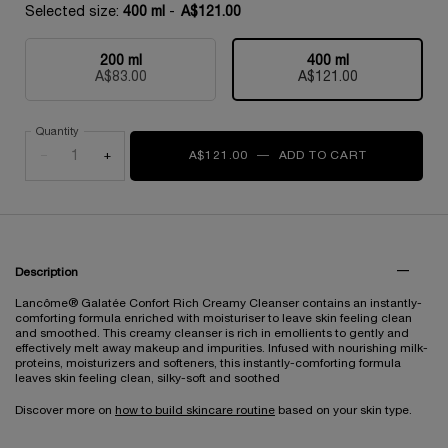
Selected size:
400 ml
-
A$121.00
200 ml
400 ml
Selected
, 1 of 2
Selected
, 2 of 2
A$83.00
A$121.00
Quantity
−
+
A$121.00
―
ADD TO CART
GALATÉE C
PDP Tabs
Description
Lancôme® Galatée Confort Rich Creamy Cleanser contains an instantly-
comforting formula enriched with moisturiser to leave skin feeling clean
and smoothed. This creamy cleanser is rich in emollients to gently and
effectively melt away makeup and impurities. Infused with nourishing milk-
proteins, moisturizers and softeners, this instantly-comforting formula
leaves skin feeling clean, silky-soft and soothed
Discover more on
how to build skincare routine
based on your skin type.