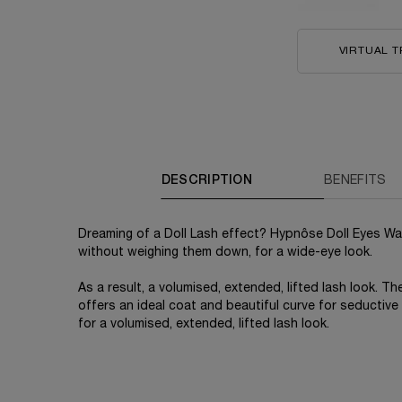
VIRTUAL T
PDP Tabs
DESCRIPTION
BENEFITS
Dreaming of a Doll Lash effect? Hypnôse Doll Eyes Wa
without weighing them down, for a wide-eye look.
As a result, a volumised, extended, lifted lash look. T
offers an ideal coat and beautiful curve for seductiv
for a volumised, extended, lifted lash look.