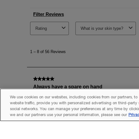
We use cookies on our websites, including cookies from our partners, to
website traffic, provide you with personalized advertising on third-party
social networks. You can manage your preferences at any time by clicki
we and our partners use your personal information, please see our
Priva