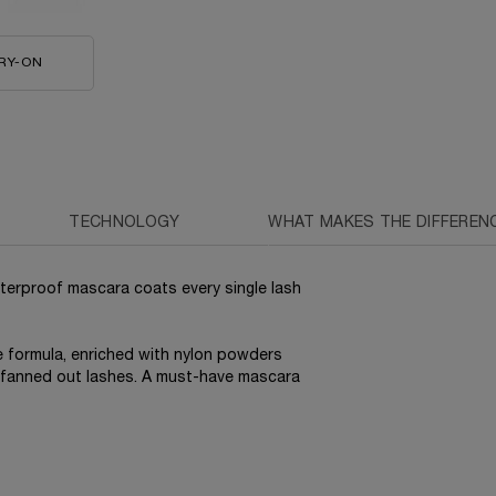
RY-ON
HYPNÔSE DOLL EYES WATERPROOF MASCARA
TECHNOLOGY
WHAT MAKES THE DIFFEREN
terproof mascara coats every single lash
he formula, enriched with nylon powders
e fanned out lashes. A must-have mascara