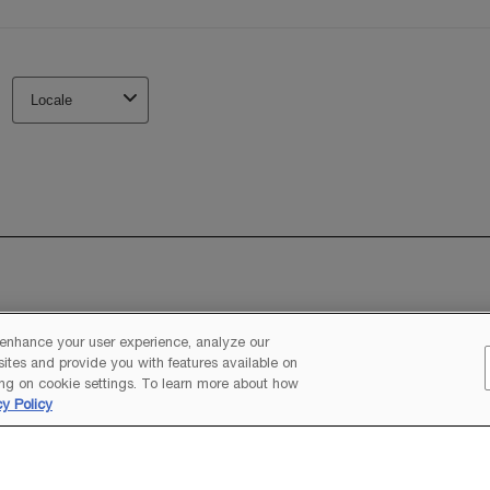
 enhance your user experience, analyze our
 sites and provide you with features available on
ng on cookie settings. To learn more about how
cy Policy