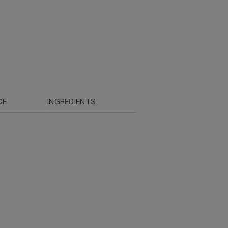
CE
INGREDIENTS