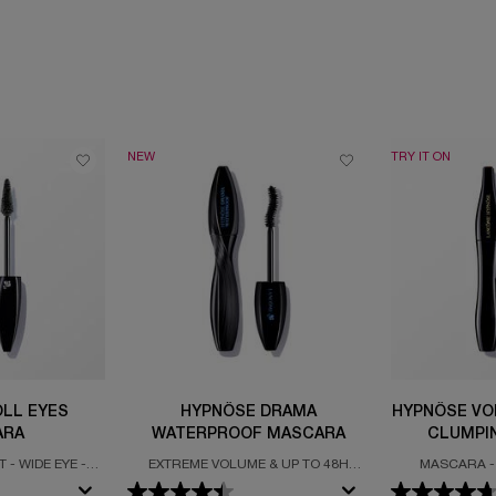
NEW
TRY IT ON
LL EYES
HYPNÔSE DRAMA
HYPNÔSE VO
ARA
WATERPROOF MASCARA
CLUMPI
 - WIDE EYE -
EXTREME VOLUME & UP TO 48H
MASCARA -
ZING
WEAR
VOLUME -