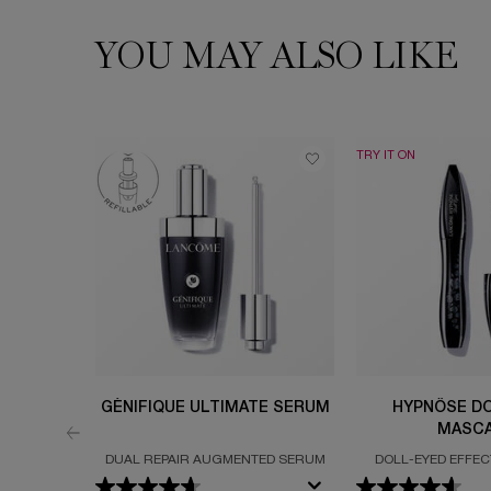
YOU MAY ALSO LIKE
PDP Slot 1 Section
TRY IT ON
GÉNIFIQUE ULTIMATE SERUM
HYPNÔSE DO
MASC
DUAL REPAIR AUGMENTED SERUM
DOLL-EYED EFFECT
VOLUMI