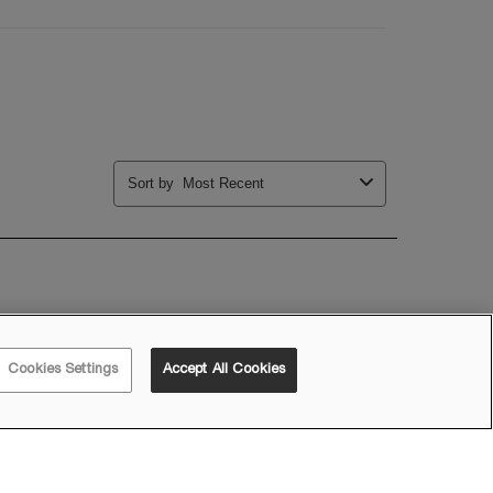
Cookies Settings
Accept All Cookies