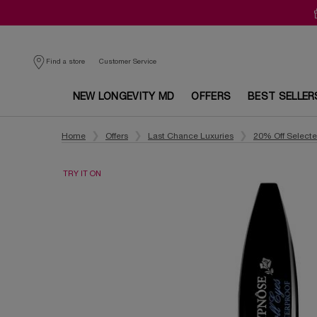
Customer Service
Find a store
NEW LONGEVITY MD
OFFERS
BEST SELLER
Main content
Home
Offers
Last Chance Luxuries
20% Off Select
TRY IT ON