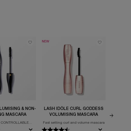
NEW
TRY IT ON
LUMISING & NON-
LASH IDÔLE CURL GODDESS
MONSIE
NG MASCARA
VOLUMISING MASCARA
 CONTROLLABLE
Fast setting curl and volume mascara
BIG VOLU
 NON-CLUMPING