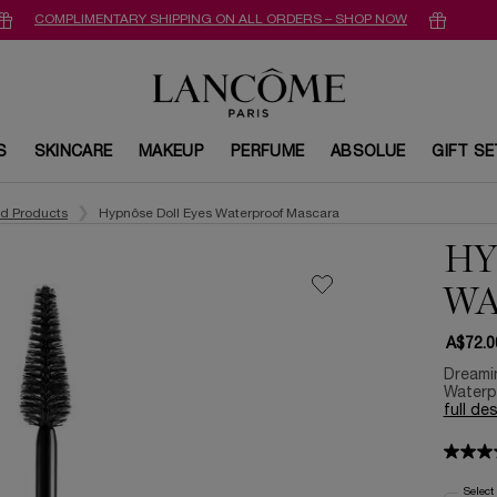
COMPLIMENTARY SHIPPING ON ALL ORDERS – SHOP NOW
S
SKINCARE
MAKEUP
PERFUME
ABSOLUE
GIFT S
ed Products
Hypnôse Doll Eyes Waterproof Mascara
HY
WA
A$72.0
Dreamin
Waterpr
full de
Select