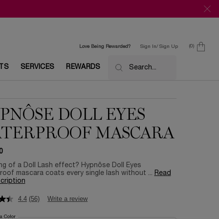
0
Love Being Rewarded?
Sign In/ Sign Up
0 product in c
ETS
SERVICES
REWARDS
Search...
PNÔSE DOLL EYES
TERPROOF MASCARA
0
g of a Doll Lash effect? Hypnôse Doll Eyes
oof mascara coats every single lash without ...
Read
scription
4.4
(56)
Write a review
 a Color
for Hypnôse Doll Eyes Waterproof Mascara